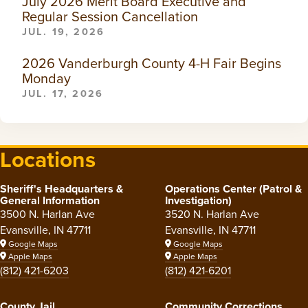
July 2026 Merit Board Executive and
Regular Session Cancellation
JUL. 19, 2026
2026 Vanderburgh County 4-H Fair Begins
Monday
JUL. 17, 2026
Locations
Sheriff's Headquarters &
Operations Center (Patrol &
General Information
Investigation)
3500 N. Harlan Ave
3520 N. Harlan Ave
Evansville, IN 47711
Evansville, IN 47711
Google Maps
Google Maps
Apple Maps
Apple Maps
(812) 421-6203
(812) 421-6201
County Jail
Community Corrections