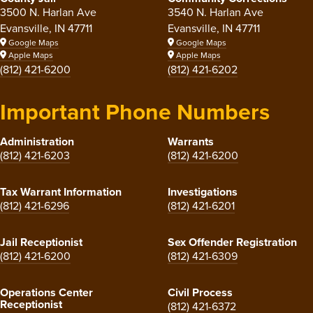
3500 N. Harlan Ave
3540 N. Harlan Ave
Evansville, IN 47711
Evansville, IN 47711
Google Maps
Google Maps
Apple Maps
Apple Maps
(812) 421-6200
(812) 421-6202
Important Phone Numbers
Administration
Warrants
(812) 421-6203
(812) 421-6200
Tax Warrant Information
Investigations
(812) 421-6296
(812) 421-6201
Jail Receptionist
Sex Offender Registration
(812) 421-6200
(812) 421-6309
Operations Center
Civil Process
Receptionist
(812) 421-6372