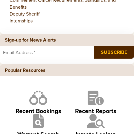
Confinement Officer Requirements, Standards, and
Benefits
Deputy Sheriff
Internships
Sign-up for News Alerts
Popular Resources
Recent Bookings
Recent Reports