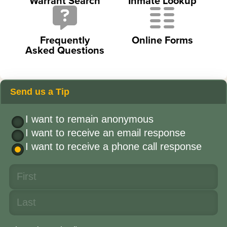
Warrant Search
Inmate Lookup
Frequently
Online Forms
Asked Questions
Send us a Tip
I want to remain anonymous
I want to receive an email response
I want to receive a phone call response