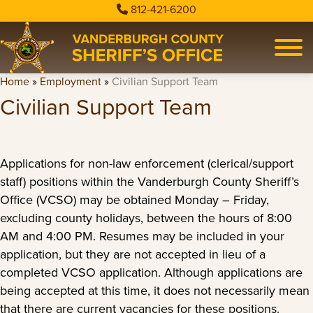
812-421-6200
Home
»
Employment
»
Civilian Support Team
Civilian Support Team
Applications for non-law enforcement (clerical/support
staff) positions within the Vanderburgh County Sheriff’s
Office (VCSO) may be obtained Monday – Friday,
excluding county holidays, between the hours of 8:00
AM and 4:00 PM. Resumes may be included in your
application, but they are not accepted in lieu of a
completed VCSO application. Although applications are
being accepted at this time, it does not necessarily mean
that there are current vacancies for these positions.