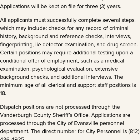
Applications will be kept on file for three (3) years.
All applicants must successfully complete several steps,
which may include: checks for any record of criminal
history, background and reference checks, interviews,
fingerprinting, lie-detector examination, and drug screen.
Certain positions may require additional testing upon a
conditional offer of employment, such as a medical
examination, psychological evaluation, extensive
background checks, and additional interviews. The
minimum age of all clerical and support staff positions is
18.
Dispatch positions are not processed through the
Vanderburgh County Sheriff’s Office. Applications are
processed through the City of Evansville personnel
department. The direct number for City Personnel is (812)
436-4935.