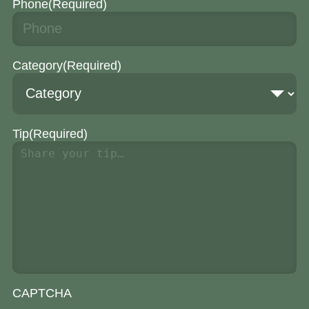
Phone
(Required)
Category
(Required)
Tip
(Required)
CAPTCHA