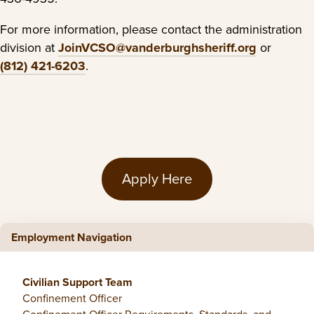
For more information, please contact the administration
division at
JoinVCSO@vanderburghsheriff.org
or
(812) 421-6203
.
Apply Here
Employment Navigation
Civilian Support Team
Confinement Officer