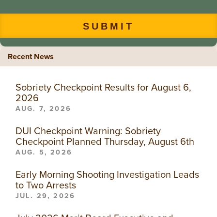
Recent News
Sobriety Checkpoint Results for August 6,
2026
AUG. 7, 2026
DUI Checkpoint Warning: Sobriety
Checkpoint Planned Thursday, August 6th
AUG. 5, 2026
Early Morning Shooting Investigation Leads
to Two Arrests
JUL. 29, 2026