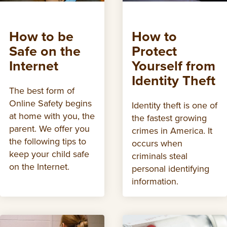
How to be
How to
Safe on the
Protect
Internet
Yourself from
Identity Theft
The best form of
Online Safety begins
Identity theft is one of
at home with you, the
the fastest growing
parent. We offer you
crimes in America. It
the following tips to
occurs when
keep your child safe
criminals steal
on the Internet.
personal identifying
information.