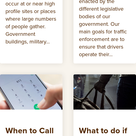
enacted by the
occur at or near high
different legislative
profile sites or places
bodies of our
where large numbers
government. Our
of people gather.
main goals for traffic
Government
enforcement are to
buildings, military...
ensure that drivers
operate their...
When to Call
What to do if