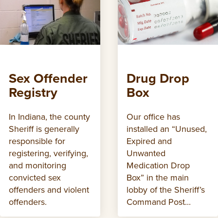
Sex Offender
Drug Drop
Registry
Box
In Indiana, the county
Our office has
Sheriff is generally
installed an “Unused,
responsible for
Expired and
registering, verifying,
Unwanted
and monitoring
Medication Drop
convicted sex
Box” in the main
offenders and violent
lobby of the Sheriff’s
offenders.
Command Post...