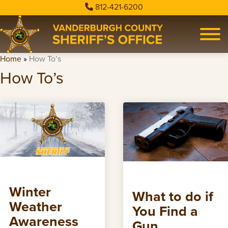
812-421-6200
Home
»
How To’s
How To’s
Winter
What to do if
Weather
You Find a
Awareness
Gun