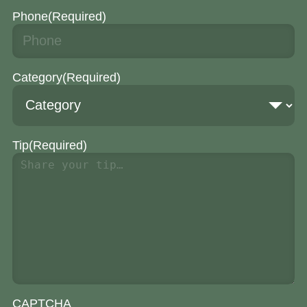
Phone
(Required)
Category
(Required)
Tip
(Required)
CAPTCHA