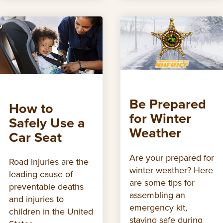
Be Prepared
How to
for Winter
Safely Use a
Weather
Car Seat
Are your prepared for
Road injuries are the
winter weather? Here
leading cause of
are some tips for
preventable deaths
assembling an
and injuries to
emergency kit,
children in the United
staying safe during