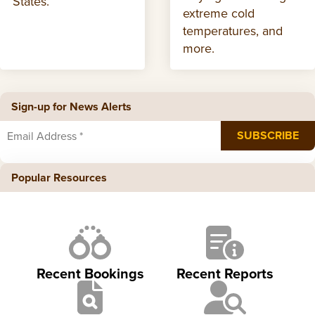
States.
extreme cold
temperatures, and
more.
Sign-up for News Alerts
Popular Resources
Recent Bookings
Recent Reports