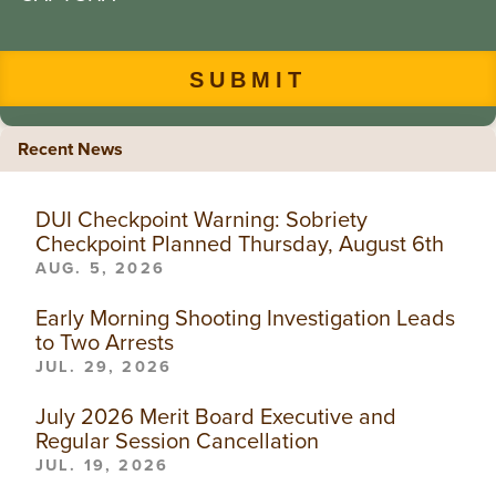
Recent News
DUI Checkpoint Warning: Sobriety
Checkpoint Planned Thursday, August 6th
AUG. 5, 2026
Early Morning Shooting Investigation Leads
to Two Arrests
JUL. 29, 2026
July 2026 Merit Board Executive and
Regular Session Cancellation
JUL. 19, 2026