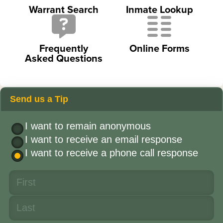
Warrant Search
Inmate Lookup
Frequently
Online Forms
Asked Questions
Send us a Tip
I want to remain anonymous
I want to receive an email response
I want to receive a phone call response