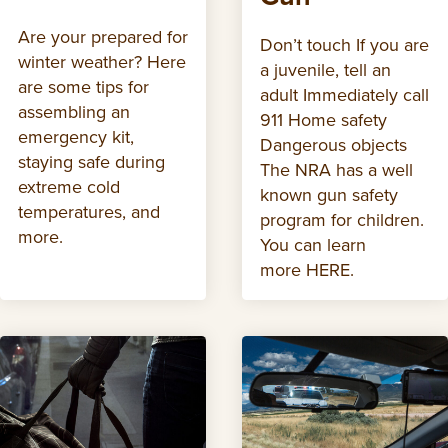
Are your prepared for
Don’t touch If you are
winter weather? Here
a juvenile, tell an
are some tips for
adult Immediately call
assembling an
911 Home safety
emergency kit,
Dangerous objects
staying safe during
The NRA has a well
extreme cold
known gun safety
temperatures, and
program for children.
more.
You can learn
more HERE.