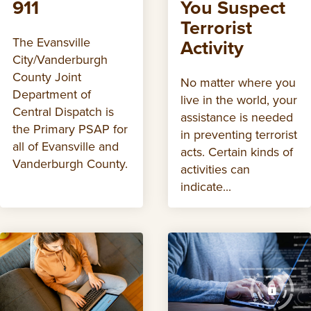
911
You Suspect
Terrorist
The Evansville
Activity
City/Vanderburgh
County Joint
No matter where you
Department of
live in the world, your
Central Dispatch is
assistance is needed
the Primary PSAP for
in preventing terrorist
all of Evansville and
acts. Certain kinds of
Vanderburgh County.
activities can
indicate...