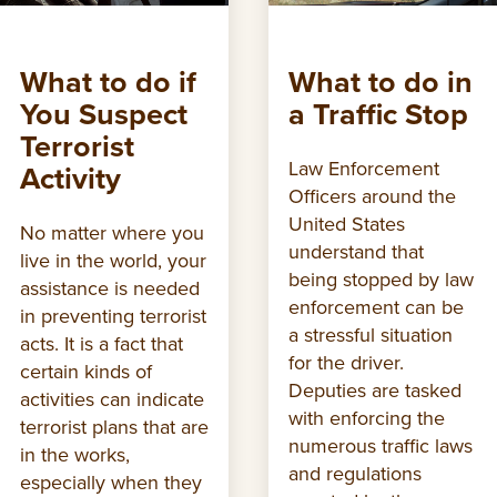
What to do if
What to do in
You Suspect
a Traffic Stop
Terrorist
Law Enforcement
Activity
Officers around the
United States
No matter where you
understand that
live in the world, your
being stopped by law
assistance is needed
enforcement can be
in preventing terrorist
a stressful situation
acts. It is a fact that
for the driver.
certain kinds of
Deputies are tasked
activities can indicate
with enforcing the
terrorist plans that are
numerous traffic laws
in the works,
and regulations
especially when they