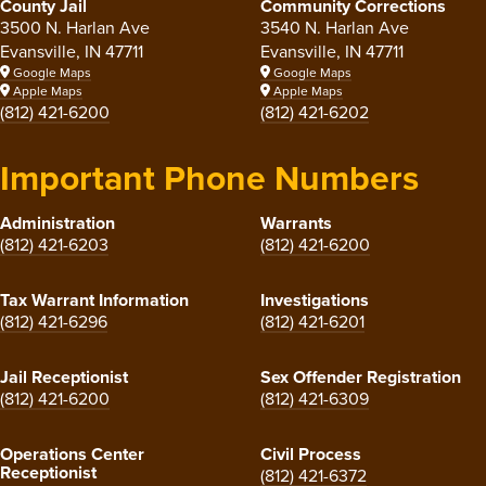
County Jail
Community Corrections
3500 N. Harlan Ave
3540 N. Harlan Ave
Evansville, IN 47711
Evansville, IN 47711
Google Maps
Google Maps
Apple Maps
Apple Maps
(812) 421-6200
(812) 421-6202
Important Phone Numbers
Administration
Warrants
(812) 421-6203
(812) 421-6200
Tax Warrant Information
Investigations
(812) 421-6296
(812) 421-6201
Jail Receptionist
Sex Offender Registration
(812) 421-6200
(812) 421-6309
Operations Center
Civil Process
Receptionist
(812) 421-6372