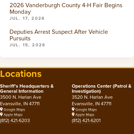
2026 Vanderburgh County 4-H Fair Begins
Monday
JUL. 17, 2026
Deputies Arrest Suspect After Vehicle
Pursuits
JUL. 15, 2026
Locations
Sheriff's Headquarters &
Operations Center (Patrol &
General Information
Investigation)
3500 N. Harlan Ave
3520 N. Harlan Ave
Evansville, IN 47711
Evansville, IN 47711
Google Maps
Google Maps
Apple Maps
Apple Maps
(812) 421-6203
(812) 421-6201