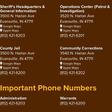
Sheriff's Headquarters &
Operations Center (Patrol &
General Information
Investigation)
3500 N. Harlan Ave
3520 N. Harlan Ave
Evansville, IN 47711
Evansville, IN 47711
Google Maps
Google Maps
Apple Maps
Apple Maps
(812) 421-6203
(812) 421-6201
County Jail
Community Corrections
3500 N. Harlan Ave
3540 N. Harlan Ave
Evansville, IN 47711
Evansville, IN 47711
Google Maps
Google Maps
Apple Maps
Apple Maps
(812) 421-6200
(812) 421-6202
Important Phone Numbers
Administration
Warrants
(812) 421-6203
(812) 421-6200