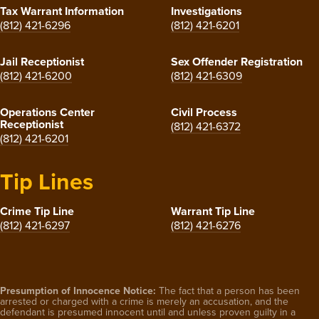
Tax Warrant Information
Investigations
(812) 421-6296
(812) 421-6201
Jail Receptionist
Sex Offender Registration
(812) 421-6200
(812) 421-6309
Operations Center
Civil Process
Receptionist
(812) 421-6372
(812) 421-6201
Tip Lines
Crime Tip Line
Warrant Tip Line
(812) 421-6297
(812) 421-6276
Presumption of Innocence Notice:
The fact that a person has been
arrested or charged with a crime is merely an accusation, and the
defendant is presumed innocent until and unless proven guilty in a