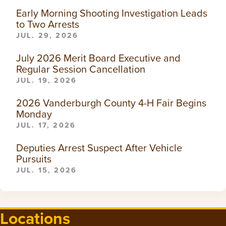
Early Morning Shooting Investigation Leads
to Two Arrests
JUL. 29, 2026
July 2026 Merit Board Executive and
Regular Session Cancellation
JUL. 19, 2026
2026 Vanderburgh County 4-H Fair Begins
Monday
JUL. 17, 2026
Deputies Arrest Suspect After Vehicle
Pursuits
JUL. 15, 2026
Locations