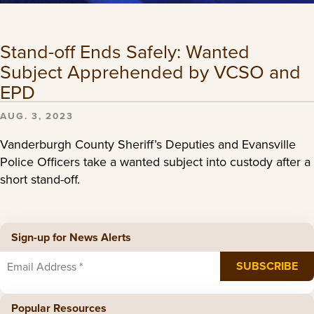
Stand-off Ends Safely: Wanted
Subject Apprehended by VCSO and
EPD
AUG. 3, 2023
Vanderburgh County Sheriff’s Deputies and Evansville
Police Officers take a wanted subject into custody after a
short stand-off.
Sign-up for News Alerts
Popular Resources