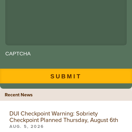
CAPTCHA
Recent News
DUI Checkpoint Warning: Sobriety
Checkpoint Planned Thursday, August 6th
AUG. 5, 2026