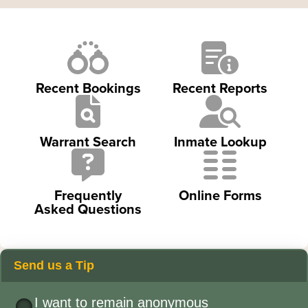
Recent Bookings
Recent Reports
Warrant Search
Inmate Lookup
Frequently
Online Forms
Asked Questions
Send us a Tip
I want to remain anonymous