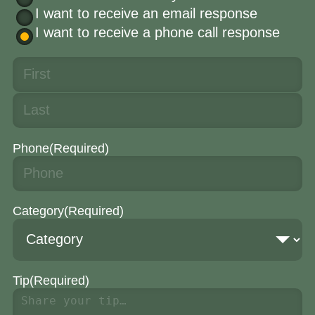
I want to receive an email response
I want to receive a phone call response
Phone
(Required)
Category
(Required)
Tip
(Required)