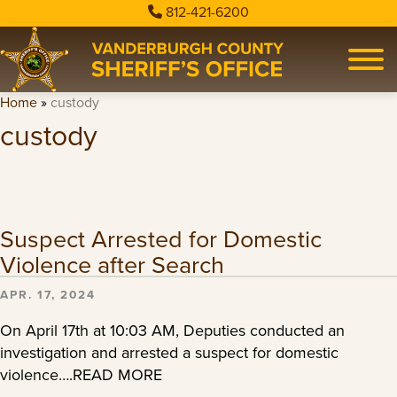
812-421-6200
Home
»
custody
custody
Suspect Arrested for Domestic
Violence after Search
APR. 17, 2024
On April 17th at 10:03 AM, Deputies conducted an
investigation and arrested a suspect for domestic
violence….READ MORE