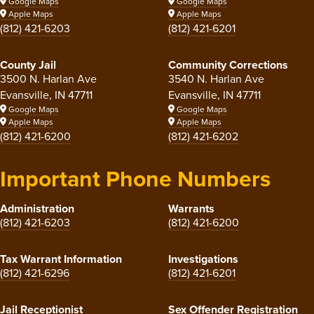
Google Maps
Google Maps
Apple Maps
Apple Maps
(812) 421-6203
(812) 421-6201
County Jail
Community Corrections
3500 N. Harlan Ave
3540 N. Harlan Ave
Evansville, IN 47711
Evansville, IN 47711
Google Maps
Google Maps
Apple Maps
Apple Maps
(812) 421-6200
(812) 421-6202
Important Phone Numbers
Administration
Warrants
(812) 421-6203
(812) 421-6200
Tax Warrant Information
Investigations
(812) 421-6296
(812) 421-6201
Jail Receptionist
Sex Offender Registration