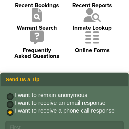
Recent Bookings
Recent Reports
Warrant Search
Inmate Lookup
Frequently
Online Forms
Asked Questions
Send us a Tip
I want to remain anonymous
I want to receive an email response
I want to receive a phone call response