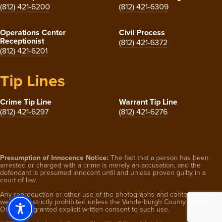
(812) 421-6200
(812) 421-6309
Operations Center
Civil Process
Receptionist
(812) 421-6372
(812) 421-6201
Tip Lines
Crime Tip Line
Warrant Tip Line
(812) 421-6297
(812) 421-6276
Presumption of Innocence Notice:
The fact that a person has been
arrested or charged with a crime is merely an accusation, and the
defendant is presumed innocent until and unless proven guilty in a
court of law.
Any reproduction or other use of the photographs and content on this
website is strictly prohibited unless the Vanderburgh County Sheriff’s
Office has granted explicit written consent to such use.