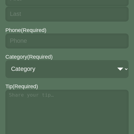
Phone
(Required)
Category
(Required)
Tip
(Required)