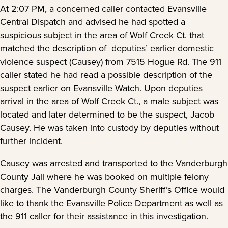
At 2:07 PM, a concerned caller contacted Evansville
Central Dispatch and advised he had spotted a
suspicious subject in the area of Wolf Creek Ct. that
matched the description of deputies’ earlier domestic
violence suspect (Causey) from 7515 Hogue Rd. The 911
caller stated he had read a possible description of the
suspect earlier on Evansville Watch. Upon deputies
arrival in the area of Wolf Creek Ct., a male subject was
located and later determined to be the suspect, Jacob
Causey. He was taken into custody by deputies without
further incident.
Causey was arrested and transported to the Vanderburgh
County Jail where he was booked on multiple felony
charges. The Vanderburgh County Sheriff’s Office would
like to thank the Evansville Police Department as well as
the 911 caller for their assistance in this investigation.