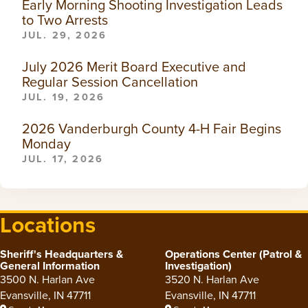
Early Morning Shooting Investigation Leads
to Two Arrests
JUL. 29, 2026
July 2026 Merit Board Executive and
Regular Session Cancellation
JUL. 19, 2026
2026 Vanderburgh County 4-H Fair Begins
Monday
JUL. 17, 2026
Locations
Sheriff's Headquarters &
Operations Center (Patrol &
General Information
Investigation)
3500 N. Harlan Ave
3520 N. Harlan Ave
Evansville, IN 47711
Evansville, IN 47711