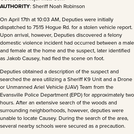
AUTHORITY
: Sheriff Noah Robinson
On April 17th at 10:03 AM, Deputies were initially
dispatched to 7515 Hogue Rd. for a stolen vehicle report.
Upon arrival, however, Deputies discovered a felony
domestic violence incident had occurred between a male
and female at the home and the suspect, later identified
as Jakob Causey, had fled the scene on foot.
Deputies obtained a description of the suspect and
searched the area utilizing a Sheriff K9 Unit and a Drone
or Unmanned Ariel Vehicle (UAV) Team from the
Evansville Police Department (EPD) for approximately two
hours. After an extensive search of the woods and
surrounding neighborhoods, however, deputies were
unable to locate Causey. During the search of the area,
several nearby schools were secured as a precaution.