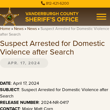
812-421-6200
Home
»
News
»
News
»
Suspect Arrested for Domestic Violence
after Search
Suspect Arrested for Domestic
Violence after Search
APR. 17, 2024
DATE
: April 17, 2024
SUBJECT
: Suspect Arrested for Domestic Violence after
Search
RELEASE NUMBER
: 2024-NR-0417
CONTACT
: Major Matt Corn