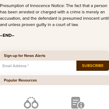
Presumption of Innocence Notice: The fact that a person
has been arrested or charged with a crime is merely an
accusation, and the defendant is presumed innocent until
and unless proven guilty in a court of law.
–END–
Sign-up for News Alerts
Popular Resources