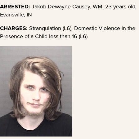
ARRESTED:
Jakob Dewayne Causey, WM, 23 years old,
Evansville, IN
CHARGES:
Strangulation (L6), Domestic Violence in the
Presence of a Child less than 16 (L6)