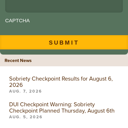
CAPTCHA
Recent News
Sobriety Checkpoint Results for August 6,
2026
AUG. 7, 2026
DUI Checkpoint Warning: Sobriety
Checkpoint Planned Thursday, August 6th
AUG. 5, 2026