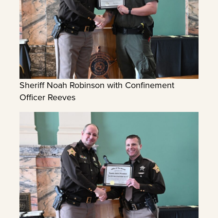
Sheriff Noah Robinson with Confinement
Officer Reeves