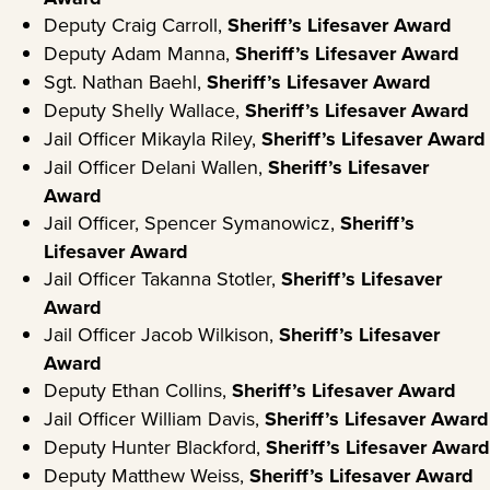
Deputy Craig Carroll,
Sheriff’s Lifesaver Award
Deputy Adam Manna,
Sheriff’s
Lifesaver
Award
Sgt. Nathan Baehl,
Sheriff’s Lifesaver Award
Deputy Shelly Wallace,
Sheriff’s Lifesaver Award
Jail Officer Mikayla Riley,
Sheriff’s Lifesaver Award
Jail Officer Delani Wallen,
Sheriff’s Lifesaver
Award
Jail Officer, Spencer Symanowicz,
Sheriff’s
Lifesaver Award
Jail Officer Takanna Stotler,
Sheriff’s Lifesaver
Award
Jail Officer Jacob Wilkison,
Sheriff’s Lifesaver
Award
Deputy Ethan Collins,
Sheriff’s Lifesaver Award
Jail Officer William Davis,
Sheriff’s Lifesaver Award
Deputy Hunter Blackford,
Sheriff’s Lifesaver Award
Deputy Matthew Weiss,
Sheriff’s Lifesaver Award