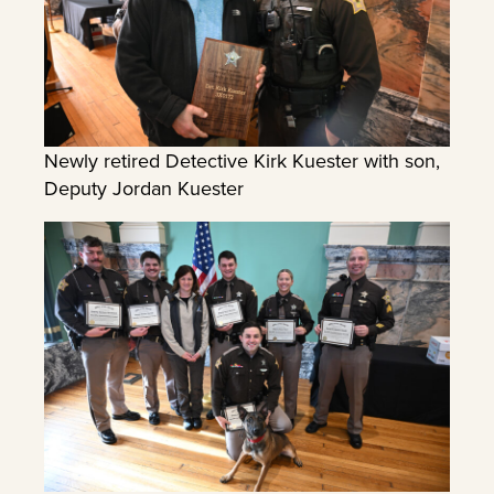
Newly retired Detective Kirk Kuester with son,
Deputy Jordan Kuester