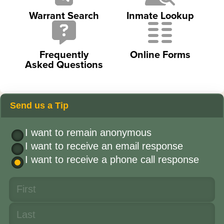
Warrant Search
Inmate Lookup
Frequently
Online Forms
Asked Questions
Send us a Tip
I want to remain anonymous
I want to receive an email response
I want to receive a phone call response