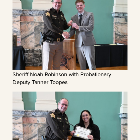
Sheriff Noah Robinson with Probationary
Deputy Tanner Toopes