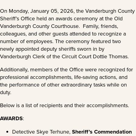
On Monday, January 05, 2026, the Vanderburgh County
Sheriff’s Office held an awards ceremony at the Old
Vanderburgh County Courthouse. Family, friends,
colleagues, and other guests attended to recognize a
number of employees. The ceremony featured two
newly appointed deputy sheriffs sworn in by
Vanderburgh Clerk of the Circuit Court Dottie Thomas.
Additionally, members of the Office were recognized for
professional accomplishments, life-saving actions, and
the performance of other extraordinary tasks while on
duty.
Below is a list of recipients and their accomplishments.
AWARDS
:
Detective Skye Terhune,
Sheriff’s Commendation