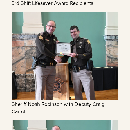
3rd Shift Lifesaver Award Recipients
Sheriff Noah Robinson with Deputy Craig
Carroll