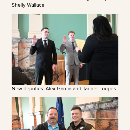
Shelly Wallace
New deputies: Alex Garcia and Tanner Toopes