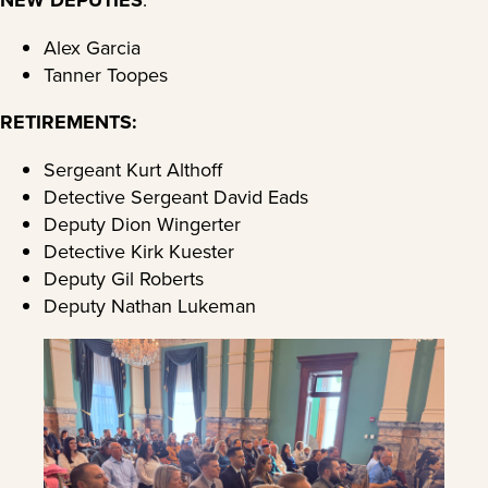
Alex Garcia
Tanner Toopes
RETIREMENTS:
Sergeant Kurt Althoff
Detective Sergeant David Eads
Deputy Dion Wingerter
Detective Kirk Kuester
Deputy Gil Roberts
Deputy Nathan Lukeman