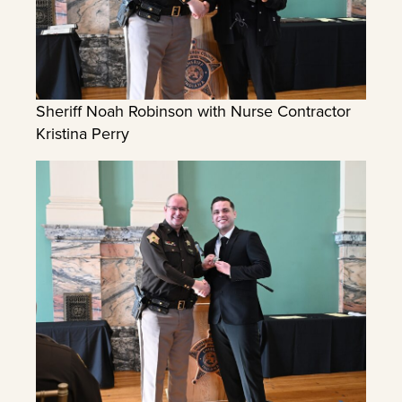
Sheriff Noah Robinson with Nurse Contractor
Kristina Perry