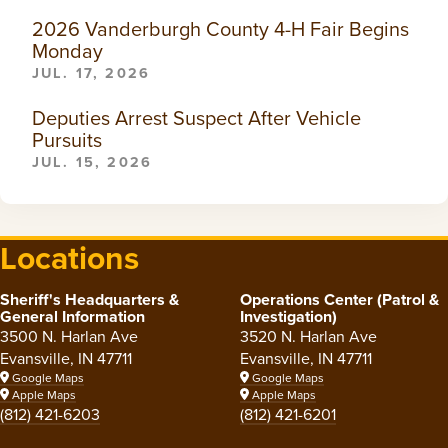
2026 Vanderburgh County 4-H Fair Begins
Monday
JUL. 17, 2026
Deputies Arrest Suspect After Vehicle
Pursuits
JUL. 15, 2026
Locations
Sheriff's Headquarters &
Operations Center (Patrol &
General Information
Investigation)
3500 N. Harlan Ave
3520 N. Harlan Ave
Evansville, IN 47711
Evansville, IN 47711
Google Maps
Google Maps
Apple Maps
Apple Maps
(812) 421-6203
(812) 421-6201