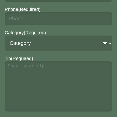
Phone
(Required)
Category
(Required)
Tip
(Required)