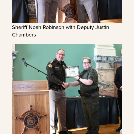
Sheriff Noah Robinson with Deputy Justin
Chambers