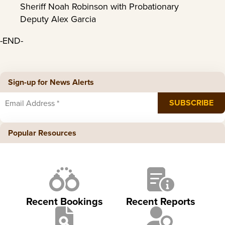
Sheriff Noah Robinson with Probationary
Deputy Alex Garcia
-END-
Sign-up for News Alerts
Popular Resources
Recent Bookings
Recent Reports