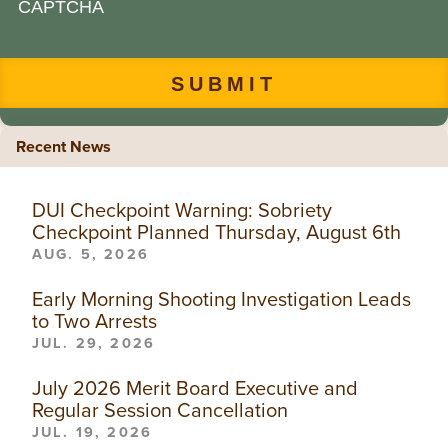
CAPTCHA
Recent News
DUI Checkpoint Warning: Sobriety
Checkpoint Planned Thursday, August 6th
AUG. 5, 2026
Early Morning Shooting Investigation Leads
to Two Arrests
JUL. 29, 2026
July 2026 Merit Board Executive and
Regular Session Cancellation
JUL. 19, 2026