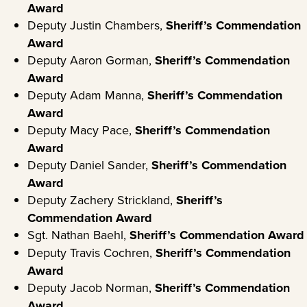
Award
Deputy Justin Chambers,
Sheriff’s Commendation
Award
Deputy Aaron Gorman,
Sheriff’s Commendation
Award
Deputy Adam Manna,
Sheriff’s
Commendation
Award
Deputy Macy Pace,
Sheriff’s Commendation
Award
Deputy Daniel Sander,
Sheriff’s Commendation
Award
Deputy Zachery Strickland,
Sheriff’s
Commendation Award
Sgt. Nathan Baehl,
Sheriff’s Commendation Award
Deputy Travis Cochren,
Sheriff’s Commendation
Award
Deputy Jacob Norman,
Sheriff’s Commendation
Award