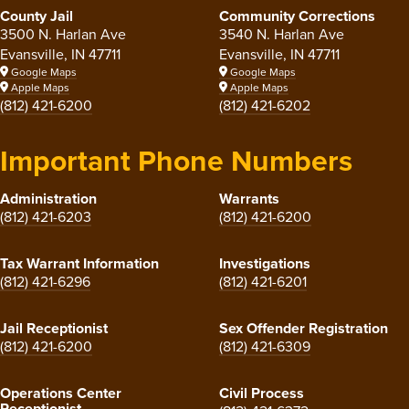
County Jail
Community Corrections
3500 N. Harlan Ave
3540 N. Harlan Ave
Evansville, IN 47711
Evansville, IN 47711
Google Maps
Google Maps
Apple Maps
Apple Maps
(812) 421-6200
(812) 421-6202
Important Phone Numbers
Administration
Warrants
(812) 421-6203
(812) 421-6200
Tax Warrant Information
Investigations
(812) 421-6296
(812) 421-6201
Jail Receptionist
Sex Offender Registration
(812) 421-6200
(812) 421-6309
Operations Center
Civil Process
Receptionist