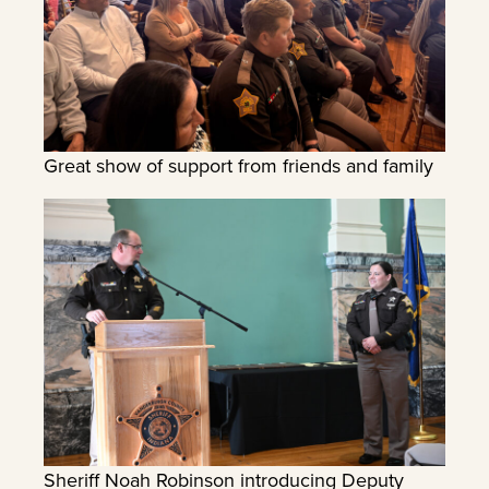
Great show of support from friends and family
Sheriff Noah Robinson introducing Deputy