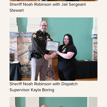
Sheriff Noah Robinson with Jail Sergeant
Stewart
Sheriff Noah Robinson with Dispatch
Supervisor Kayla Boring