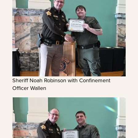
Sheriff Noah Robinson with Confinement
Officer Wallen