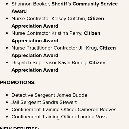
Shannon Booker,
Sheriff’s Community Service
Award
Nurse Contractor Kelsey Cutchin,
Citizen
Appreciation Award
Nurse Contractor Kristina Perry,
Citizen
Appreciation Award
Nurse Practitioner Contractor Jill Krug,
Citizen
Appreciation Award
Dispatch Supervisor Kayla Boring,
Citizen
Appreciation Award
PROMOTIONS:
Detective Sergeant James Budde
Jail Sergeant Sandra Stewart
Confinement Training Officer Cameron Reeves
Confinement Training Officer Landon Voss
NEW DEPUTIES
: