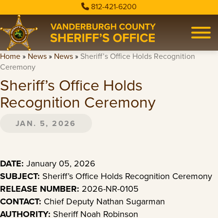
812-421-6200
Home
»
News
»
News
»
Sheriff’s Office Holds Recognition
Ceremony
Sheriff’s Office Holds
Recognition Ceremony
JAN. 5, 2026
DATE:
January 05, 2026
SUBJECT:
Sheriff’s Office Holds Recognition Ceremony
RELEASE NUMBER:
2026-NR-0105
CONTACT:
Chief Deputy Nathan Sugarman
AUTHORITY:
Sheriff Noah Robinson