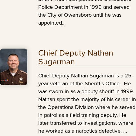
Police Department in 1999 and served
the City of Owensboro until he was
appointed…
Chief Deputy Nathan
Sugarman
Chief Deputy Nathan Sugarman is a 25-
year veteran of the Sheriff’s Office. He
was sworn in as a deputy sheriff in 1999.
Nathan spent the majority of his career in
the Operations Division where he served
in patrol as a field training deputy. He
later transferred to investigations, where
he worked as a narcotics detective. …