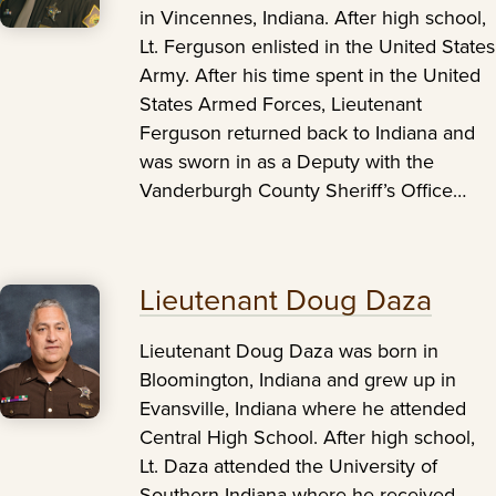
in Vincennes, Indiana. After high school,
Lt. Ferguson enlisted in the United States
Army. After his time spent in the United
States Armed Forces, Lieutenant
Ferguson returned back to Indiana and
was sworn in as a Deputy with the
Vanderburgh County Sheriff’s Office…
Lieutenant Doug Daza
Lieutenant Doug Daza was born in
Bloomington, Indiana and grew up in
Evansville, Indiana where he attended
Central High School. After high school,
Lt. Daza attended the University of
Southern Indiana where he received