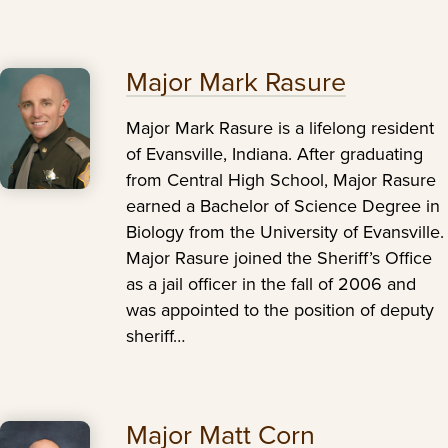
Major Mark Rasure
Major Mark Rasure is a lifelong resident
of Evansville, Indiana. After graduating
from Central High School, Major Rasure
earned a Bachelor of Science Degree in
Biology from the University of Evansville.
Major Rasure joined the Sheriff’s Office
as a jail officer in the fall of 2006 and
was appointed to the position of deputy
sheriff…
Major Matt Corn