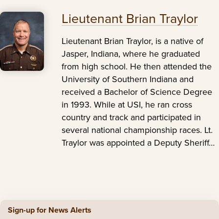
Lieutenant Brian Traylor
Lieutenant Brian Traylor, is a native of
Jasper, Indiana, where he graduated
from high school. He then attended the
University of Southern Indiana and
received a Bachelor of Science Degree
in 1993. While at USI, he ran cross
country and track and participated in
several national championship races. Lt.
Traylor was appointed a Deputy Sheriff…
Sign-up for News Alerts