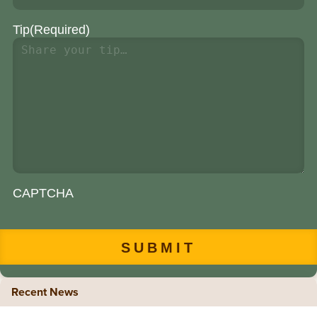
Tip
(Required)
CAPTCHA
Recent News