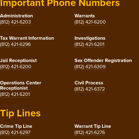
Important Phone Numbers
Administration
Warrants
(812) 421-6203
(812) 421-6200
Tax Warrant Information
Investigations
(812) 421-6296
(812) 421-6201
Jail Receptionist
Sex Offender Registration
(812) 421-6200
(812) 421-6309
Operations Center
Civil Process
Receptionist
(812) 421-6372
(812) 421-6201
Tip Lines
Crime Tip Line
Warrant Tip Line
(812) 421-6297
(812) 421-6276