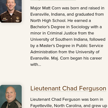
Major Matt Corn was born and raised in
Evansville, Indiana, and graduated from
North High School. He earned a
Bachelor’s Degree in Sociology with a
minor in Criminal Justice from the
University of Southern Indiana, followed
by a Master’s Degree in Public Service
Administration from the University of
Evansville. Maj. Corn began his career
with…
Lieutenant Chad Ferguson
Lieutenant Chad Ferguson was born in
Fayetteville, North Carolina, and grew up