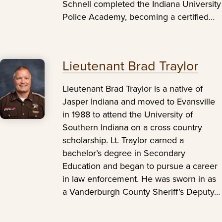
Schnell completed the Indiana University
Police Academy, becoming a certified…
Lieutenant Brad Traylor
Lieutenant Brad Traylor is a native of
Jasper Indiana and moved to Evansville
in 1988 to attend the University of
Southern Indiana on a cross country
scholarship. Lt. Traylor earned a
bachelor’s degree in Secondary
Education and began to pursue a career
in law enforcement. He was sworn in as
a Vanderburgh County Sheriff’s Deputy…