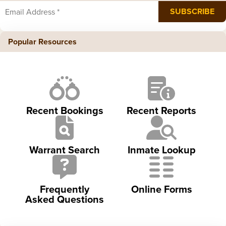
Popular Resources
Recent Bookings
Recent Reports
Warrant Search
Inmate Lookup
Frequently
Online Forms
Asked Questions