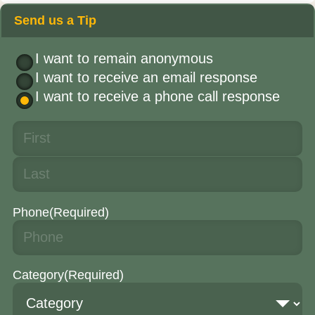
Send us a Tip
I want to remain anonymous
I want to receive an email response
I want to receive a phone call response
Phone
(Required)
Category
(Required)