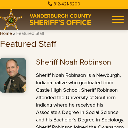
812-421-6200
Home
»
Featured Staff
Featured Staff
Sheriff Noah Robinson
Sheriff Noah Robinson is a Newburgh,
Indiana native who graduated from
Castle High School. Sheriff Robinson
attended the University of Southern
Indiana where he received his
Associate’s Degree in Social Science
and his Bachelor’s Degree in Sociology.
Sheriff Robinson joined the Owensboro