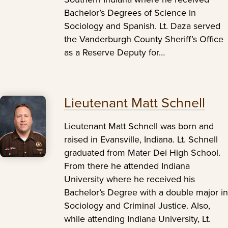
Bachelor’s Degrees of Science in
Sociology and Spanish. Lt. Daza served
the Vanderburgh County Sheriff’s Office
as a Reserve Deputy for…
Lieutenant Matt Schnell
Lieutenant Matt Schnell was born and
raised in Evansville, Indiana. Lt. Schnell
graduated from Mater Dei High School.
From there he attended Indiana
University where he received his
Bachelor’s Degree with a double major in
Sociology and Criminal Justice. Also,
while attending Indiana University, Lt.