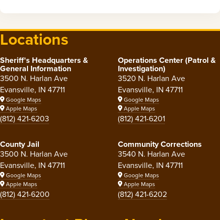
Locations
Sheriff's Headquarters &
Operations Center (Patrol &
General Information
Investigation)
3500 N. Harlan Ave
3520 N. Harlan Ave
Evansville, IN 47711
Evansville, IN 47711
Google Maps
Google Maps
Apple Maps
Apple Maps
(812) 421-6203
(812) 421-6201
County Jail
Community Corrections
3500 N. Harlan Ave
3540 N. Harlan Ave
Evansville, IN 47711
Evansville, IN 47711
Google Maps
Google Maps
Apple Maps
Apple Maps
(812) 421-6200
(812) 421-6202