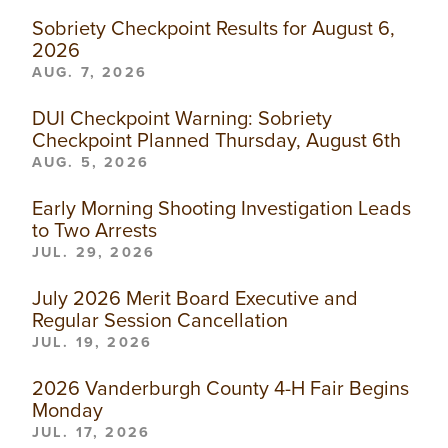
Sobriety Checkpoint Results for August 6,
2026
AUG. 7, 2026
DUI Checkpoint Warning: Sobriety
Checkpoint Planned Thursday, August 6th
AUG. 5, 2026
Early Morning Shooting Investigation Leads
to Two Arrests
JUL. 29, 2026
July 2026 Merit Board Executive and
Regular Session Cancellation
JUL. 19, 2026
2026 Vanderburgh County 4-H Fair Begins
Monday
JUL. 17, 2026