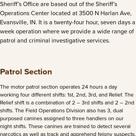
Sheriff’s Office are based out of the Sheriff’s
Operations Center located at 3500 N Harlan Ave,
Evansville, IN. It is a twenty-four hour, seven days a
week operation where we provide a wide range of
patrol and criminal investigative services.
Patrol Section
The motor patrol section operates 24 hours a day
working four different shifts: 1st, 2nd, 3rd, and Relief. The
Relief shift is a combination of 2 – 3rd shifts and 2 – 2nd
shifts. The Field Operations Division also has 3, dual
purposed canines assigned to three handlers on our
night shifts. These canines are trained to detect several
narcotics as well as track and apprehend felony suspects.