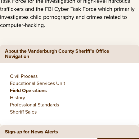
Task Force for the investigation of high-level narcotics
traffickers and the FBI Cyber Task Force which primarily
investigates child pornography and crimes related to
computer-hacking.
About the Vanderburgh County Sheriff's Office
Navigation
Civil Process
Educational Services Unit
Field Operations
History
Professional Standards
Sheriff Sales
Sign-up for News Alerts