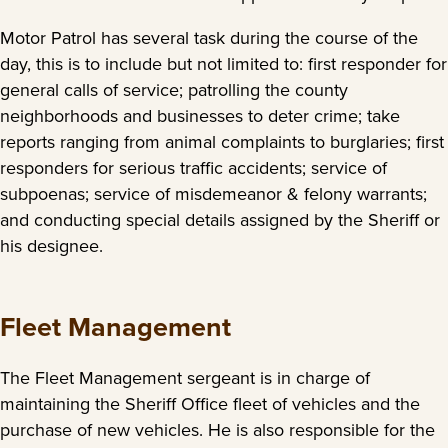
Motor Patrol has several task during the course of the
day, this is to include but not limited to: first responder for
general calls of service; patrolling the county
neighborhoods and businesses to deter crime; take
reports ranging from animal complaints to burglaries; first
responders for serious traffic accidents; service of
subpoenas; service of misdemeanor & felony warrants;
and conducting special details assigned by the Sheriff or
his designee.
Fleet Management
The Fleet Management sergeant is in charge of
maintaining the Sheriff Office fleet of vehicles and the
purchase of new vehicles. He is also responsible for the