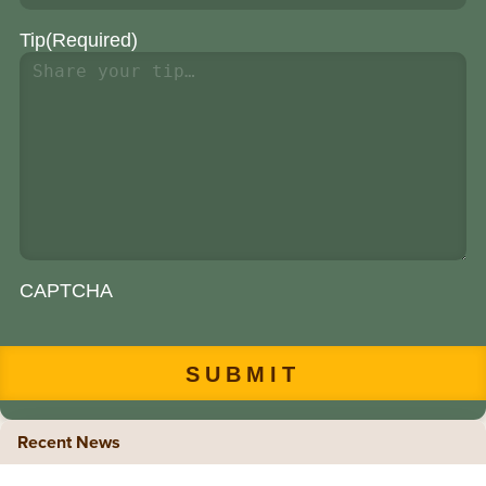
Tip
(Required)
CAPTCHA
Recent News