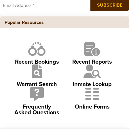
Popular Resources
Recent Bookings
Recent Reports
Warrant Search
Inmate Lookup
Frequently
Online Forms
Asked Questions