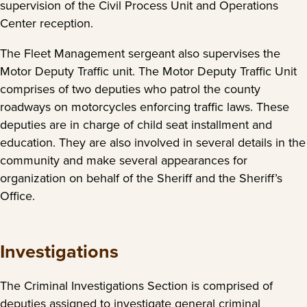
supervision of the Civil Process Unit and Operations
Center reception.
The Fleet Management sergeant also supervises the
Motor Deputy Traffic unit. The Motor Deputy Traffic Unit
comprises of two deputies who patrol the county
roadways on motorcycles enforcing traffic laws. These
deputies are in charge of child seat installment and
education. They are also involved in several details in the
community and make several appearances for
organization on behalf of the Sheriff and the Sheriff’s
Office.
Investigations
The Criminal Investigations Section is comprised of
deputies assigned to investigate general criminal