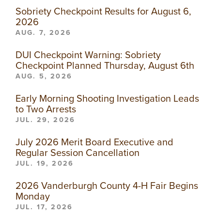
Sobriety Checkpoint Results for August 6,
2026
AUG. 7, 2026
DUI Checkpoint Warning: Sobriety
Checkpoint Planned Thursday, August 6th
AUG. 5, 2026
Early Morning Shooting Investigation Leads
to Two Arrests
JUL. 29, 2026
July 2026 Merit Board Executive and
Regular Session Cancellation
JUL. 19, 2026
2026 Vanderburgh County 4-H Fair Begins
Monday
JUL. 17, 2026