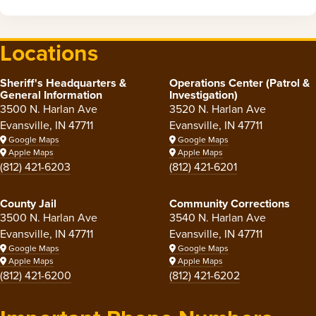
Locations
Sheriff's Headquarters &
Operations Center (Patrol &
General Information
Investigation)
3500 N. Harlan Ave
3520 N. Harlan Ave
Evansville, IN 47711
Evansville, IN 47711
Google Maps
Google Maps
Apple Maps
Apple Maps
(812) 421-6203
(812) 421-6201
County Jail
Community Corrections
3500 N. Harlan Ave
3540 N. Harlan Ave
Evansville, IN 47711
Evansville, IN 47711
Google Maps
Google Maps
Apple Maps
Apple Maps
(812) 421-6200
(812) 421-6202