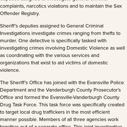
complaints, narcotics violations and to maintain the Sex
Offender Registry.
Sheriff’s deputies assigned to General Criminal
Investigations investigate crimes ranging from thefts to
murder. One detective is specifically tasked with
investigating crimes involving Domestic Violence as well
as coordinating with the various services and
organizations that exist to aid victims of domestic
violence.
The Sheriff’s Office has joined with the Evansville Police
Department and the Vanderburgh County Prosecutor’s
Office and formed the Evansville-Vanderburgh County
Drug Task Force. This task force was specifically created
to target local drug traffickers in the most efficient
manner possible. Members of all three agencies work
together out of a separate office. This joint investigative