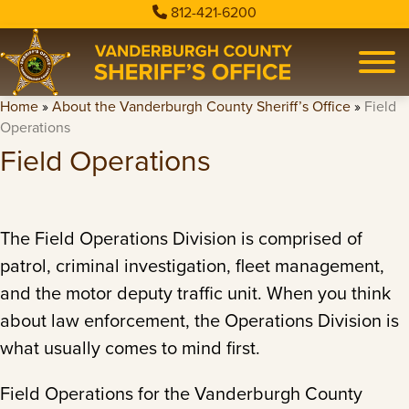
812-421-6200
Home
»
About the Vanderburgh County Sheriff’s Office
»
Field
Operations
Field Operations
The Field Operations Division is comprised of
patrol, criminal investigation, fleet management,
and the motor deputy traffic unit. When you think
about law enforcement, the Operations Division is
what usually comes to mind first.
Field Operations for the Vanderburgh County