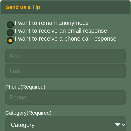
Send us a Tip
I want to remain anonymous
I want to receive an email response
I want to receive a phone call response
Phone
(Required)
Category
(Required)