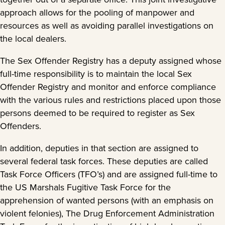
approach allows for the pooling of manpower and
resources as well as avoiding parallel investigations on
the local dealers.
The Sex Offender Registry has a deputy assigned whose
full-time responsibility is to maintain the local Sex
Offender Registry and monitor and enforce compliance
with the various rules and restrictions placed upon those
persons deemed to be required to register as Sex
Offenders.
In addition, deputies in that section are assigned to
several federal task forces. These deputies are called
Task Force Officers (TFO’s) and are assigned full-time to
the US Marshals Fugitive Task Force for the
apprehension of wanted persons (with an emphasis on
violent felonies), The Drug Enforcement Administration