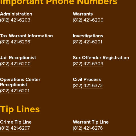
Important Phone Numbers
Administration
Warrants
(812) 421-6203
(812) 421-6200
Tax Warrant Information
Investigations
(812) 421-6296
(812) 421-6201
Jail Receptionist
Sex Offender Registration
(812) 421-6200
(812) 421-6309
Operations Center
Civil Process
Receptionist
(812) 421-6372
(812) 421-6201
Tip Lines
Crime Tip Line
Warrant Tip Line
(812) 421-6297
(812) 421-6276