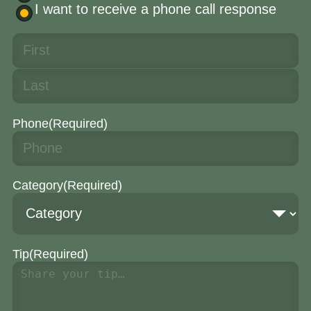
I want to receive a phone call response
Phone
(Required)
Category
(Required)
Tip
(Required)