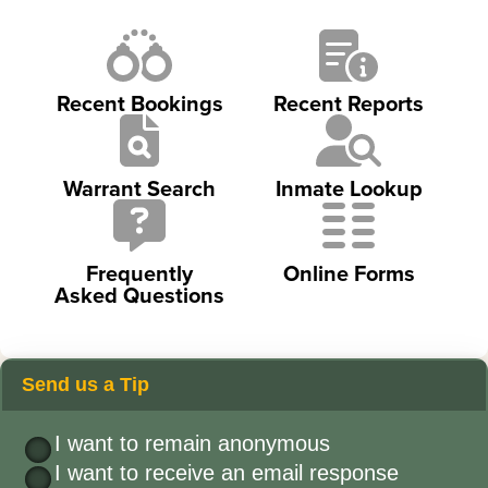
Recent Bookings
Recent Reports
Warrant Search
Inmate Lookup
Frequently
Online Forms
Asked Questions
Send us a Tip
I want to remain anonymous
I want to receive an email response