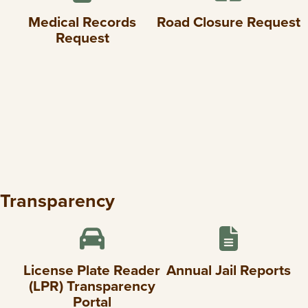
Medical Records
Road Closure Request
Request
Transparency
License Plate Reader
Annual Jail Reports
(LPR) Transparency
Portal