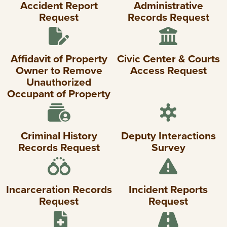
Accident Report
Administrative
Request
Records Request
Affidavit of Property
Civic Center & Courts
Owner to Remove
Access Request
Unauthorized
Occupant of Property
Criminal History
Deputy Interactions
Records Request
Survey
Incarceration Records
Incident Reports
Request
Request