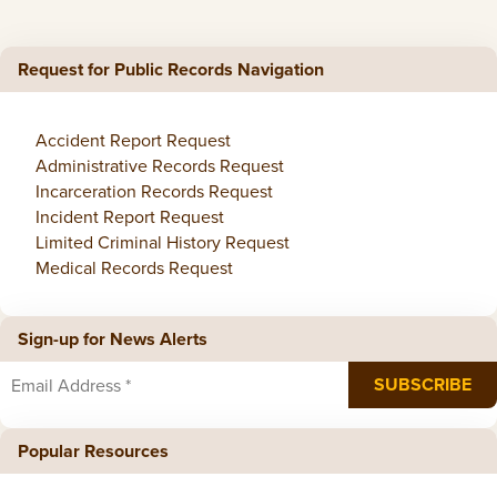
Request for Public Records Navigation
Accident Report Request
Administrative Records Request
Incarceration Records Request
Incident Report Request
Limited Criminal History Request
Medical Records Request
Sign-up for News Alerts
Popular Resources