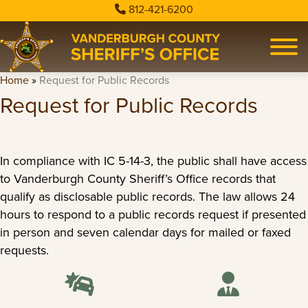
812-421-6200
Home
»
Request for Public Records
Request for Public Records
In compliance with IC 5-14-3, the public shall have access
to Vanderburgh County Sheriff’s Office records that
qualify as disclosable public records. The law allows 24
hours to respond to a public records request if presented
in person and seven calendar days for mailed or faxed
requests.