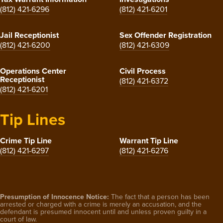
(812) 421-6296
(812) 421-6201
Jail Receptionist
Sex Offender Registration
(812) 421-6200
(812) 421-6309
Operations Center
Civil Process
Receptionist
(812) 421-6372
(812) 421-6201
Tip Lines
Crime Tip Line
Warrant Tip Line
(812) 421-6297
(812) 421-6276
Presumption of Innocence Notice:
The fact that a person has been
arrested or charged with a crime is merely an accusation, and the
defendant is presumed innocent until and unless proven guilty in a
court of law.