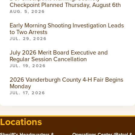
Checkpoint Planned Thursday, August 6th
AUG. 5, 2026
Early Morning Shooting Investigation Leads
to Two Arrests
JUL. 29, 2026
July 2026 Merit Board Executive and
Regular Session Cancellation
JUL. 19, 2026
2026 Vanderburgh County 4-H Fair Begins
Monday
JUL. 17, 2026
Locations
Sheriff's Headquarters &
Operations Center (Patrol &