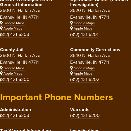
General Information
Investigation)
3500 N. Harlan Ave
3520 N. Harlan Ave
Evansville, IN 47711
Evansville, IN 47711
Google Maps
Google Maps
Apple Maps
Apple Maps
(812) 421-6203
(812) 421-6201
County Jail
Community Corrections
3500 N. Harlan Ave
3540 N. Harlan Ave
Evansville, IN 47711
Evansville, IN 47711
Google Maps
Google Maps
Apple Maps
Apple Maps
(812) 421-6200
(812) 421-6202
Important Phone Numbers
Administration
Warrants
(812) 421-6203
(812) 421-6200
Tax Warrant Information
Investigations