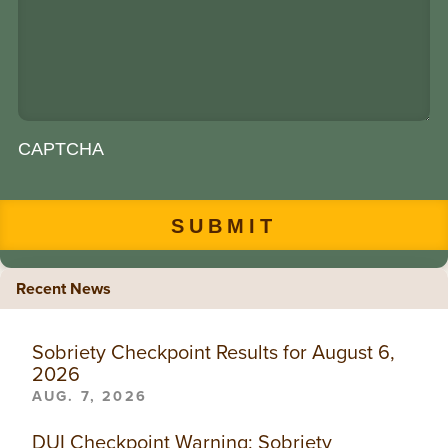
CAPTCHA
Recent News
Sobriety Checkpoint Results for August 6,
2026
AUG. 7, 2026
DUI Checkpoint Warning: Sobriety