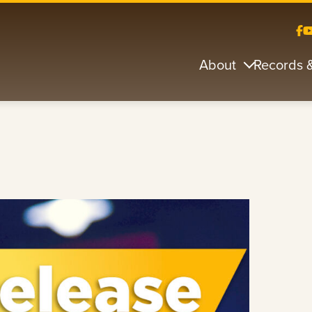
About
Records 