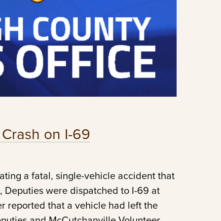
l Crash on I-69
ting a fatal, single-vehicle accident that
, Deputies were dispatched to I-69 at
r reported that a vehicle had left the
eputies and McCutchanville Volunteer