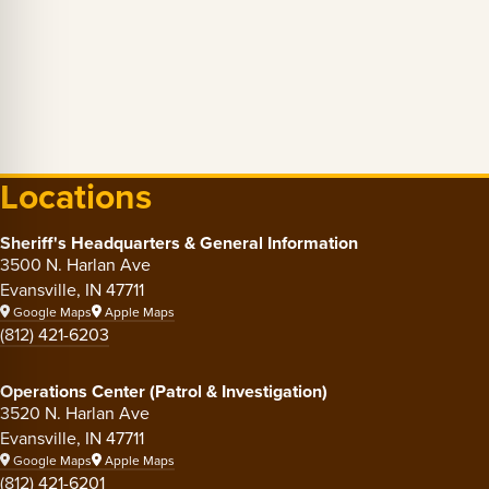
Locations
Sheriff's Headquarters & General Information
3500 N. Harlan Ave
Evansville, IN 47711
Google Maps
Apple Maps
(812) 421-6203
Operations Center (Patrol & Investigation)
3520 N. Harlan Ave
Evansville, IN 47711
Google Maps
Apple Maps
(812) 421-6201