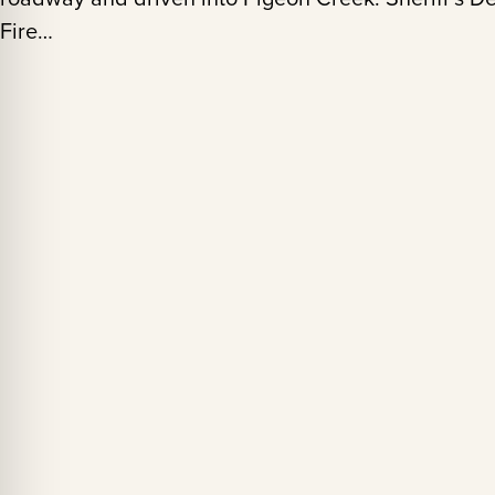
Fire…