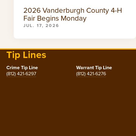
2026 Vanderburgh County 4-H
Fair Begins Monday
JUL. 17, 2026
Tip Lines
Crime Tip Line
Warrant Tip Line
(812) 421-6297
(812) 421-6276