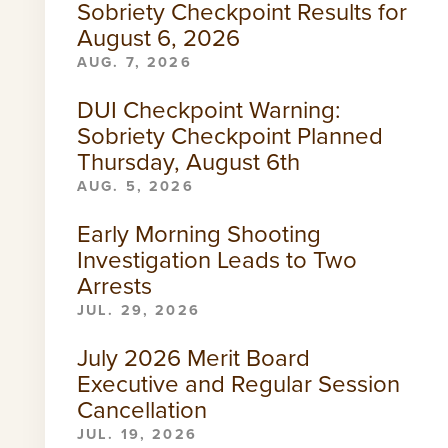
Sobriety Checkpoint Results for
August 6, 2026
AUG. 7, 2026
DUI Checkpoint Warning:
Sobriety Checkpoint Planned
Thursday, August 6th
AUG. 5, 2026
Early Morning Shooting
Investigation Leads to Two
Arrests
JUL. 29, 2026
July 2026 Merit Board
Executive and Regular Session
Cancellation
JUL. 19, 2026