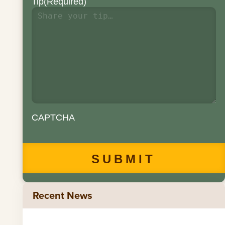
Tip
(Required)
CAPTCHA
Recent News