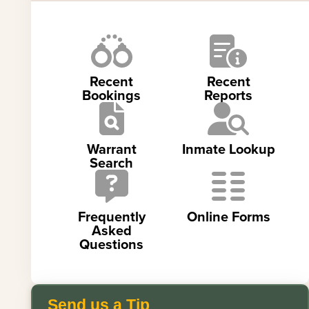
Recent
Recent
Bookings
Reports
Warrant
Inmate Lookup
Search
Frequently
Online Forms
Asked
Questions
Send us a Tip