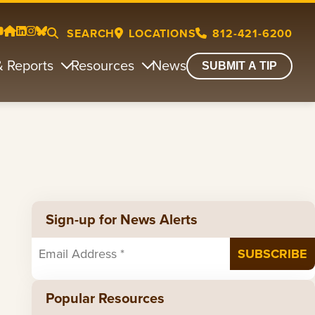
SEARCH
LOCATIONS
812-421-6200
& Reports
Resources
News
SUBMIT A TIP
Sign-up for News Alerts
Popular Resources