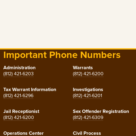
Important Phone Numbers
Administration
Warrants
(812) 421-6203
(812) 421-6200
Tax Warrant Information
Investigations
(812) 421-6296
(812) 421-6201
Jail Receptionist
Sex Offender Registration
(812) 421-6200
(812) 421-6309
Operations Center
Civil Process