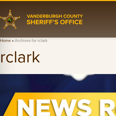
Home
»
Archives for rclark
rclark