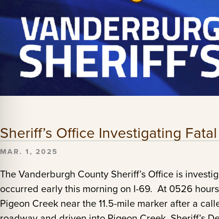
Sheriff’s Office Investigating Fata
MAR. 1, 2025
The Vanderburgh County Sheriff’s Office is investiga
occurred early this morning on I-69. At 0526 hours
Pigeon Creek near the 11.5-mile marker after a calle
roadway and driven into Pigeon Creek. Sheriff’s D