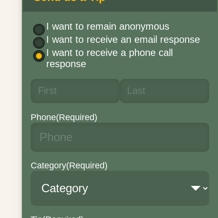
I want to remain anonymous
I want to receive an email response
I want to receive a phone call
response
Phone
(Required)
Category
(Required)