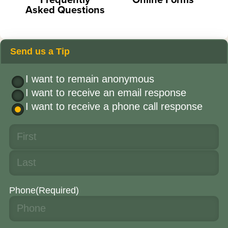
Asked Questions
Send us a Tip
I want to remain anonymous
I want to receive an email response
I want to receive a phone call response
Phone
(Required)