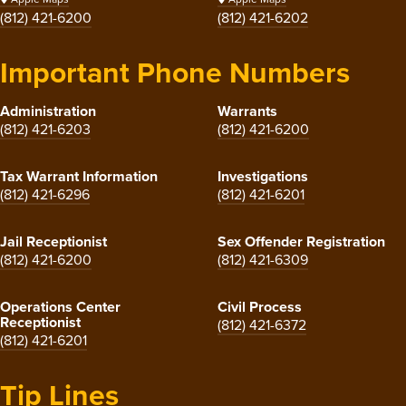
(812) 421-6200
(812) 421-6202
Important Phone Numbers
Administration
Warrants
(812) 421-6203
(812) 421-6200
Tax Warrant Information
Investigations
(812) 421-6296
(812) 421-6201
Jail Receptionist
Sex Offender Registration
(812) 421-6200
(812) 421-6309
Operations Center
Civil Process
Receptionist
(812) 421-6372
(812) 421-6201
Tip Lines