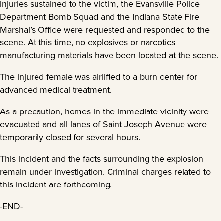
injuries sustained to the victim, the Evansville Police
Department Bomb Squad and the Indiana State Fire
Marshal’s Office were requested and responded to the
scene. At this time, no explosives or narcotics
manufacturing materials have been located at the scene.
The injured female was airlifted to a burn center for
advanced medical treatment.
As a precaution, homes in the immediate vicinity were
evacuated and all lanes of Saint Joseph Avenue were
temporarily closed for several hours.
This incident and the facts surrounding the explosion
remain under investigation. Criminal charges related to
this incident are forthcoming.
-END-