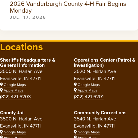
2026 Vanderburgh County 4-H Fair Begins
Monday
JUL. 17, 2026
Locations
Sheriff's Headquarters &
Operations Center (Patrol &
General Information
Investigation)
3500 N. Harlan Ave
3520 N. Harlan Ave
Evansville, IN 47711
Evansville, IN 47711
Google Maps
Google Maps
Apple Maps
Apple Maps
(812) 421-6203
(812) 421-6201
County Jail
Community Corrections
3500 N. Harlan Ave
3540 N. Harlan Ave
Evansville, IN 47711
Evansville, IN 47711
Google Maps
Google Maps
Apple Maps
Apple Maps