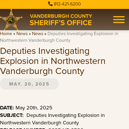
812-421-6200
Home
»
News
»
News
»
Deputies Investigating Explosion in
Northwestern Vanderburgh County
Deputies Investigating
Explosion in Northwestern
Vanderburgh County
MAY. 20, 2025
DATE:
May 20th, 2025
SUBJECT:
Deputies Investigating Explosion in
Northwestern Vanderburgh County