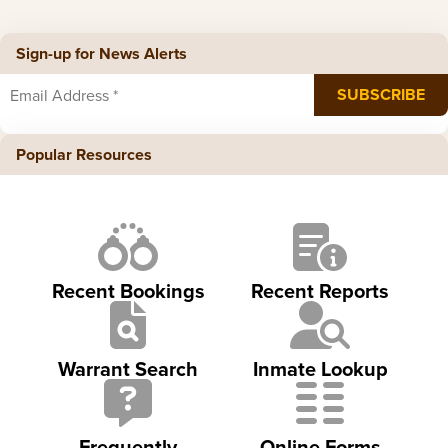
Sign-up for News Alerts
Popular Resources
Recent Bookings
Recent Reports
Warrant Search
Inmate Lookup
Frequently
Online Forms