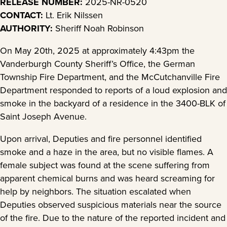
RELEASE NUMBER:
2025-NR-0520
CONTACT:
Lt. Erik Nilssen
AUTHORITY:
Sheriff Noah Robinson
On May 20th, 2025 at approximately 4:43pm the
Vanderburgh County Sheriff’s Office, the German
Township Fire Department, and the McCutchanville Fire
Department responded to reports of a loud explosion and
smoke in the backyard of a residence in the 3400-BLK of
Saint Joseph Avenue.
Upon arrival, Deputies and fire personnel identified
smoke and a haze in the area, but no visible flames. A
female subject was found at the scene suffering from
apparent chemical burns and was heard screaming for
help by neighbors. The situation escalated when
Deputies observed suspicious materials near the source
of the fire. Due to the nature of the reported incident and