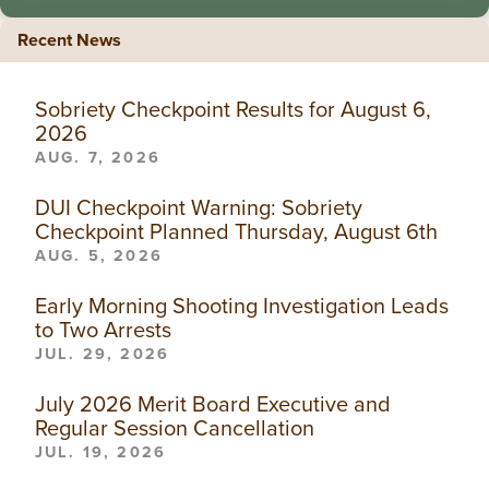
Recent News
Sobriety Checkpoint Results for August 6,
2026
AUG. 7, 2026
DUI Checkpoint Warning: Sobriety
Checkpoint Planned Thursday, August 6th
AUG. 5, 2026
Early Morning Shooting Investigation Leads
to Two Arrests
JUL. 29, 2026
July 2026 Merit Board Executive and
Regular Session Cancellation
JUL. 19, 2026