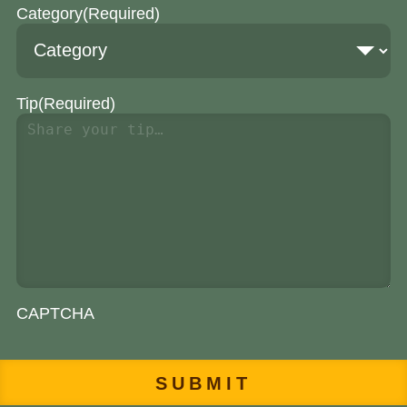
Category
(Required)
Tip
(Required)
CAPTCHA