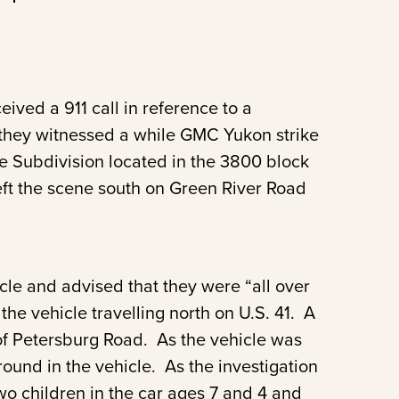
ived a 911 call in reference to a
t they witnessed a while GMC Yukon strike
ce Subdivision located in the 3800 block
ft the scene south on Green River Road
icle and advised that they were “all over
the vehicle travelling north on U.S. 41. A
n of Petersburg Road. As the vehicle was
ound in the vehicle. As the investigation
wo children in the car ages 7 and 4 and