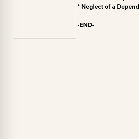
* Neglect of a Depen
-END-