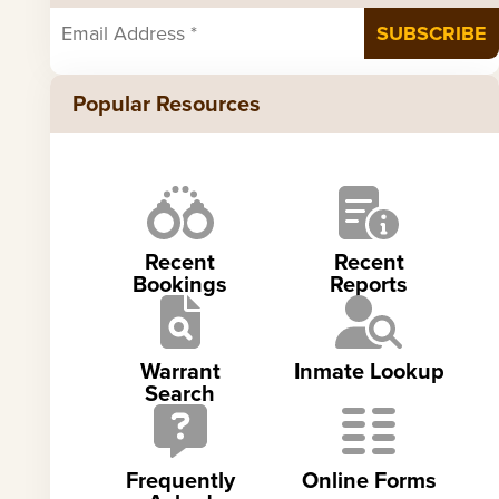
Popular Resources
Recent
Recent
Bookings
Reports
Warrant
Inmate Lookup
Search
Frequently
Online Forms