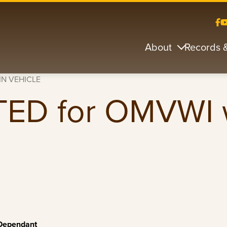
About
Records 
IN VEHICLE
ED for OMVWI 
 Dependant