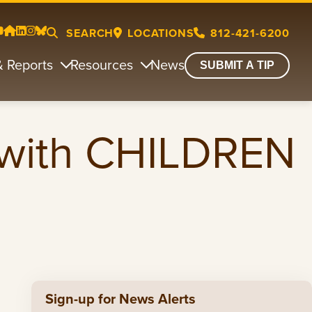
SEARCH
LOCATIONS
812-421-6200
& Reports
Resources
News
SUBMIT A TIP
with CHILDREN
Sign-up for News Alerts