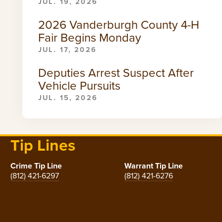
JUL. 19, 2026
2026 Vanderburgh County 4-H
Fair Begins Monday
JUL. 17, 2026
Deputies Arrest Suspect After
Vehicle Pursuits
JUL. 15, 2026
Tip Lines
Crime Tip Line
Warrant Tip Line
(812) 421-6297
(812) 421-6276