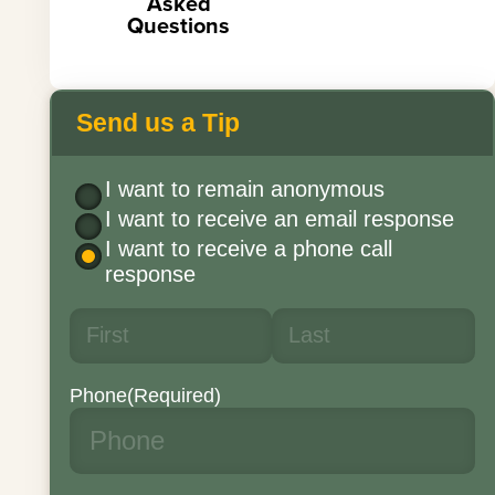
Asked
Questions
Send us a Tip
I want to remain anonymous
I want to receive an email response
I want to receive a phone call
response
Phone
(Required)