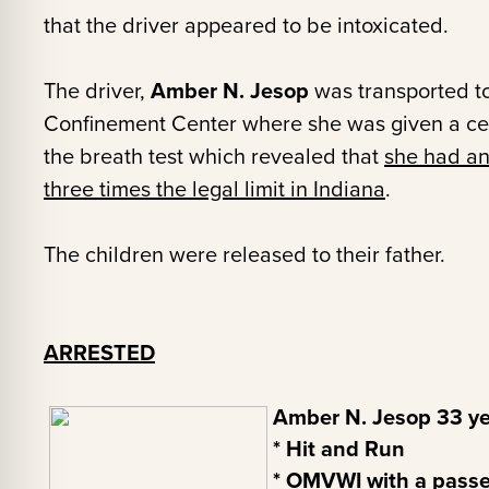
that the driver appeared to be intoxicated.
The driver,
Amber N. Jesop
was transported to
Confinement Center where she was given a cert
the breath test which revealed that
she had an
three times the legal limit in Indiana
.
The children were released to their father.
ARRESTED
Amber N. Jesop 33 yea
* Hit and Run
* OMVWI with a passe