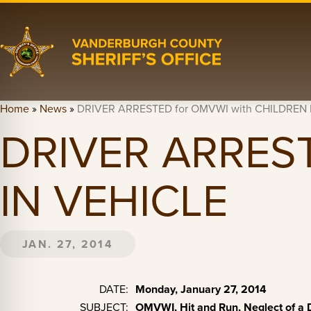
Home
»
News
»
DRIVER ARRESTED for OMVWI with CHILDREN 
DRIVER ARREST
IN VEHICLE
JAN. 27, 2014
DATE:
Monday, January 27, 2014
SUBJECT:
OMVWI, Hit and Run, Neglect of a