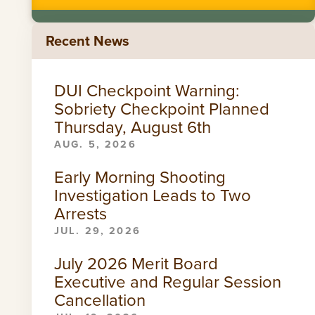
Recent News
DUI Checkpoint Warning:
Sobriety Checkpoint Planned
Thursday, August 6th
AUG. 5, 2026
Early Morning Shooting
Investigation Leads to Two
Arrests
JUL. 29, 2026
July 2026 Merit Board
Executive and Regular Session
Cancellation