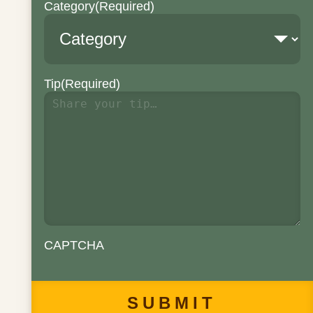
Category
(Required)
Tip
(Required)
CAPTCHA