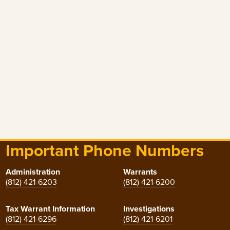
Important Phone Numbers
Administration
Warrants
(812) 421-6203
(812) 421-6200
Tax Warrant Information
Investigations
(812) 421-6296
(812) 421-6201