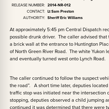
RELEASE NUMBER:
2014-NR-012
CONTACT:
Lt Sam Preston
AUTHORITY:
Sheriff Eric Williams
At approximately 5:45 pm Central Dispatch rece
possible drunk driver. The caller advised tha
a brick wall at the entrance to Huntington Pla
of North Green River Road. The white Yukon le
and eventually turned west onto Lynch Road.
The caller continued to follow the suspect veh
the road”. A short time later, deputies located 
traffic stop was initiated near the intersectio
stopping, deputies observed a child jumping ar
continued it was determined that there were t