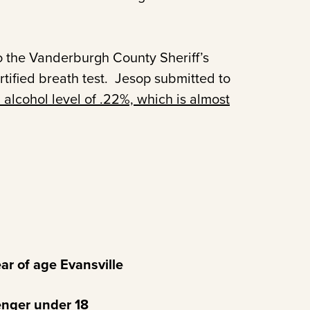
 the Vanderburgh County Sheriff’s
ified breath test. Jesop submitted to
 alcohol level of .22%, which is almost
r of age Evansville
nger under 18