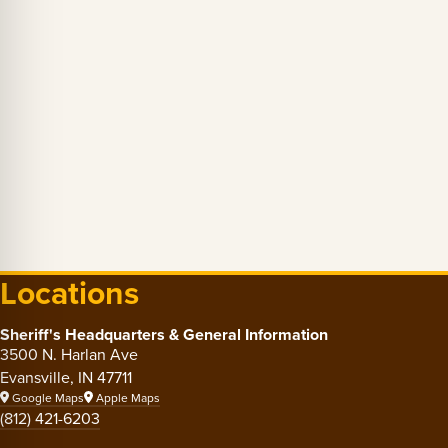
Locations
Sheriff's Headquarters & General Information
3500 N. Harlan Ave
Evansville, IN 47711
Google Maps
Apple Maps
(812) 421-6203