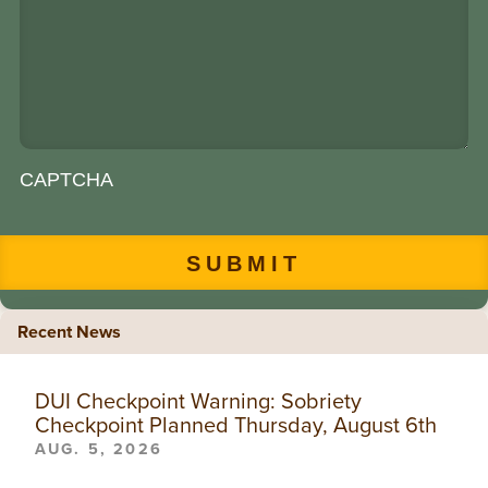
CAPTCHA
Recent News
DUI Checkpoint Warning: Sobriety
Checkpoint Planned Thursday, August 6th
AUG. 5, 2026