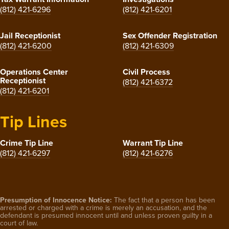
(812) 421-6296
(812) 421-6201
Jail Receptionist
Sex Offender Registration
(812) 421-6200
(812) 421-6309
Operations Center
Civil Process
Receptionist
(812) 421-6372
(812) 421-6201
Tip Lines
Crime Tip Line
Warrant Tip Line
(812) 421-6297
(812) 421-6276
Presumption of Innocence Notice:
The fact that a person has been
arrested or charged with a crime is merely an accusation, and the
defendant is presumed innocent until and unless proven guilty in a
court of law.