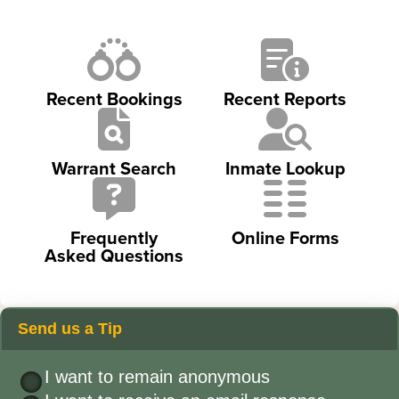
Recent Bookings
Recent Reports
Warrant Search
Inmate Lookup
Frequently
Online Forms
Asked Questions
Send us a Tip
I want to remain anonymous