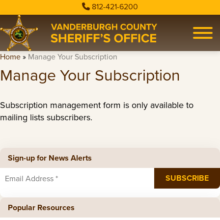
812-421-6200
Home
»
Manage Your Subscription
Manage Your Subscription
Subscription management form is only available to
mailing lists subscribers.
Sign-up for News Alerts
Popular Resources