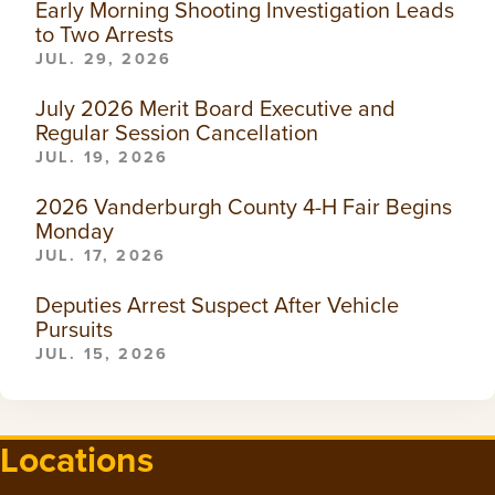
Early Morning Shooting Investigation Leads
to Two Arrests
JUL. 29, 2026
July 2026 Merit Board Executive and
Regular Session Cancellation
JUL. 19, 2026
2026 Vanderburgh County 4-H Fair Begins
Monday
JUL. 17, 2026
Deputies Arrest Suspect After Vehicle
Pursuits
JUL. 15, 2026
Locations