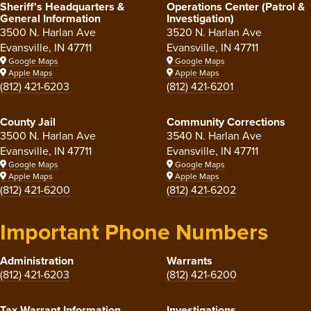
Sheriff's Headquarters &
Operations Center (Patrol &
General Information
Investigation)
3500 N. Harlan Ave
3520 N. Harlan Ave
Evansville, IN 47711
Evansville, IN 47711
Google Maps
Google Maps
Apple Maps
Apple Maps
(812) 421-6203
(812) 421-6201
County Jail
Community Corrections
3500 N. Harlan Ave
3540 N. Harlan Ave
Evansville, IN 47711
Evansville, IN 47711
Google Maps
Google Maps
Apple Maps
Apple Maps
(812) 421-6200
(812) 421-6202
Important Phone Numbers
Administration
Warrants
(812) 421-6203
(812) 421-6200
Tax Warrant Information
Investigations