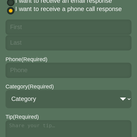
I want to receive an email response
I want to receive a phone call response
Phone
(Required)
Category
(Required)
Tip
(Required)