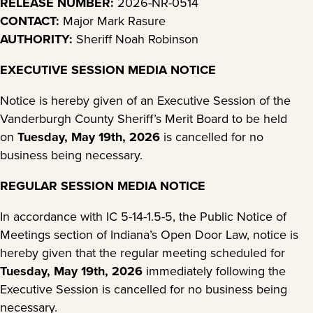
RELEASE NUMBER:
2026-NR-0514
CONTACT:
Major Mark Rasure
AUTHORITY:
Sheriff Noah Robinson
EXECUTIVE SESSION MEDIA NOTICE
Notice is hereby given of an Executive Session of the
Vanderburgh County Sheriff’s Merit Board to be held
on
Tuesday, May 19th, 2026
is cancelled for no
business being necessary.
REGULAR SESSION MEDIA NOTICE
In accordance with IC 5-14-1.5-5, the Public Notice of
Meetings section of Indiana’s Open Door Law, notice is
hereby given that the regular meeting scheduled for
Tuesday, May 19th, 2026
immediately following the
Executive Session is cancelled for no business being
necessary.