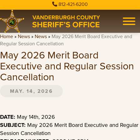
812-421-6200
Home
»
News
»
News
»
May 2026 Merit Board Executive and
Regular Session Cancellation
May 2026 Merit Board
Executive and Regular Session
Cancellation
MAY. 14, 2026
DATE:
May 14th, 2026
SUBJECT:
May 2026 Merit Board Executive and Regular
Session Cancellation