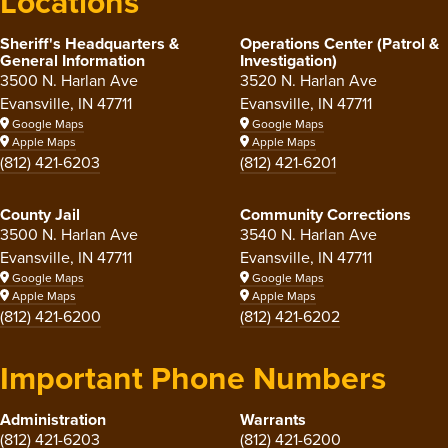
Locations
Sheriff's Headquarters &
Operations Center (Patrol &
General Information
Investigation)
3500 N. Harlan Ave
3520 N. Harlan Ave
Evansville, IN 47711
Evansville, IN 47711
Google Maps
Google Maps
Apple Maps
Apple Maps
(812) 421-6203
(812) 421-6201
County Jail
Community Corrections
3500 N. Harlan Ave
3540 N. Harlan Ave
Evansville, IN 47711
Evansville, IN 47711
Google Maps
Google Maps
Apple Maps
Apple Maps
(812) 421-6200
(812) 421-6202
Important Phone Numbers
Administration
Warrants
(812) 421-6203
(812) 421-6200