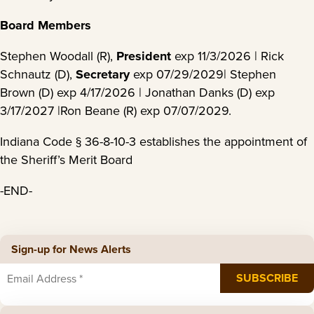
Board Members
Stephen Woodall (R),
President
exp 11/3/2026 | Rick
Schnautz (D),
Secretary
exp 07/29/2029| Stephen
Brown (D) exp 4/17/2026 | Jonathan Danks (D) exp
3/17/2027 |Ron Beane (R) exp 07/07/2029.
Indiana Code § 36-8-10-3 establishes the appointment of
the Sheriff’s Merit Board
-END-
Sign-up for News Alerts