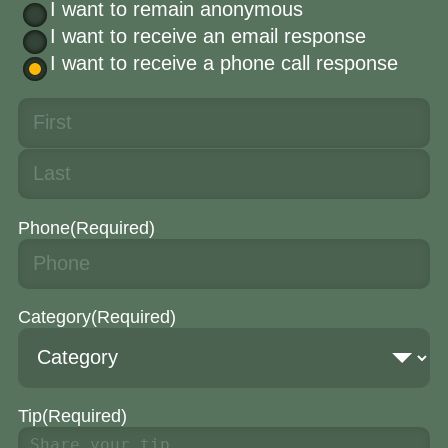
I want to remain anonymous
I want to receive an email response
I want to receive a phone call response
Phone
(Required)
Category
(Required)
Tip
(Required)