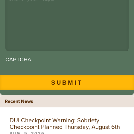
CAPTCHA
Recent News
DUI Checkpoint Warning: Sobriety
Checkpoint Planned Thursday, August 6th
AUG. 5, 2026