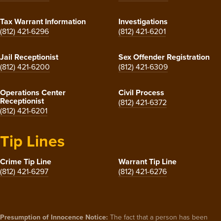
Tax Warrant Information
Investigations
(812) 421-6296
(812) 421-6201
Jail Receptionist
Sex Offender Registration
(812) 421-6200
(812) 421-6309
Operations Center
Civil Process
Receptionist
(812) 421-6372
(812) 421-6201
Tip Lines
Crime Tip Line
Warrant Tip Line
(812) 421-6297
(812) 421-6276
Presumption of Innocence Notice:
The fact that a person has been