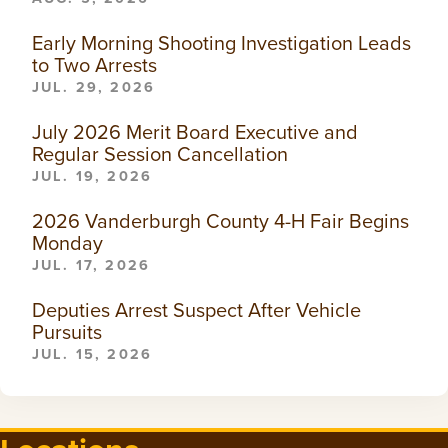
Early Morning Shooting Investigation Leads
to Two Arrests
JUL. 29, 2026
July 2026 Merit Board Executive and
Regular Session Cancellation
JUL. 19, 2026
2026 Vanderburgh County 4-H Fair Begins
Monday
JUL. 17, 2026
Deputies Arrest Suspect After Vehicle
Pursuits
JUL. 15, 2026