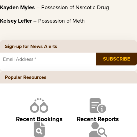
Kayden Myles
– Possession of Narcotic Drug
Kelsey Lefler
– Possession of Meth
Sign-up for News Alerts
Popular Resources
Recent Bookings
Recent Reports