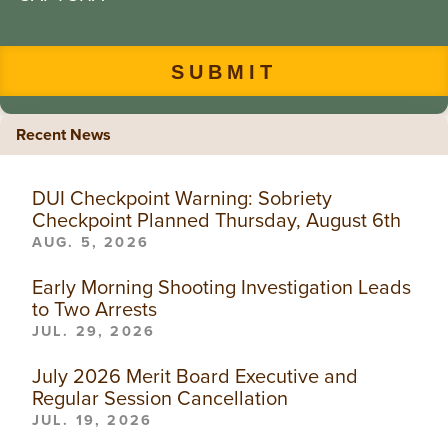
Recent News
DUI Checkpoint Warning: Sobriety
Checkpoint Planned Thursday, August 6th
AUG. 5, 2026
Early Morning Shooting Investigation Leads
to Two Arrests
JUL. 29, 2026
July 2026 Merit Board Executive and
Regular Session Cancellation
JUL. 19, 2026