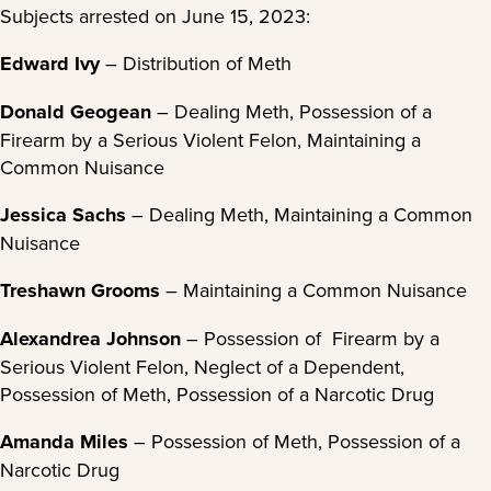
Subjects arrested on June 15, 2023:
Edward Ivy
– Distribution of Meth
Donald Geogean
– Dealing Meth, Possession of a
Firearm by a Serious Violent Felon, Maintaining a
Common Nuisance
Jessica Sachs
– Dealing Meth, Maintaining a Common
Nuisance
Treshawn Grooms
– Maintaining a Common Nuisance
Alexandrea Johnson
– Possession of Firearm by a
Serious Violent Felon, Neglect of a Dependent,
Possession of Meth, Possession of a Narcotic Drug
Amanda Miles
– Possession of Meth, Possession of a
Narcotic Drug