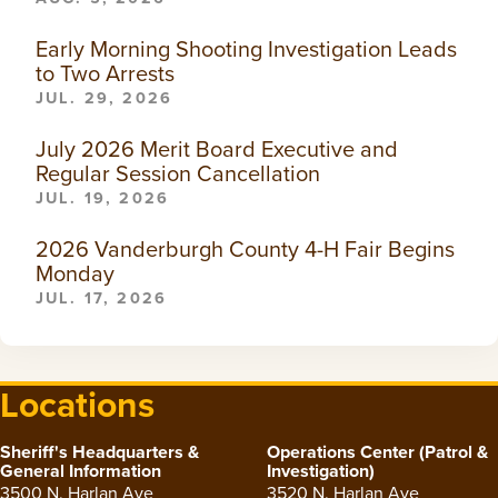
Early Morning Shooting Investigation Leads
to Two Arrests
JUL. 29, 2026
July 2026 Merit Board Executive and
Regular Session Cancellation
JUL. 19, 2026
2026 Vanderburgh County 4-H Fair Begins
Monday
JUL. 17, 2026
Locations
Sheriff's Headquarters &
Operations Center (Patrol &
General Information
Investigation)
3500 N. Harlan Ave
3520 N. Harlan Ave