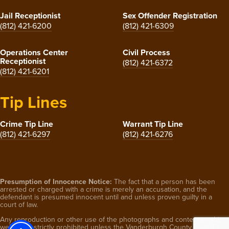
Jail Receptionist
Sex Offender Registration
(812) 421-6200
(812) 421-6309
Operations Center
Civil Process
Receptionist
(812) 421-6372
(812) 421-6201
Tip Lines
Crime Tip Line
Warrant Tip Line
(812) 421-6297
(812) 421-6276
Presumption of Innocence Notice:
The fact that a person has been
arrested or charged with a crime is merely an accusation, and the
defendant is presumed innocent until and unless proven guilty in a
court of law.
Any reproduction or other use of the photographs and content on this
website is strictly prohibited unless the Vanderburgh County Sheriff’s