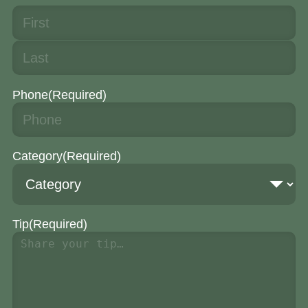
Phone
(Required)
Category
(Required)
Tip
(Required)