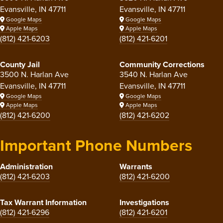
Evansville, IN 47711
Evansville, IN 47711
Google Maps
Google Maps
Apple Maps
Apple Maps
(812) 421-6203
(812) 421-6201
County Jail
Community Corrections
3500 N. Harlan Ave
3540 N. Harlan Ave
Evansville, IN 47711
Evansville, IN 47711
Google Maps
Google Maps
Apple Maps
Apple Maps
(812) 421-6200
(812) 421-6202
Important Phone Numbers
Administration
Warrants
(812) 421-6203
(812) 421-6200
Tax Warrant Information
Investigations
(812) 421-6296
(812) 421-6201