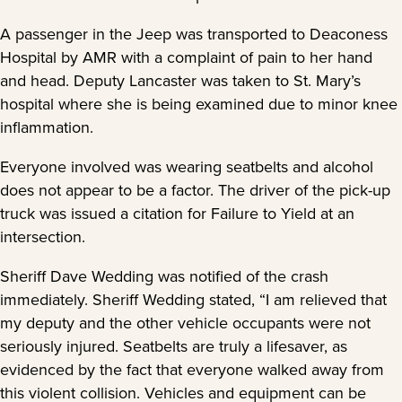
A passenger in the Jeep was transported to Deaconess
Hospital by AMR with a complaint of pain to her hand
and head. Deputy Lancaster was taken to St. Mary’s
hospital where she is being examined due to minor knee
inflammation.
Everyone involved was wearing seatbelts and alcohol
does not appear to be a factor. The driver of the pick-up
truck was issued a citation for Failure to Yield at an
intersection.
Sheriff Dave Wedding was notified of the crash
immediately. Sheriff Wedding stated, “I am relieved that
my deputy and the other vehicle occupants were not
seriously injured. Seatbelts are truly a lifesaver, as
evidenced by the fact that everyone walked away from
this violent collision. Vehicles and equipment can be