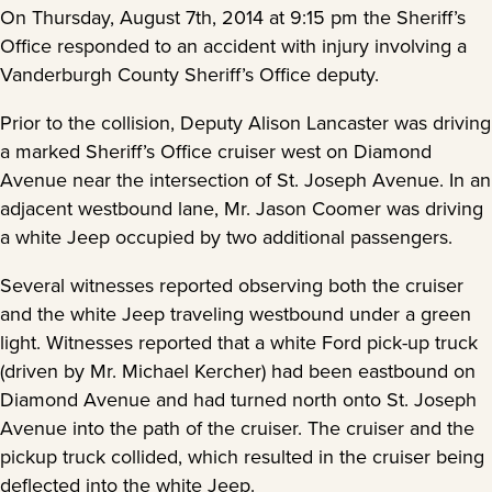
On Thursday, August 7th, 2014 at 9:15 pm the Sheriff’s
Office responded to an accident with injury involving a
Vanderburgh County Sheriff’s Office deputy.
Prior to the collision, Deputy Alison Lancaster was driving
a marked Sheriff’s Office cruiser west on Diamond
Avenue near the intersection of St. Joseph Avenue. In an
adjacent westbound lane, Mr. Jason Coomer was driving
a white Jeep occupied by two additional passengers.
Several witnesses reported observing both the cruiser
and the white Jeep traveling westbound under a green
light. Witnesses reported that a white Ford pick-up truck
(driven by Mr. Michael Kercher) had been eastbound on
Diamond Avenue and had turned north onto St. Joseph
Avenue into the path of the cruiser. The cruiser and the
pickup truck collided, which resulted in the cruiser being
deflected into the white Jeep.