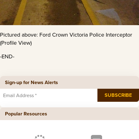
Pictured above: Ford Crown Victoria Police Interceptor
(Profile View)
-END-
Sign-up for News Alerts
Popular Resources