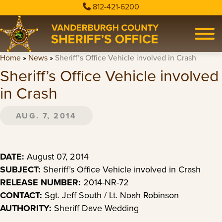
812-421-6200
Home
»
News
»
Sheriff’s Office Vehicle involved in Crash
Sheriff’s Office Vehicle involved
in Crash
AUG. 7, 2014
DATE:
August 07, 2014
SUBJECT:
Sheriff’s Office Vehicle involved in Crash
RELEASE NUMBER:
2014-NR-72
CONTACT:
Sgt. Jeff South / Lt. Noah Robinson
AUTHORITY:
Sheriff Dave Wedding