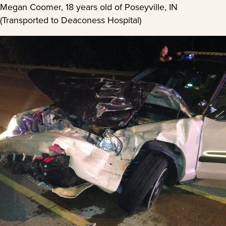
Megan Coomer, 18 years old of Poseyville, IN
(Transported to Deaconess Hospital)