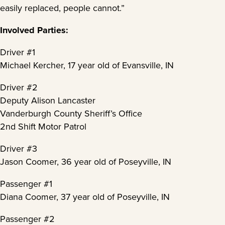
easily replaced, people cannot.”
Involved Parties:
Driver #1
Michael Kercher, 17 year old of Evansville, IN
Driver #2
Deputy Alison Lancaster
Vanderburgh County Sheriff’s Office
2nd Shift Motor Patrol
Driver #3
Jason Coomer, 36 year old of Poseyville, IN
Passenger #1
Diana Coomer, 37 year old of Poseyville, IN
Passenger #2