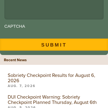
CAPTCHA
Recent News
Sobriety Checkpoint Results for August 6,
2026
AUG. 7, 2026
DUI Checkpoint Warning: Sobriety
Checkpoint Planned Thursday, August 6th
AUG. 5, 2026