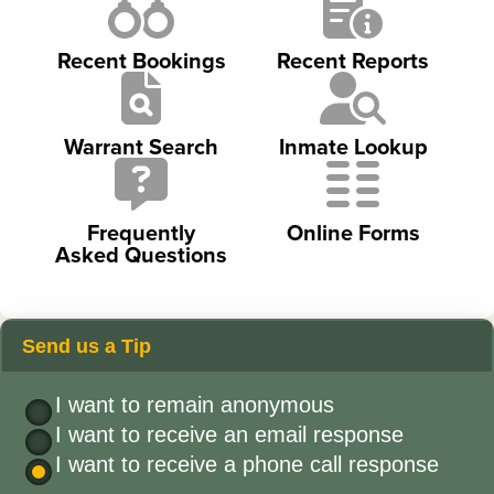
Recent Bookings
Recent Reports
Warrant Search
Inmate Lookup
Frequently
Online Forms
Asked Questions
Send us a Tip
I want to remain anonymous
I want to receive an email response
I want to receive a phone call response