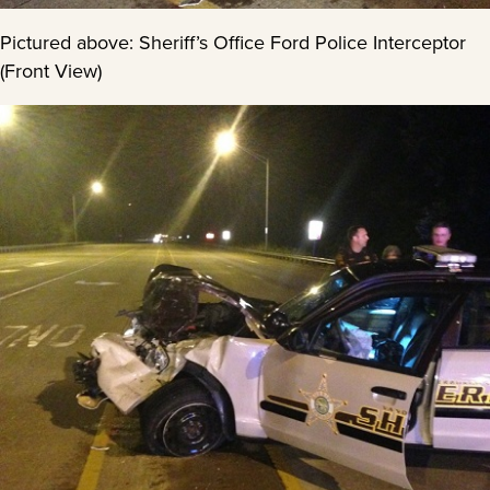
Pictured above: Sheriff’s Office Ford Police Interceptor
(Front View)