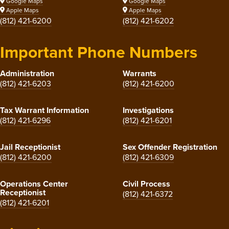
Google Maps
Google Maps
Apple Maps
Apple Maps
(812) 421-6200
(812) 421-6202
Important Phone Numbers
Administration
Warrants
(812) 421-6203
(812) 421-6200
Tax Warrant Information
Investigations
(812) 421-6296
(812) 421-6201
Jail Receptionist
Sex Offender Registration
(812) 421-6200
(812) 421-6309
Operations Center
Civil Process
Receptionist
(812) 421-6372
(812) 421-6201