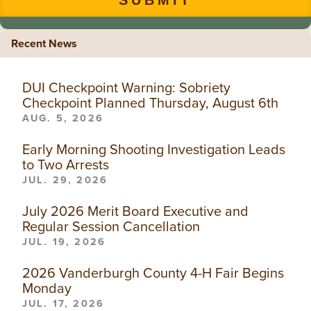
Recent News
DUI Checkpoint Warning: Sobriety
Checkpoint Planned Thursday, August 6th
AUG. 5, 2026
Early Morning Shooting Investigation Leads
to Two Arrests
JUL. 29, 2026
July 2026 Merit Board Executive and
Regular Session Cancellation
JUL. 19, 2026
2026 Vanderburgh County 4-H Fair Begins
Monday
JUL. 17, 2026