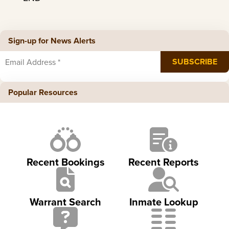
Sign-up for News Alerts
Popular Resources
Recent Bookings
Recent Reports
Warrant Search
Inmate Lookup