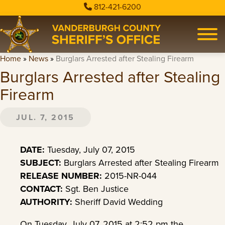
812-421-6200
Home
»
News
»
Burglars Arrested after Stealing Firearm
Burglars Arrested after Stealing
Firearm
JUL. 7, 2015
DATE:
Tuesday, July 07, 2015
SUBJECT:
Burglars Arrested after Stealing Firearm
RELEASE NUMBER:
2015-NR-044
CONTACT:
Sgt. Ben Justice
AUTHORITY:
Sheriff David Wedding
On Tuesday, July 07, 2015 at 2:52 pm the