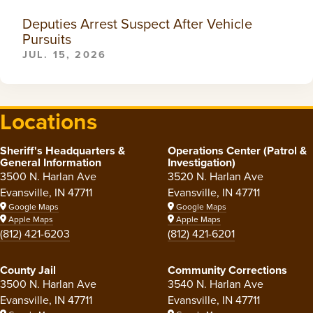
Deputies Arrest Suspect After Vehicle
Pursuits
JUL. 15, 2026
Locations
Sheriff's Headquarters &
Operations Center (Patrol &
General Information
Investigation)
3500 N. Harlan Ave
3520 N. Harlan Ave
Evansville, IN 47711
Evansville, IN 47711
Google Maps
Google Maps
Apple Maps
Apple Maps
(812) 421-6203
(812) 421-6201
County Jail
Community Corrections
3500 N. Harlan Ave
3540 N. Harlan Ave
Evansville, IN 47711
Evansville, IN 47711