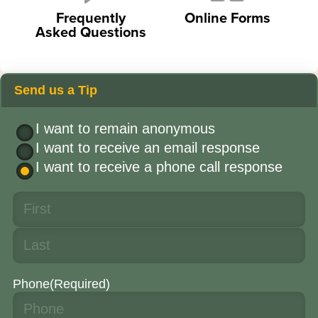
Frequently
Online Forms
Asked Questions
Send us a Tip
I want to remain anonymous
I want to receive an email response
I want to receive a phone call response
Phone
(Required)