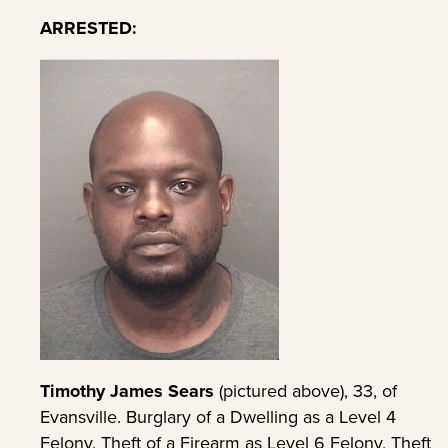
ARRESTED:
Timothy James Sears
(pictured above), 33, of
Evansville. Burglary of a Dwelling as a Level 4
Felony, Theft of a Firearm as Level 6 Felony, Theft