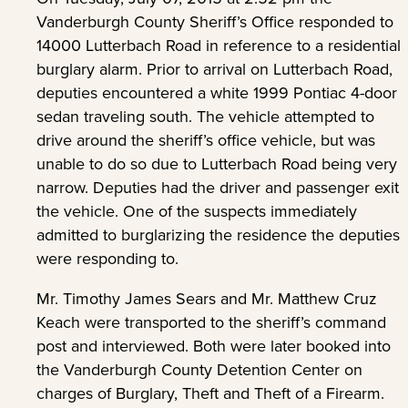
Vanderburgh County Sheriff’s Office responded to
14000 Lutterbach Road in reference to a residential
burglary alarm. Prior to arrival on Lutterbach Road,
deputies encountered a white 1999 Pontiac 4-door
sedan traveling south. The vehicle attempted to
drive around the sheriff’s office vehicle, but was
unable to do so due to Lutterbach Road being very
narrow. Deputies had the driver and passenger exit
the vehicle. One of the suspects immediately
admitted to burglarizing the residence the deputies
were responding to.
Mr. Timothy James Sears and Mr. Matthew Cruz
Keach were transported to the sheriff’s command
post and interviewed. Both were later booked into
the Vanderburgh County Detention Center on
charges of Burglary, Theft and Theft of a Firearm.