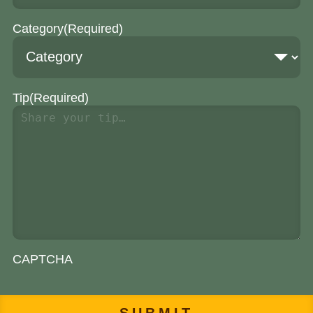
Category
(Required)
Tip
(Required)
CAPTCHA