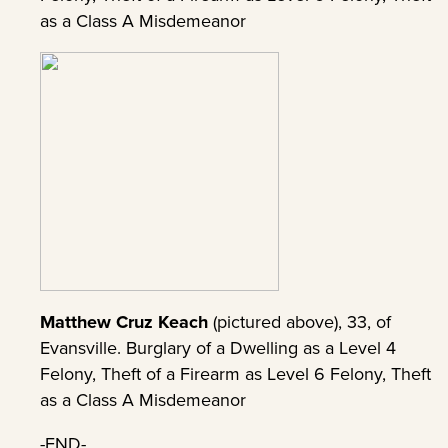
as a Class A Misdemeanor
Matthew Cruz Keach
(pictured above), 33, of
Evansville. Burglary of a Dwelling as a Level 4
Felony, Theft of a Firearm as Level 6 Felony, Theft
as a Class A Misdemeanor
-END-