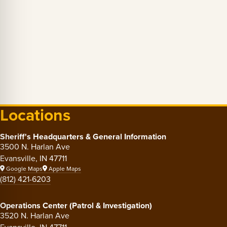
Locations
Sheriff's Headquarters & General Information
3500 N. Harlan Ave
Evansville, IN 47711
Google Maps
Apple Maps
(812) 421-6203
Operations Center (Patrol & Investigation)
3520 N. Harlan Ave