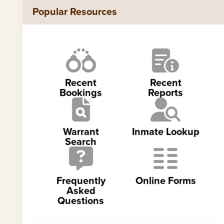
Popular Resources
Recent
Recent
Bookings
Reports
Warrant
Inmate Lookup
Search
Frequently
Online Forms
Asked
Questions