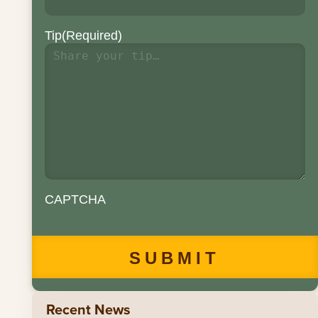
Tip
(Required)
CAPTCHA
Recent News