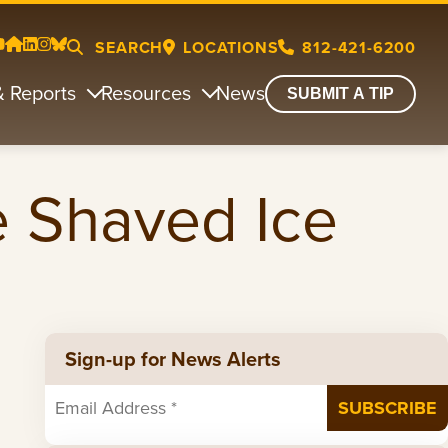
SEARCH
LOCATIONS
812-421-6200
& Reports
Resources
News
SUBMIT A TIP
e Shaved Ice
Sign-up for News Alerts