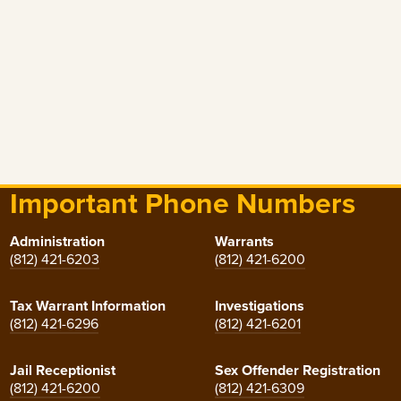
Important Phone Numbers
Administration
Warrants
(812) 421-6203
(812) 421-6200
Tax Warrant Information
Investigations
(812) 421-6296
(812) 421-6201
Jail Receptionist
Sex Offender Registration
(812) 421-6200
(812) 421-6309