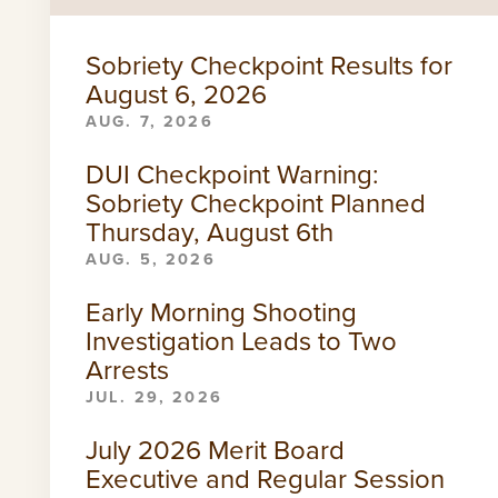
Sobriety Checkpoint Results for
August 6, 2026
AUG. 7, 2026
DUI Checkpoint Warning:
Sobriety Checkpoint Planned
Thursday, August 6th
AUG. 5, 2026
Early Morning Shooting
Investigation Leads to Two
Arrests
JUL. 29, 2026
July 2026 Merit Board
Executive and Regular Session