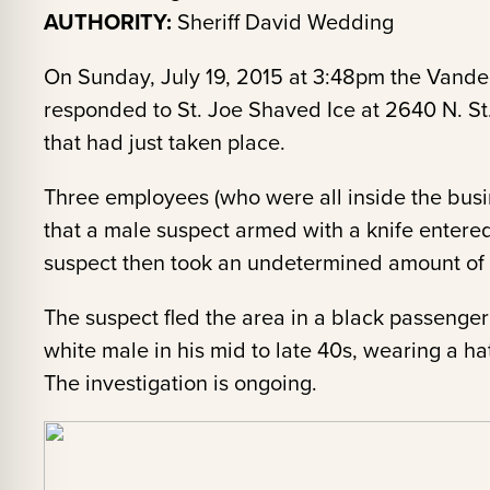
AUTHORITY:
Sheriff David Wedding
On Sunday, July 19, 2015 at 3:48pm the Vander
responded to St. Joe Shaved Ice at 2640 N. St
that had just taken place.
Three employees (who were all inside the busin
that a male suspect armed with a knife entered
suspect then took an undetermined amount of c
The suspect fled the area in a black passenge
white male in his mid to late 40s, wearing a hat
The investigation is ongoing.