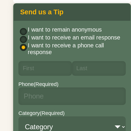
Send us a Tip
I want to remain anonymous
I want to receive an email response
I want to receive a phone call
response
Phone
(Required)
Category
(Required)