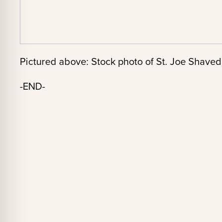
Pictured above: Stock photo of St. Joe Shaved
-END-