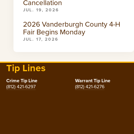
Cancellation
JUL. 19, 2026
2026 Vanderburgh County 4-H
Fair Begins Monday
JUL. 17, 2026
Tip Lines
Crime Tip Line
Warrant Tip Line
(812) 421-6297
(812) 421-6276