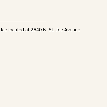
 Ice located at 2640 N. St. Joe Avenue