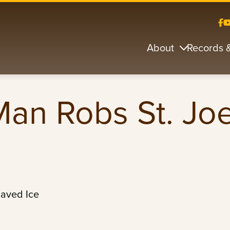
About
Records 
Man Robs St. Jo
haved Ice