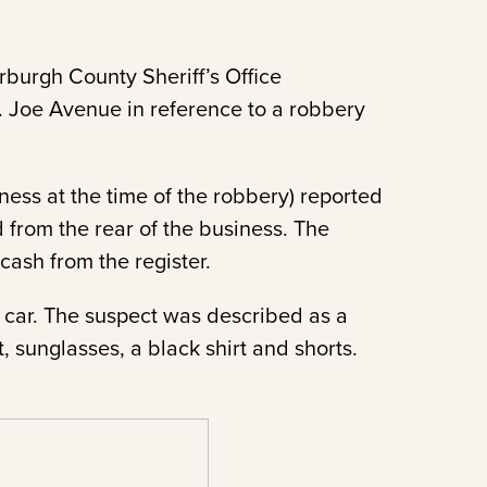
burgh County Sheriff’s Office
. Joe Avenue in reference to a robbery
ess at the time of the robbery) reported
 from the rear of the business. The
ash from the register.
r car. The suspect was described as a
, sunglasses, a black shirt and shorts.