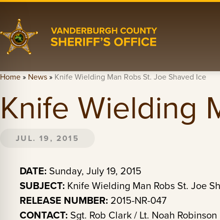
Home
»
News
»
Knife Wielding Man Robs St. Joe Shaved Ice
Knife Wielding 
JUL. 19, 2015
DATE:
Sunday, July 19, 2015
SUBJECT:
Knife Wielding Man Robs St. Joe S
RELEASE NUMBER:
2015-NR-047
CONTACT:
Sgt. Rob Clark / Lt. Noah Robinson