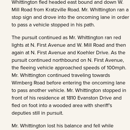
Whittington fled headed east bound and down W.
Mill Road from Kratzville Road. Mr. Whittington ran a
stop sign and drove into the oncoming lane in order
to pass a vehicle stopped in his path.
The pursuit continued as Mr. Whittington ran red
lights at N. First Avenue and W. Mill Road and then
again at N. First Avenue and Koehler Drive. As the
pursuit continued northbound on N. First Avenue,
the fleeing vehicle approached speeds of 100mph.
Mr. Whittington continued traveling towards
Wimberg Road before entering the oncoming lane
to pass another vehicle. Mr. Whittington stopped in
front of his residence at 1810 Evanston Drive and
fled on foot into a wooded area with sheriff’s
deputies still in pursuit.
Mr. Whittington lost his balance and fell while