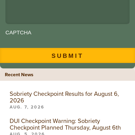
CAPTCHA
Recent News
Sobriety Checkpoint Results for August 6,
2026
AUG. 7, 2026
DUI Checkpoint Warning: Sobriety
Checkpoint Planned Thursday, August 6th
AUG. 5, 2026