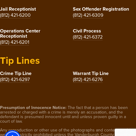
Jail Receptionist
Sex Offender Registration
(812) 421-6200
(812) 421-6309
Operations Center
Civil Process
Receptionist
(812) 421-6372
(812) 421-6201
Tip Lines
Crime Tip Line
Warrant Tip Line
(812) 421-6297
(812) 421-6276
Presumption of Innocence Notice:
The fact that a person has been
arrested or charged with a crime is merely an accusation, and the
defendant is presumed innocent until and unless proven guilty in a
court of law.
Any reproduction or other use of the photographs and content on this
website is strictly prohibited unless the Vanderburgh County Sheriff’s