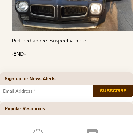
Pictured above: Suspect vehicle.
-END-
Sign-up for News Alerts
Popular Resources