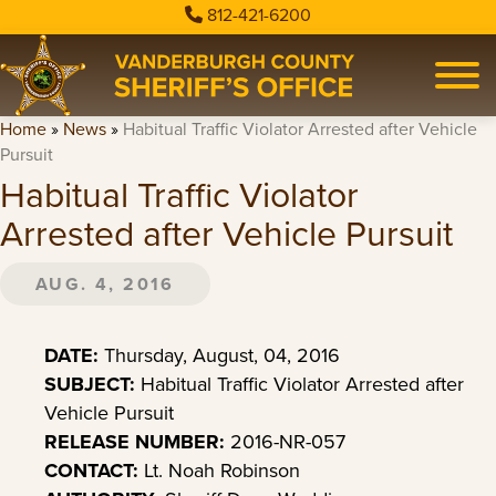
812-421-6200
Home
»
News
»
Habitual Traffic Violator Arrested after Vehicle
Pursuit
Habitual Traffic Violator
Arrested after Vehicle Pursuit
AUG. 4, 2016
DATE:
Thursday, August, 04, 2016
SUBJECT:
Habitual Traffic Violator Arrested after
Vehicle Pursuit
RELEASE NUMBER:
2016-NR-057
CONTACT:
Lt. Noah Robinson