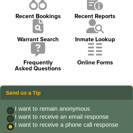
Recent Bookings
Recent Reports
Warrant Search
Inmate Lookup
Frequently
Online Forms
Asked Questions
Send us a Tip
I want to remain anonymous
I want to receive an email response
I want to receive a phone call response