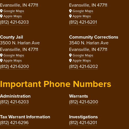
Evansville, IN 47711
Evansville, IN 47711
Google Maps
Google Maps
Apple Maps
Apple Maps
(812) 421-6203
(812) 421-6201
County Jail
Community Corrections
3500 N. Harlan Ave
3540 N. Harlan Ave
Evansville, IN 47711
Evansville, IN 47711
Google Maps
Google Maps
Apple Maps
Apple Maps
(812) 421-6200
(812) 421-6202
Important Phone Numbers
Administration
Warrants
(812) 421-6203
(812) 421-6200
Tax Warrant Information
Investigations
(812) 421-6296
(812) 421-6201