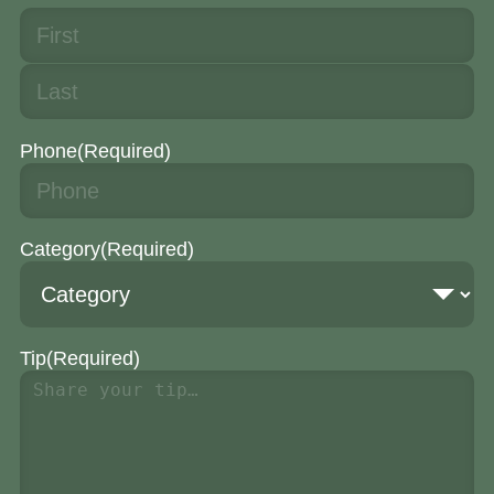
Phone
(Required)
Category
(Required)
Tip
(Required)