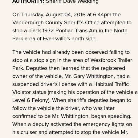
AUTHORITY:
Sheriff Dave Wedding
On Thursday, August 04, 2016 at 6:44pm the
Vanderburgh County Sheriff’s Office attempted to
stop a black 1972 Pontiac Trans Am in the North
Park area of Evansville’s north side.
The vehicle had already been observed failing to
stop at a stop sign in the area of Westbrook Trailer
Park. Deputies then learned that the registered
owner of the vehicle, Mr. Gary Whittington, had a
suspended driver’s license with a Habitual Traffic
Violator status (making his operation of the vehicle a
Level 6 Felony). When sheriff’s deputies began to
follow the vehicle the driver, who was later
confirmed to be Mr. Whittington, began speeding.
When a deputy activated the emergency lights on
his cruiser and attempted to stop the vehicle Mr.