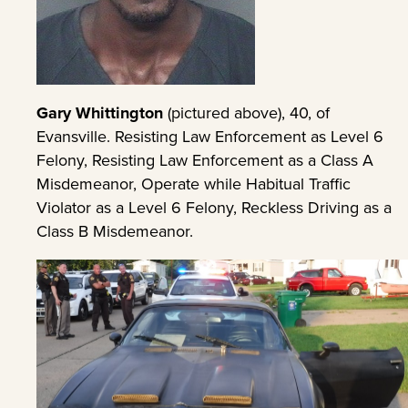
Gary Whittington
(pictured above), 40, of
Evansville. Resisting Law Enforcement as Level 6
Felony, Resisting Law Enforcement as a Class A
Misdemeanor, Operate while Habitual Traffic
Violator as a Level 6 Felony, Reckless Driving as a
Class B Misdemeanor.