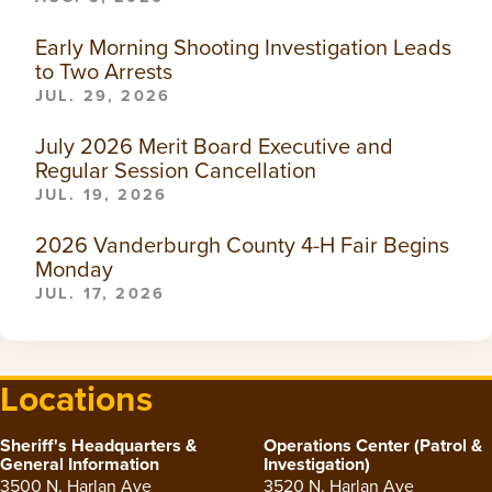
Early Morning Shooting Investigation Leads
to Two Arrests
JUL. 29, 2026
July 2026 Merit Board Executive and
Regular Session Cancellation
JUL. 19, 2026
2026 Vanderburgh County 4-H Fair Begins
Monday
JUL. 17, 2026
Locations
Sheriff's Headquarters &
Operations Center (Patrol &
General Information
Investigation)
3500 N. Harlan Ave
3520 N. Harlan Ave