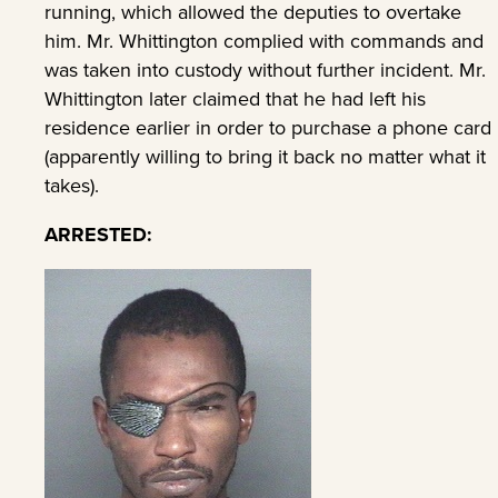
running, which allowed the deputies to overtake
him. Mr. Whittington complied with commands and
was taken into custody without further incident. Mr.
Whittington later claimed that he had left his
residence earlier in order to purchase a phone card
(apparently willing to bring it back no matter what it
takes).
ARRESTED: