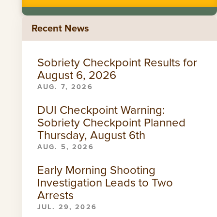
Recent News
Sobriety Checkpoint Results for
August 6, 2026
AUG. 7, 2026
DUI Checkpoint Warning:
Sobriety Checkpoint Planned
Thursday, August 6th
AUG. 5, 2026
Early Morning Shooting
Investigation Leads to Two
Arrests
JUL. 29, 2026