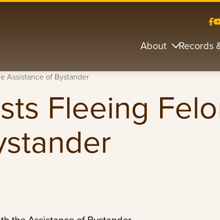
About
Records 
he Assistance of Bystander
sts Fleeing Felo
ystander