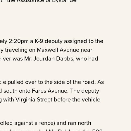
th the Assistance of Bystander
ely 2:20pm a K-9 deputy assigned to the
ry traveling on Maxwell Avenue near
river was Mr. Jourdan Dabbs, who had
cle pulled over to the side of the road. As
ed south onto Fares Avenue. The deputy
g with Virginia Street before the vehicle
olled against a fence) and ran north