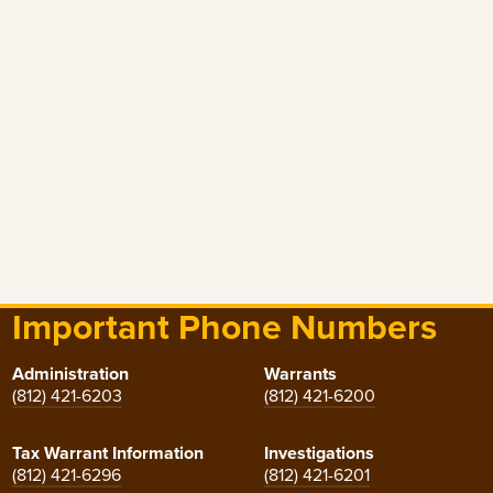
Important Phone Numbers
Administration
Warrants
(812) 421-6203
(812) 421-6200
Tax Warrant Information
Investigations
(812) 421-6296
(812) 421-6201