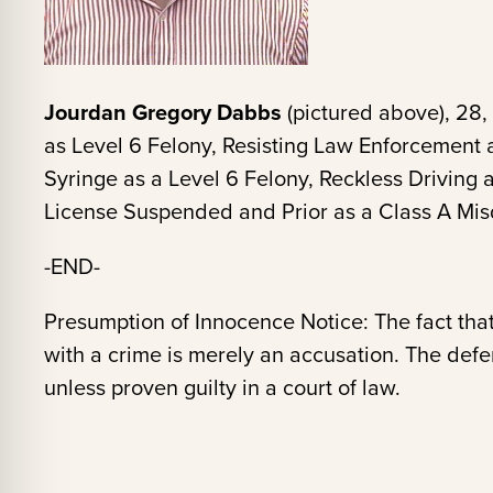
Jourdan Gregory Dabbs
(pictured above), 28,
as Level 6 Felony, Resisting Law Enforcement 
Syringe as a Level 6 Felony, Reckless Driving
License Suspended and Prior as a Class A M
-END-
Presumption of Innocence Notice: The fact tha
with a crime is merely an accusation. The def
unless proven guilty in a court of law.