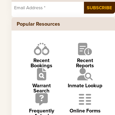
Popular Resources
Recent
Recent
Bookings
Reports
Warrant
Inmate Lookup
Search
Frequently
Online Forms