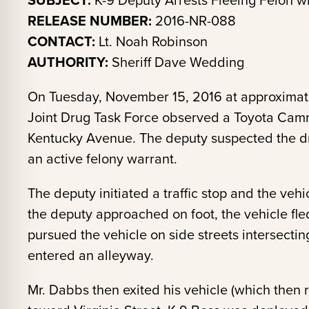
SUBJECT:
K-9 Deputy Arrests Fleeing Felon wi
RELEASE NUMBER:
2016-NR-088
CONTACT:
Lt. Noah Robinson
AUTHORITY:
Sheriff Dave Wedding
On Tuesday, November 15, 2016 at approximat
Joint Drug Task Force observed a Toyota Cam
Kentucky Avenue. The deputy suspected the d
an active felony warrant.
The deputy initiated a traffic stop and the vehi
the deputy approached on foot, the vehicle fl
pursued the vehicle on side streets intersectin
entered an alleyway.
Mr. Dabbs then exited his vehicle (which then r