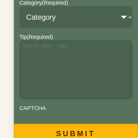
Category
(Required)
Tip
(Required)
CAPTCHA