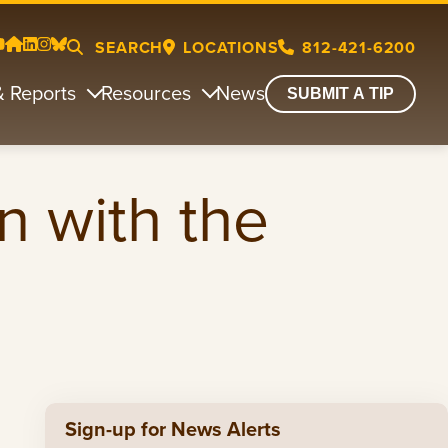
SEARCH
LOCATIONS
812-421-6200
& Reports
Resources
News
SUBMIT A TIP
n with the
Sign-up for News Alerts