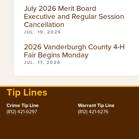
July 2026 Merit Board
Executive and Regular Session
Cancellation
JUL. 19, 2026
2026 Vanderburgh County 4-H
Fair Begins Monday
JUL. 17, 2026
Tip Lines
Crime Tip Line
Warrant Tip Line
(812) 421-6297
(812) 421-6276