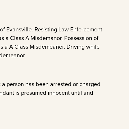
 of Evansville. Resisting Law Enforcement
as a Class A Misdemanor, Possession of
 as a A Class Misdemeaner, Driving while
isdemeanor
t a person has been arrested or charged
endant is presumed innocent until and