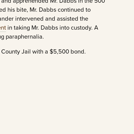
d and apprehended Mr. Dabbs in the 500
sed his bite, Mr. Dabbs continued to
ander intervened and assisted the
ent
in taking Mr. Dabbs into custody. A
ug paraphernalia.
 County Jail with a $5,500 bond.