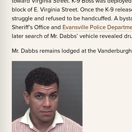
toward Virginia Street. K-9 Boss was deploye
block of E. Virginia Street. Once the K-9 relea
struggle and refused to be handcuffed. A byst
Sheriff’s Office and
Evansville Police Departm
later search of Mr. Dabbs’ vehicle revealed dr
Mr. Dabbs remains lodged at the Vanderburgh