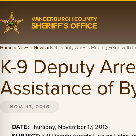
Home
»
News
»
News
»
K-9 Deputy Arrests Fleeing Felon with t
K-9 Deputy Arre
Assistance of B
NOV. 17, 2016
DATE:
Thursday, November 17, 2016