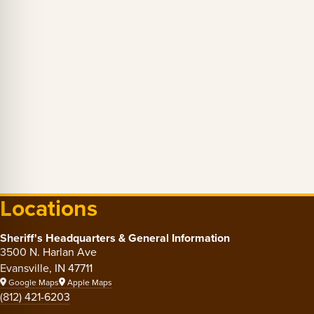
Locations
Sheriff's Headquarters & General Information
3500 N. Harlan Ave
Evansville, IN 47711
Google Maps
Apple Maps
(812) 421-6203