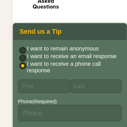
Asked
Questions
Send us a Tip
I want to remain anonymous
I want to receive an email response
I want to receive a phone call
response
Phone
(Required)