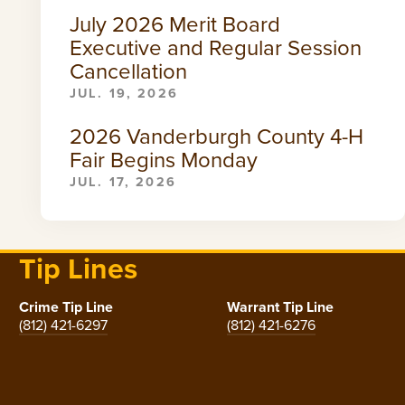
July 2026 Merit Board
Executive and Regular Session
Cancellation
JUL. 19, 2026
2026 Vanderburgh County 4-H
Fair Begins Monday
JUL. 17, 2026
Tip Lines
Crime Tip Line
Warrant Tip Line
(812) 421-6297
(812) 421-6276