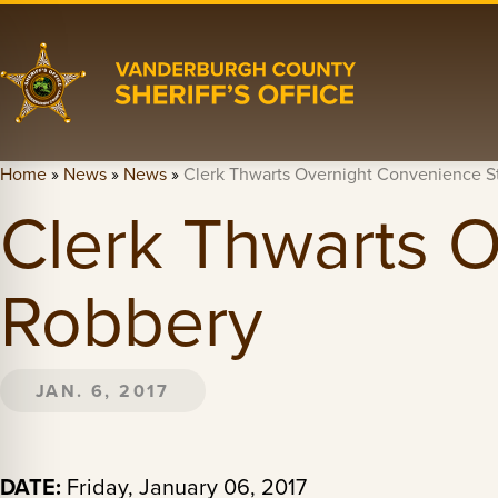
Home
»
News
»
News
»
Clerk Thwarts Overnight Convenience S
Clerk Thwarts 
Robbery
JAN. 6, 2017
DATE:
Friday, January 06, 2017