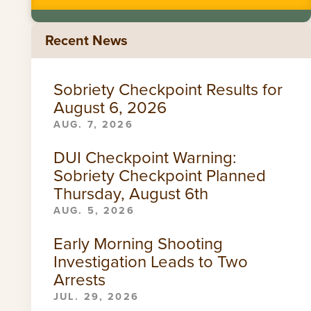
Recent News
Sobriety Checkpoint Results for
August 6, 2026
AUG. 7, 2026
DUI Checkpoint Warning:
Sobriety Checkpoint Planned
Thursday, August 6th
AUG. 5, 2026
Early Morning Shooting
Investigation Leads to Two
Arrests
JUL. 29, 2026