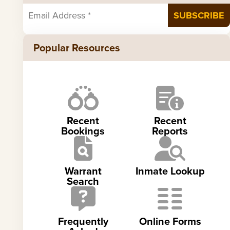
Popular Resources
Recent
Recent
Bookings
Reports
Warrant
Inmate Lookup
Search
Frequently
Online Forms