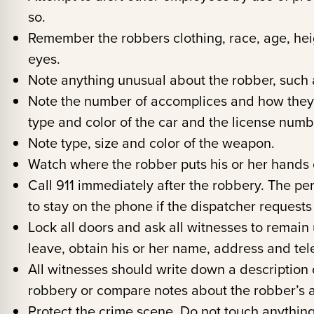
so.
Remember the robbers clothing, race, age, heig
eyes.
Note anything unusual about the robber, such a
Note the number of accomplices and how they le
type and color of the car and the license numb
Note type, size and color of the weapon.
Watch where the robber puts his or her hands 
Call 911 immediately after the robbery. The pe
to stay on the phone if the dispatcher requests
Lock all doors and ask all witnesses to remain un
leave, obtain his or her name, address and te
All witnesses should write down a description o
robbery or compare notes about the robber’s
Protect the crime scene. Do not touch anything