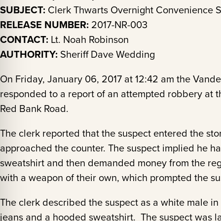
SUBJECT:
Clerk Thwarts Overnight Convenience S
RELEASE NUMBER:
2017-NR-003
CONTACT:
Lt. Noah Robinson
AUTHORITY:
Sheriff Dave Wedding
On Friday, January 06, 2017 at 12:42 am the Vande
responded to a report of an attempted robbery at 
Red Bank Road.
The clerk reported that the suspect entered the sto
approached the counter. The suspect implied he had
sweatshirt and then demanded money from the regis
with a weapon of their own, which prompted the susp
The clerk described the suspect as a white male in
jeans and a hooded sweatshirt. The suspect was l