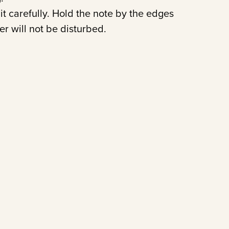
it carefully. Hold the note by the edges
er will not be disturbed.