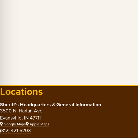
Locations
Sheriff's Headquarters & General Information
3500 N. Harlan Ave
Evansville, IN 47711
Google Maps
Apple Maps
(812) 421-6203