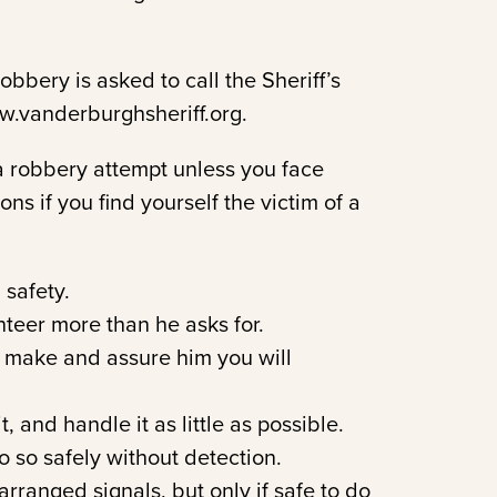
bbery is asked to call the Sheriff’s
www.vanderburghsheriff.org.
a robbery attempt unless you face
s if you find yourself the victim of a
 safety.
nteer more than he asks for.
 make and assure him you will
t, and handle it as little as possible.
do so safely without detection.
rranged signals, but only if safe to do