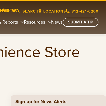
SEARCH
LOCATIONS
812-421-6200
& Reports
Resources
News
SUBMIT A TIP
nience Store
Sign-up for News Alerts