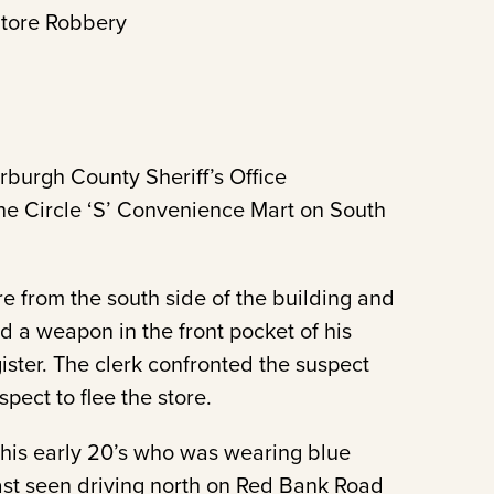
tore Robbery
rburgh County Sheriff’s Office
the Circle ‘S’ Convenience Mart on South
re from the south side of the building and
 a weapon in the front pocket of his
ter. The clerk confronted the suspect
ect to flee the store.
 his early 20’s who was wearing blue
ast seen driving north on Red Bank Road