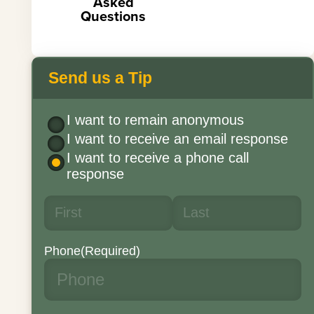
Asked
Questions
Send us a Tip
I want to remain anonymous
I want to receive an email response
I want to receive a phone call
response
Phone
(Required)