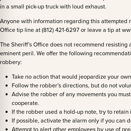
in a small pick-up truck with loud exhaust.
Anyone with information regarding this attempted ro
Office tip line at (812) 421-6297 or leave a tip at 
The Sheriff’s Office does not recommend resisting 
eminent peril. We offer the following recommendation
robbery:
Take no action that would jeopardize your own
Follow the robber’s directions, but do not volu
Advise the robber of any movements you must
cooperate.
If the robber used a hold-up note, try to retain i
If possible, activate the alarm only if you can 
Attempt to alert other employees by use of prea