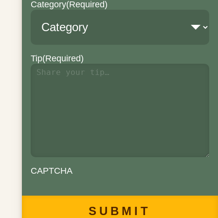
Category
(Required)
Tip
(Required)
CAPTCHA