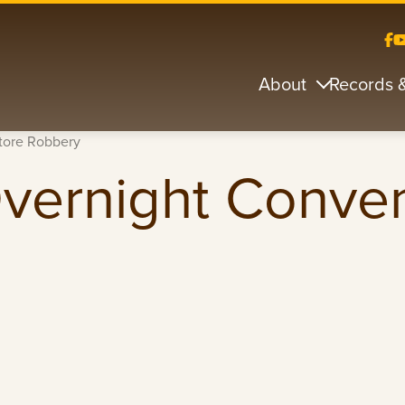
About
Records 
tore Robbery
Overnight Conve