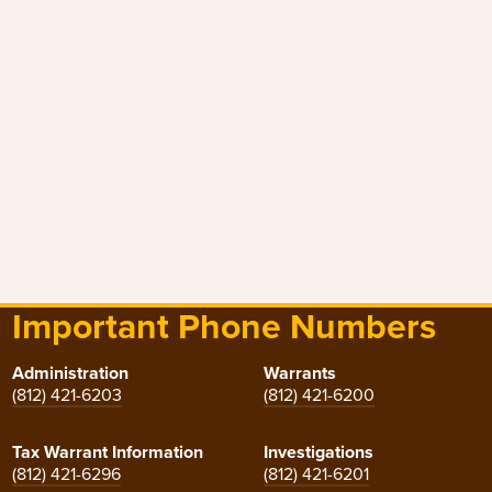
Important Phone Numbers
Administration
Warrants
(812) 421-6203
(812) 421-6200
Tax Warrant Information
Investigations
(812) 421-6296
(812) 421-6201