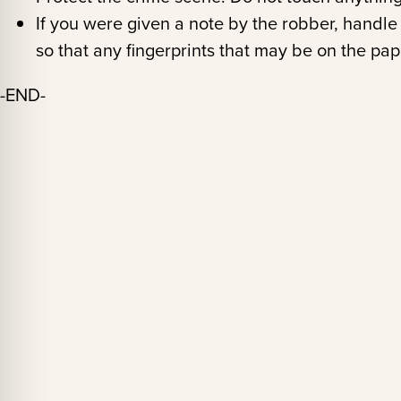
If you were given a note by the robber, handle 
so that any fingerprints that may be on the pap
-END-