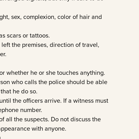
ht, sex, complexion, color of hair and
s scars or tattoos.
ft the premises, direction of travel,
er.
or whether he or she touches anything.
rson who calls the police should be able
 that he do so.
til the officers arrive. If a witness must
lephone number.
f all the suspects. Do not discuss the
 appearance with anyone.
.