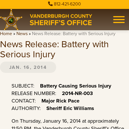
812-421-6200
Home
»
News
»
News Release: Battery with Serious Injury
News Release: Battery with
Serious Injury
JAN. 16, 2014
SUBJECT:
Battery Causing Serious Injury
RELEASE NUMBER:
2014-NR-003
CONTACT:
Major Rick Pace
AUTHORITY:
Sheriff Eric Williams
On Thursday, January 16, 2014 at approximately
11:50 PM, the Vanderburgh County Sheriff’s Office