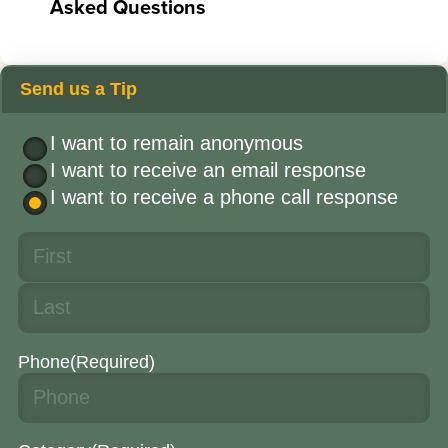
Asked Questions
Send us a Tip
I want to remain anonymous
I want to receive an email response
I want to receive a phone call response
Phone
(Required)