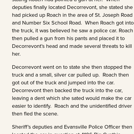
deputies finally located Decorrevont, she stated she
had picked up Roach in the area of St. Joseph Road
and Number Six School Road. When Roach got into
the truck, it was believed he saw a police car. Roach
then pulled a gun from his pants and placed it to
Decorrevont’s head and made several threats to kill
her.
Decorrevont went on to state she then stopped the
truck and a small, silver car pulled up. Roach then
got out of the truck and jumped into the car.
Decorrevont then backed the truck into the car,
leaving a dent which she sated would make the car
easier to identify. Roach and the unidentified driver
then fled the scene.
Sheriff’s deputies and Evansville Police Officer then