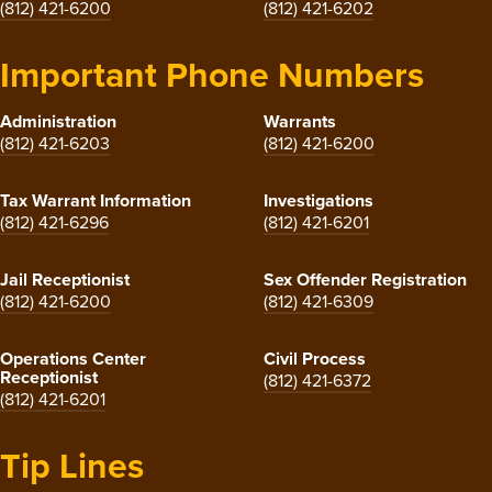
(812) 421-6200
(812) 421-6202
Important Phone Numbers
Administration
Warrants
(812) 421-6203
(812) 421-6200
Tax Warrant Information
Investigations
(812) 421-6296
(812) 421-6201
Jail Receptionist
Sex Offender Registration
(812) 421-6200
(812) 421-6309
Operations Center
Civil Process
Receptionist
(812) 421-6372
(812) 421-6201
Tip Lines