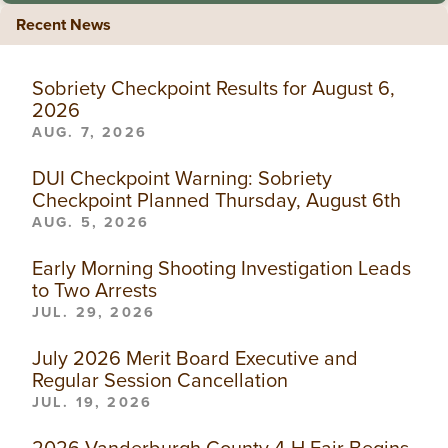
Recent News
Sobriety Checkpoint Results for August 6,
2026
AUG. 7, 2026
DUI Checkpoint Warning: Sobriety
Checkpoint Planned Thursday, August 6th
AUG. 5, 2026
Early Morning Shooting Investigation Leads
to Two Arrests
JUL. 29, 2026
July 2026 Merit Board Executive and
Regular Session Cancellation
JUL. 19, 2026
2026 Vanderburgh County 4-H Fair Begins