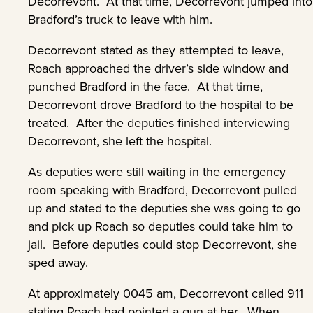
Decorrevont. At that time, Decorrevont jumped into
Bradford’s truck to leave with him.
Decorrevont stated as they attempted to leave,
Roach approached the driver’s side window and
punched Bradford in the face. At that time,
Decorrevont drove Bradford to the hospital to be
treated. After the deputies finished interviewing
Decorrevont, she left the hospital.
As deputies were still waiting in the emergency
room speaking with Bradford, Decorrevont pulled
up and stated to the deputies she was going to go
and pick up Roach so deputies could take him to
jail. Before deputies could stop Decorrevont, she
sped away.
At approximately 0045 am, Decorrevont called 911
stating Roach had pointed a gun at her. When