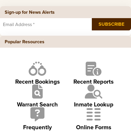
Sign-up for News Alerts
Popular Resources
Recent Bookings
Recent Reports
Warrant Search
Inmate Lookup
Frequently
Online Forms