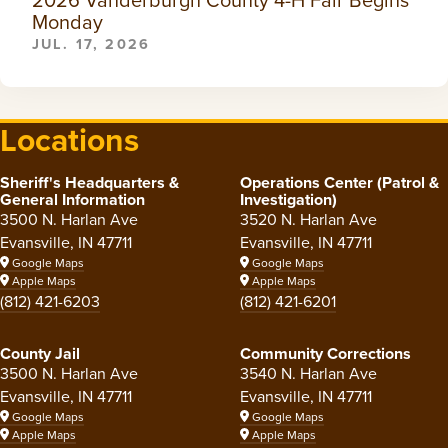
Monday
JUL. 17, 2026
Locations
Sheriff's Headquarters &
Operations Center (Patrol &
General Information
Investigation)
3500 N. Harlan Ave
3520 N. Harlan Ave
Evansville, IN 47711
Evansville, IN 47711
Google Maps
Google Maps
Apple Maps
Apple Maps
(812) 421-6203
(812) 421-6201
County Jail
Community Corrections
3500 N. Harlan Ave
3540 N. Harlan Ave
Evansville, IN 47711
Evansville, IN 47711
Google Maps
Google Maps
Apple Maps
Apple Maps