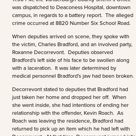
was dispatched to Deaconess Hospital, downtown
campus, in regards to a battery report. The alleged
crime occurred at 8820 Number Six School Road.
When deputies arrived on scene, they spoke with
the victim, Charles Bradford, and an involved party,
Roxanne Decorrevont. Deputies observed
Bradford’s left side of his face to be swollen along
with a laceration. It was later determined by
medical personnel Bradford’s jaw had been broken.
Decorrevont stated to deputies that Bradford had
just taken her home and dropped her off. When
she went inside, she had intentions of ending her
relationship with the offender, Kevin Roach. As
Roach was leaving the residence, Bradford had
returned to pick up an item which he had left with