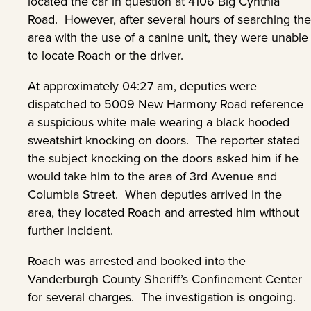
located the car in question at 4106 Big Cynthia
Road. However, after several hours of searching the
area with the use of a canine unit, they were unable
to locate Roach or the driver.
At approximately 04:27 am, deputies were
dispatched to 5009 New Harmony Road reference
a suspicious white male wearing a black hooded
sweatshirt knocking on doors. The reporter stated
the subject knocking on the doors asked him if he
would take him to the area of 3rd Avenue and
Columbia Street. When deputies arrived in the
area, they located Roach and arrested him without
further incident.
Roach was arrested and booked into the
Vanderburgh County Sheriff’s Confinement Center
for several charges. The investigation is ongoing.