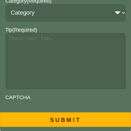
Category
(Required)
Tip
(Required)
CAPTCHA