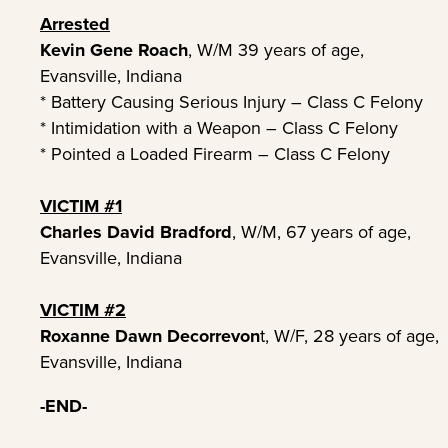
Arrested
Kevin Gene Roach
, W/M 39 years of age,
Evansville, Indiana
* Battery Causing Serious Injury – Class C Felony
* Intimidation with a Weapon – Class C Felony
* Pointed a Loaded Firearm – Class C Felony
VICTIM #1
Charles David Bradford
, W/M, 67 years of age,
Evansville, Indiana
VICTIM #2
Roxanne Dawn Decorrevon
t, W/F, 28 years of age,
Evansville, Indiana
-END-