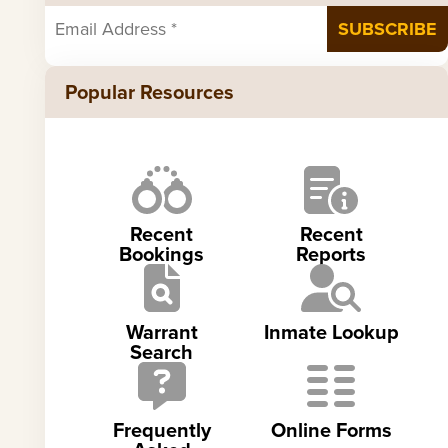
Popular Resources
Recent
Recent
Bookings
Reports
Warrant
Inmate Lookup
Search
Frequently
Online Forms