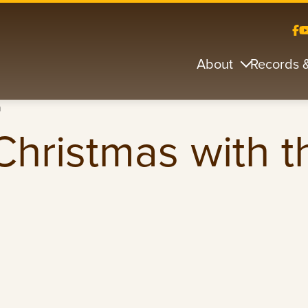
About
Records 
n
hristmas with t