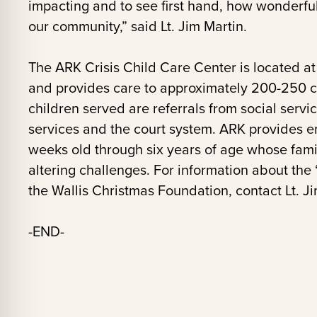
impacting and to see first hand, how wonderful
our community,” said Lt. Jim Martin.
The ARK Crisis Child Care Center is located at 
and provides care to approximately 200-250 ch
children served are referrals from social servi
services and the court system. ARK provides em
weeks old through six years of age whose famil
altering challenges. For information about the
the Wallis Christmas Foundation, contact Lt. Ji
-END-