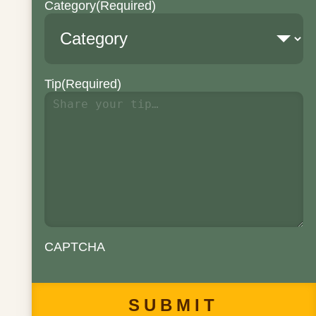
Category
(Required)
Tip
(Required)
CAPTCHA