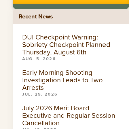
Recent News
DUI Checkpoint Warning:
Sobriety Checkpoint Planned
Thursday, August 6th
AUG. 5, 2026
Early Morning Shooting
Investigation Leads to Two
Arrests
JUL. 29, 2026
July 2026 Merit Board
Executive and Regular Session
Cancellation