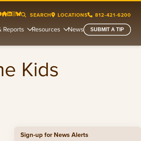
SEARCH
LOCATIONS
812-421-6200
& Reports
Resources
News
SUBMIT A TIP
he Kids
Sign-up for News Alerts