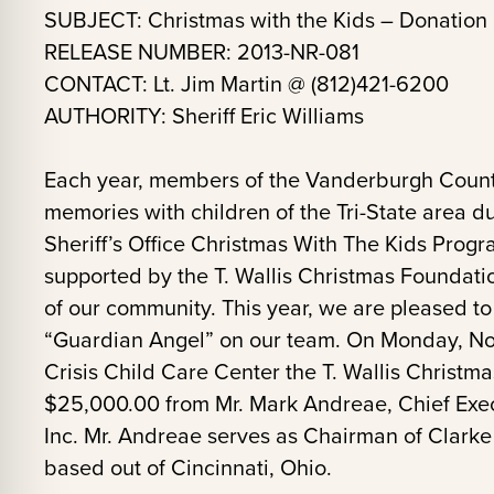
SUBJECT: Christmas with the Kids – Donation
RELEASE NUMBER: 2013-NR-081
CONTACT: Lt. Jim Martin @ (812)421-6200
AUTHORITY: Sheriff Eric Williams
Each year, members of the Vanderburgh County 
memories with children of the Tri-State area du
Sheriff’s Office Christmas With The Kids Prog
supported by the T. Wallis Christmas Foundat
of our community. This year, we are pleased 
“Guardian Angel” on our team. On Monday, No
Crisis Child Care Center the T. Wallis Christma
$25,000.00 from Mr. Mark Andreae, Chief Execu
Inc. Mr. Andreae serves as Chairman of Clarke 
based out of Cincinnati, Ohio.