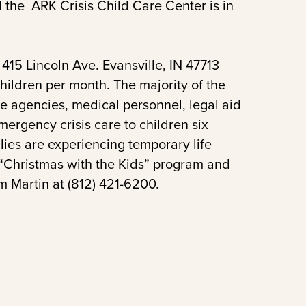
 the ARK Crisis Child Care Center is in
415 Lincoln Ave. Evansville, IN 47713
ildren per month. The majority of the
ce agencies, medical personnel, legal aid
ergency crisis care to children six
ies are experiencing temporary life
 “Christmas with the Kids” program and
m Martin at (812) 421-6200.