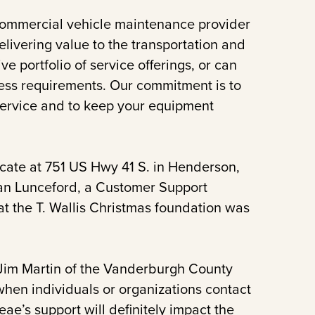
commercial vehicle maintenance provider
elivering value to the transportation and
e portfolio of service offerings, or can
ess requirements. Our commitment is to
service and to keep your equipment
ocate at 751 US Hwy 41 S. in Henderson,
rian Lunceford, a Customer Support
at the T. Wallis Christmas foundation was
. Jim Martin of the Vanderburgh County
 when individuals or organizations contact
eae’s support will definitely impact the