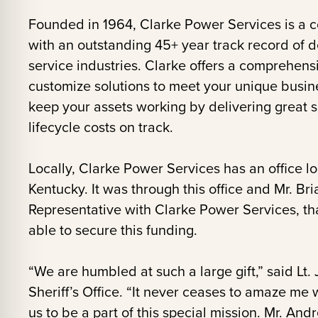
Founded in 1964, Clarke Power Services is a 
with an outstanding 45+ year track record of d
service industries. Clarke offers a comprehensiv
customize solutions to meet your unique busin
keep your assets working by delivering great 
lifecycle costs on track.
Locally, Clarke Power Services has an office l
Kentucky. It was through this office and Mr. B
Representative with Clarke Power Services, th
able to secure this funding.
“We are humbled at such a large gift,” said Lt
Sheriff’s Office. “It never ceases to amaze me
us to be a part of this special mission. Mr. Andr