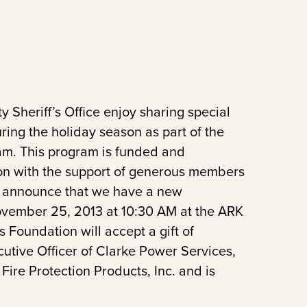
Sheriff’s Office enjoy sharing special
ring the holiday season as part of the
ram. This program is funded and
ion with the support of generous members
to announce that we have a new
vember 25, 2013 at 10:30 AM at the ARK
s Foundation will accept a gift of
tive Officer of Clarke Power Services,
Fire Protection Products, Inc. and is