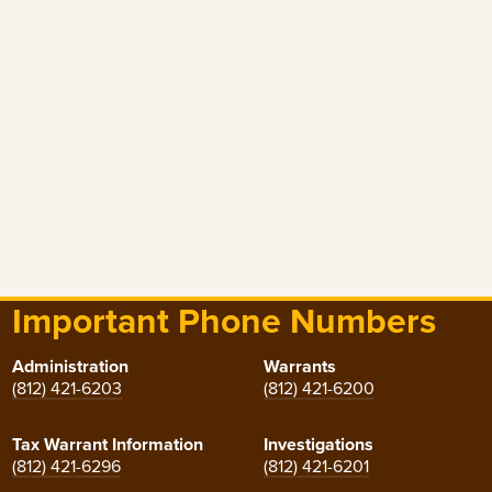
Important Phone Numbers
Administration
Warrants
(812) 421-6203
(812) 421-6200
Tax Warrant Information
Investigations
(812) 421-6296
(812) 421-6201