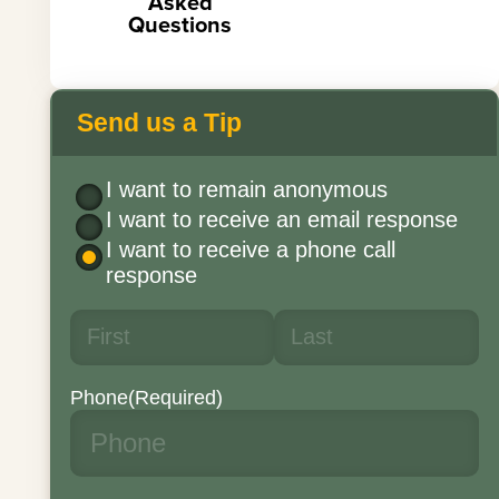
Asked
Questions
Send us a Tip
I want to remain anonymous
I want to receive an email response
I want to receive a phone call
response
Phone
(Required)