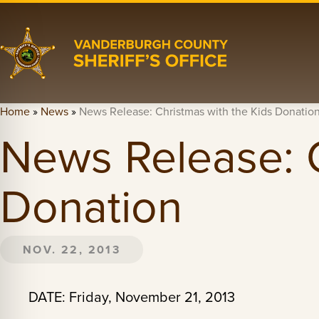
Home
»
News
»
News Release: Christmas with the Kids Donatio
News Release: C
Donation
NOV. 22, 2013
DATE: Friday, November 21, 2013