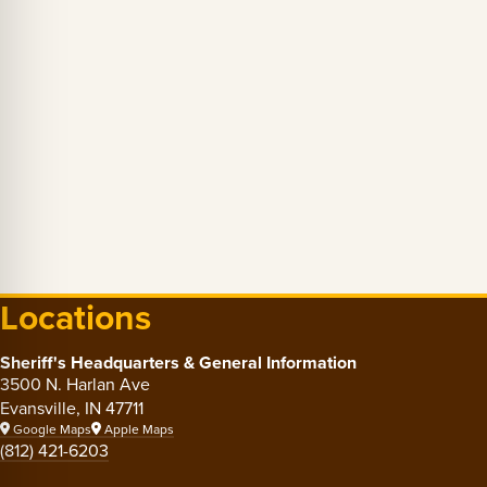
Locations
Sheriff's Headquarters & General Information
3500 N. Harlan Ave
Evansville, IN 47711
Google Maps
Apple Maps
(812) 421-6203