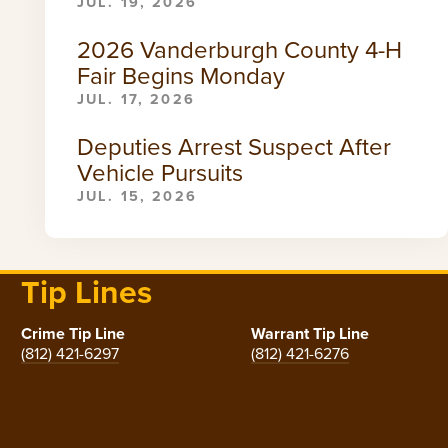
JUL. 19, 2026
2026 Vanderburgh County 4-H
Fair Begins Monday
JUL. 17, 2026
Deputies Arrest Suspect After
Vehicle Pursuits
JUL. 15, 2026
Tip Lines
Crime Tip Line
Warrant Tip Line
(812) 421-6297
(812) 421-6276