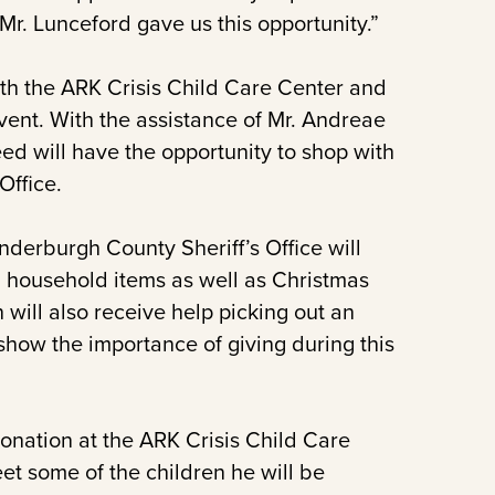
 Mr. Lunceford gave us this opportunity.”
with the ARK Crisis Child Care Center and
vent. With the assistance of Mr. Andreae
ed will have the opportunity to shop with
Office.
derburgh County Sheriff’s Office will
d household items as well as Christmas
n will also receive help picking out an
 show the importance of giving during this
nation at the ARK Crisis Child Care
et some of the children he will be