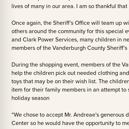
lives of many in our area. I am so thankful that
Once again, the Sheriff’s Office will team up 
others around the community for this special e
and Clark Power Services, many children in ne
members of the Vanderburgh County Sheriff’s 
During the shopping event, members of the Van
help the children pick out needed clothing an
toys that may be on their wish list. The childre
item for their family members in an attempt to
holiday season
“We chose to accept Mr. Andreae’s generous do
Center so he would have the opportunity to me