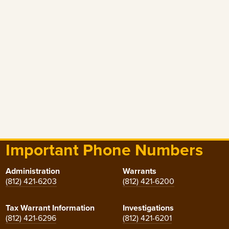
Important Phone Numbers
Administration
Warrants
(812) 421-6203
(812) 421-6200
Tax Warrant Information
Investigations
(812) 421-6296
(812) 421-6201