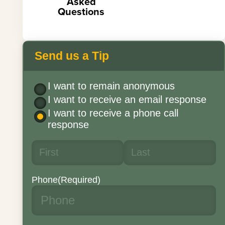
Asked
Questions
Send us a Tip
I want to remain anonymous
I want to receive an email response
I want to receive a phone call
response
Phone
(Required)