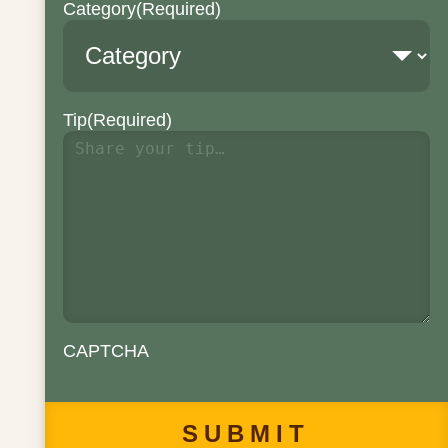
Category
(Required)
Tip
(Required)
CAPTCHA