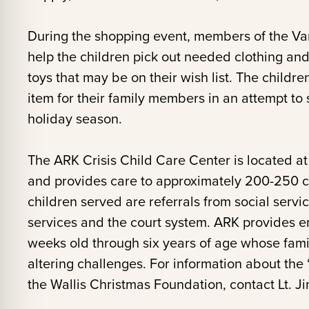
During the shopping event, members of the Van
help the children pick out needed clothing an
toys that may be on their wish list. The childre
item for their family members in an attempt to
holiday season.
The ARK Crisis Child Care Center is located at 
and provides care to approximately 200-250 ch
children served are referrals from social servi
services and the court system. ARK provides em
weeks old through six years of age whose famil
altering challenges. For information about the
the Wallis Christmas Foundation, contact Lt. Ji