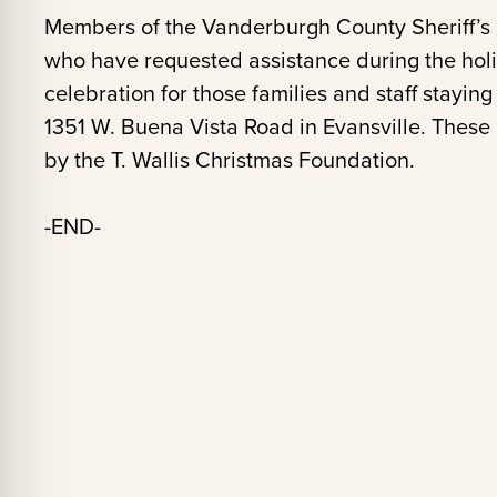
Members of the Vanderburgh County Sheriff’s O
who have requested assistance during the hol
celebration for those families and staff stayin
1351 W. Buena Vista Road in Evansville. These
by the T. Wallis Christmas Foundation.
-END-