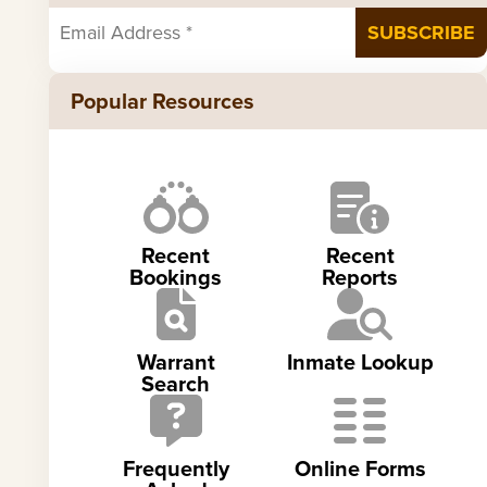
Popular Resources
Recent
Recent
Bookings
Reports
Warrant
Inmate Lookup
Search
Frequently
Online Forms