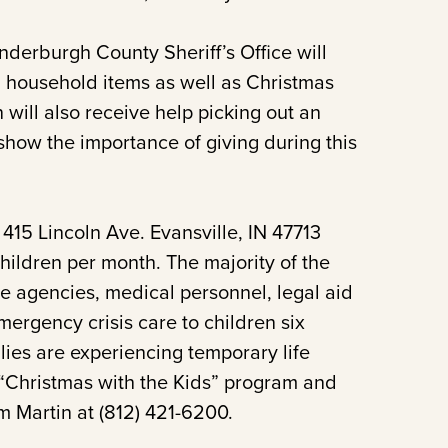
derburgh County Sheriff’s Office will
d household items as well as Christmas
n will also receive help picking out an
 show the importance of giving during this
415 Lincoln Ave. Evansville, IN 47713
ildren per month. The majority of the
ce agencies, medical personnel, legal aid
ergency crisis care to children six
ies are experiencing temporary life
 “Christmas with the Kids” program and
m Martin at (812) 421-6200.