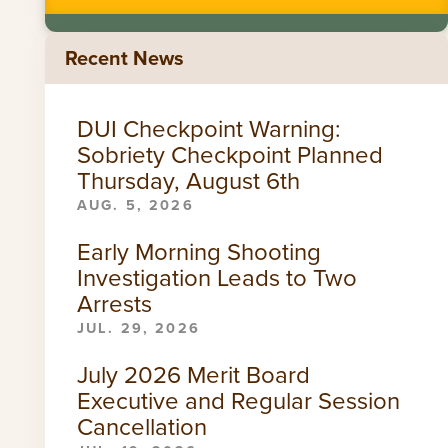
Recent News
DUI Checkpoint Warning:
Sobriety Checkpoint Planned
Thursday, August 6th
AUG. 5, 2026
Early Morning Shooting
Investigation Leads to Two
Arrests
JUL. 29, 2026
July 2026 Merit Board
Executive and Regular Session
Cancellation