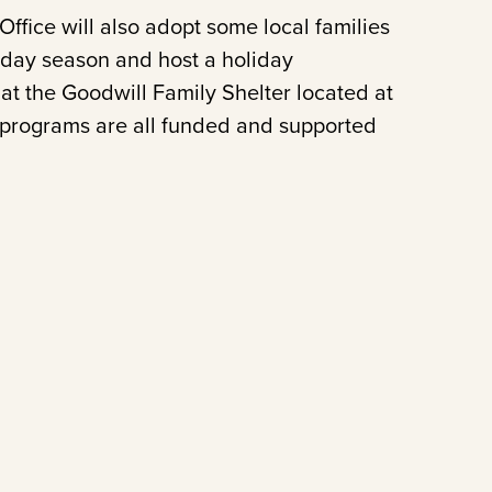
ffice will also adopt some local families
iday season and host a holiday
g at the Goodwill Family Shelter located at
 programs are all funded and supported