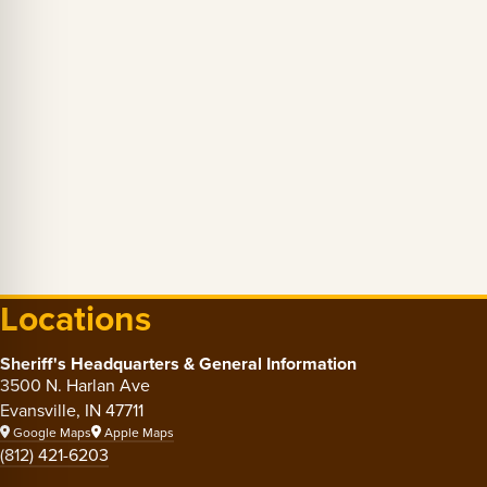
Locations
Sheriff's Headquarters & General Information
3500 N. Harlan Ave
Evansville, IN 47711
Google Maps
Apple Maps
(812) 421-6203