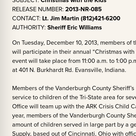
SUBJECT:
RELEASE NUMBER:
2013-NR-085
CONTACT:
Lt. Jim Martin (812)421-6200
AUTHORITY:
Sheriff Eric Williams
On Tuesday, December 10, 2013, members of th
will participate in their annual “Christmas wit
event will take place from 11:00 a.m. to 1:00 p
at 401 N. Burkhardt Rd. Evansville, Indiana.
Members of the Vanderburgh County Sheriff’s O
service to children of the Tri-State area for se
Office will team up with the ARK Crisis Child Ca
year, members of the Vanderburgh County Sheri
amount of children served in large part by a 
Supply, based out of Cincinnati, Ohio with off