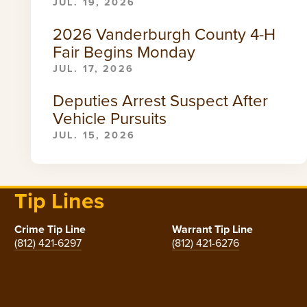
JUL. 19, 2026
2026 Vanderburgh County 4-H
Fair Begins Monday
JUL. 17, 2026
Deputies Arrest Suspect After
Vehicle Pursuits
JUL. 15, 2026
Tip Lines
Crime Tip Line
Warrant Tip Line
(812) 421-6297
(812) 421-6276