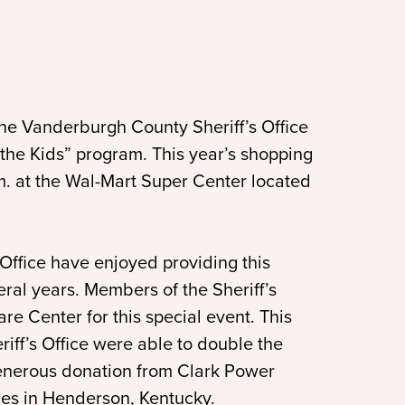
e Vanderburgh County Sheriff’s Office
h the Kids” program. This year’s shopping
.m. at the Wal-Mart Super Center located
ffice have enjoyed providing this
veral years. Members of the Sheriff’s
re Center for this special event. This
ff’s Office were able to double the
generous donation from Clark Power
ices in Henderson, Kentucky.