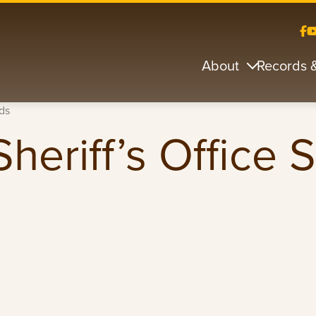
About
Records 
ds
heriff’s Office 