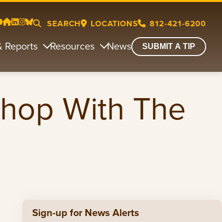
SEARCH
LOCATIONS
812-421-6200
& Reports
Resources
News
SUBMIT A TIP
Shop With The
Sign-up for News Alerts