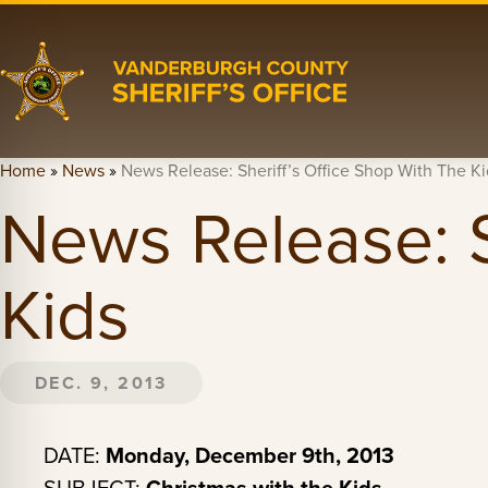
Home
»
News
»
News Release: Sheriff’s Office Shop With The Ki
News Release: S
Kids
DEC. 9, 2013
DATE:
Monday, December 9th, 2013
Christmas with the Kids