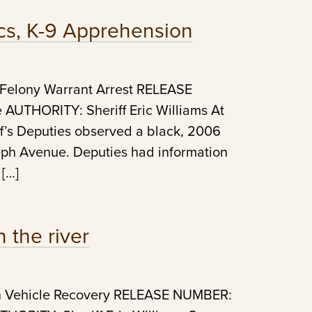
ics, K-9 Apprehension
 Felony Warrant Arrest RELEASE
UTHORITY: Sheriff Eric Williams At
f’s Deputies observed a black, 2006
eph Avenue. Deputies had information
 […]
 the river
en Vehicle Recovery RELEASE NUMBER: