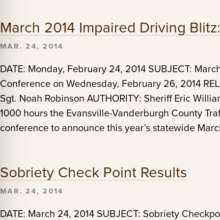
March 2014 Impaired Driving Blit
MAR. 24, 2014
DATE: Monday, February 24, 2014 SUBJECT: March 
Conference on Wednesday, February 26, 2014 R
Sgt. Noah Robinson AUTHORITY: Sheriff Eric Willi
1000 hours the Evansville-Vanderburgh County Traff
conference to announce this year’s statewide Marc
Sobriety Check Point Results
MAR. 24, 2014
DATE: March 24, 2014 SUBJECT: Sobriety Checkpo