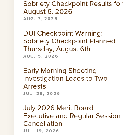
Sobriety Checkpoint Results for
August 6, 2026
AUG. 7, 2026
DUI Checkpoint Warning:
Sobriety Checkpoint Planned
Thursday, August 6th
AUG. 5, 2026
Early Morning Shooting
Investigation Leads to Two
Arrests
JUL. 29, 2026
July 2026 Merit Board
Executive and Regular Session
Cancellation
JUL. 19, 2026