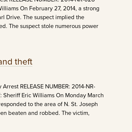
lliams On February 27, 2014, a strong
l Drive. The suspect implied the
ed. The suspect stole numerous power
and theft
ry Arrest RELEASE NUMBER: 2014-NR-
Sheriff Eric Williams On Monday March
 responded to the area of N. St. Joseph
een beaten and robbed. The victim,