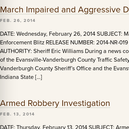
March Impaired and Aggressive Dr
FEB. 26, 2014
DATE: Wednesday, February 26, 2014 SUBJECT: Ma
Enforcement Blitz RELEASE NUMBER: 2014-NR-019
AUTHORITY: Sheriff Eric Williams During a news con
of the Evansville-Vanderburgh County Traffic Safet
Vanderburgh County Sheriff’s Office and the Evansv
Indiana State […]
Armed Robbery Investigation
FEB. 13, 2014
DATE: Thursday, February 13, 2014 SUBJECT: Ar