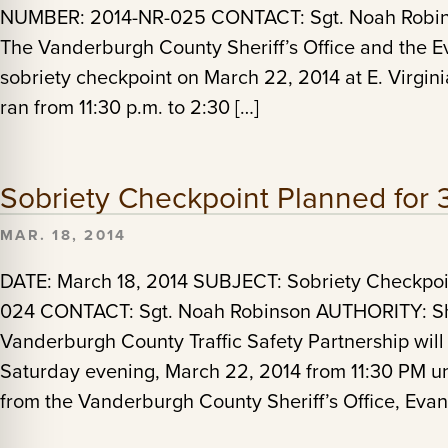
NUMBER: 2014-NR-025 CONTACT: Sgt. Noah Robinso
The Vanderburgh County Sheriff’s Office and the E
sobriety checkpoint on March 22, 2014 at E. Virgin
ran from 11:30 p.m. to 2:30 […]
Sobriety Checkpoint Planned for 
MAR. 18, 2014
DATE: March 18, 2014 SUBJECT: Sobriety Checkp
024 CONTACT: Sgt. Noah Robinson AUTHORITY: Sheri
Vanderburgh County Traffic Safety Partnership will
Saturday evening, March 22, 2014 from 11:30 PM un
from the Vanderburgh County Sheriff’s Office, Evan