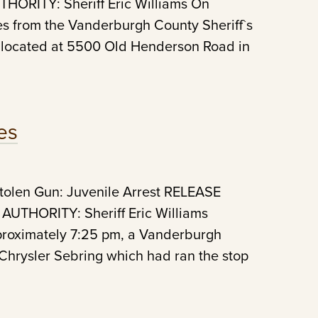
ORITY: Sheriff Eric Williams On
es from the Vanderburgh County Sheriff`s
 located at 5500 Old Henderson Road in
es
Stolen Gun: Juvenile Arrest RELEASE
UTHORITY: Sheriff Eric Williams
pproximately 7:25 pm, a Vanderburgh
 Chrysler Sebring which had ran the stop