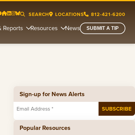
SEARCH
LOCATIONS
812-421-6200
& Reports
Resources
News
SUBMIT A TIP
Sign-up for News Alerts
Popular Resources