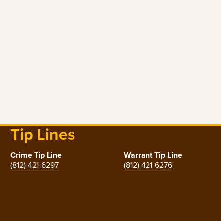
Tip Lines
Crime Tip Line
Warrant Tip Line
(812) 421-6297
(812) 421-6276