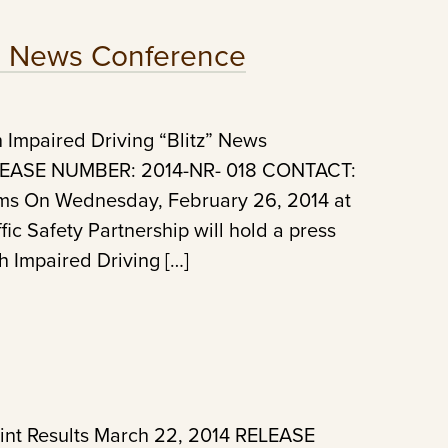
z: News Conference
Impaired Driving “Blitz” News
ELEASE NUMBER: 2014-NR- 018 CONTACT:
ams On Wednesday, February 26, 2014 at
ic Safety Partnership will hold a press
h Impaired Driving […]
int Results March 22, 2014 RELEASE