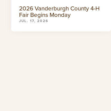
2026 Vanderburgh County 4-H
Fair Begins Monday
JUL. 17, 2026