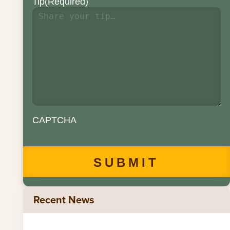
Tip
(Required)
CAPTCHA
Recent News