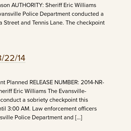
n AUTHORITY: Sheriff Eric Williams
vansville Police Department conducted a
ia Street and Tennis Lane. The checkpoint
3/22/14
oint Planned RELEASE NUMBER: 2014-NR-
ff Eric Williams The Evansville-
 conduct a sobriety checkpoint this
til 3:00 AM. Law enforcement officers
sville Police Department and […]