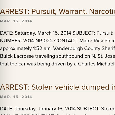
ARREST: Pursuit, Warrant, Narcot
MAR. 15, 2014
DATE: Saturday, March 15, 2014 SUBJECT: Pursuit:
NUMBER: 2014-NR-022 CONTACT: Major Rick Pace A
approximately 1:52 am, Vanderburgh County Sherif
Buick Lacrosse traveling southbound on N. St. Jos
that the car was being driven by a Charles Michael
ARREST: Stolen vehicle dumped in
MAR. 15, 2014
DATE: Thursday, January 16, 2014 SUBJECT: Stol