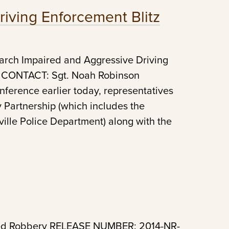
iving Enforcement Blitz
rch Impaired and Aggressive Driving
 CONTACT: Sgt. Noah Robinson
ference earlier today, representatives
y Partnership (which includes the
ille Police Department) along with the
med Robbery RELEASE NUMBER: 2014-NR-