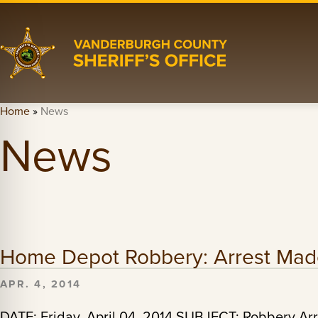
Home
»
News
News
Home Depot Robbery: Arrest Ma
APR. 4, 2014
DATE: Friday, April 04, 2014 SUBJECT: Robbery 