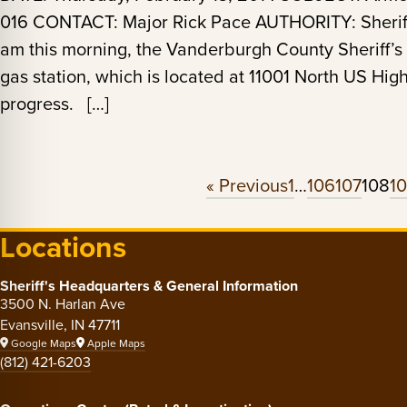
016 CONTACT: Major Rick Pace AUTHORITY: Sheriff
am this morning, the Vanderburgh County Sheriff’s 
gas station, which is located at 11001 North US Hi
progress. […]
« Previous
1
…
106
107
108
1
Locations
Sheriff's Headquarters & General Information
3500 N. Harlan Ave
Evansville, IN 47711
Google Maps
Apple Maps
(812) 421-6203