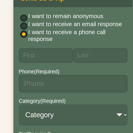
I want to remain anonymous
I want to receive an email response
I want to receive a phone call
response
Phone
(Required)
Category
(Required)