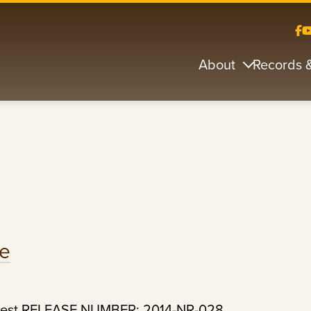
About
Records 
de
Arrest RELEASE NUMBER: 2014-NR-028