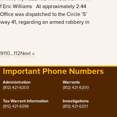
 Eric Williams At approximately 2:44
Office was dispatched to the Circle ‘S’
ghway 41, regarding an armed robbery in
09
110
…
112
Next »
Important Phone Numbers
Administration
Warrants
(812) 421-6203
(812) 421-6200
Tax Warrant Information
Investigations
(812) 421-6296
(812) 421-6201