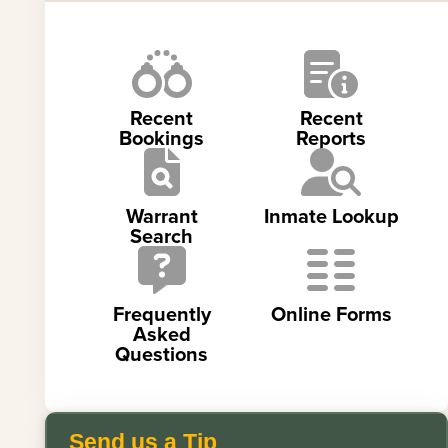
Recent
Recent
Bookings
Reports
Warrant
Inmate Lookup
Search
Frequently
Online Forms
Asked
Questions
Send us a Tip