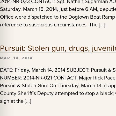
2014-NR-023 CONTACT: Sgt. Nathan Sugarman AUTH
Saturday, March 15, 2014, just before 6 AM, deputi
Office were dispatched to the Dogtown Boat Ramp
reference to suspicious circumstances. The […]
Pursuit: Stolen gun, drugs, juvenil
MAR. 14, 2014
DATE: Friday, March 14, 2014 SUBJECT: Pursuit & 
NUMBER: 2014-NR-021 CONTACT: Major Rick Pace A
Pursuit & Stolen Gun: On Thursday, March 13 at a
County Sheriff’s Deputy attempted to stop a black;
sign at the […]