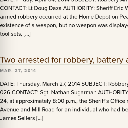
CONTACT: Lt Doug Daza AUTHORITY: Sheriff Eric Wi
armed robbery occurred at the Home Depot on Pear
existence of a weapon, but no weapon was display
tool sets, […]
Two arrested for robbery, battery 
MAR. 27, 2014
DATE: Thursday, March 27, 2014 SUBJECT: Robbe
026 CONTACT: Sgt. Nathan Sugarman AUTHORITY: 
24, at approximately 8:00 p.m., the Sheriff’s Office
Avenue and Mill Road for an individual who had b
James Sellers […]