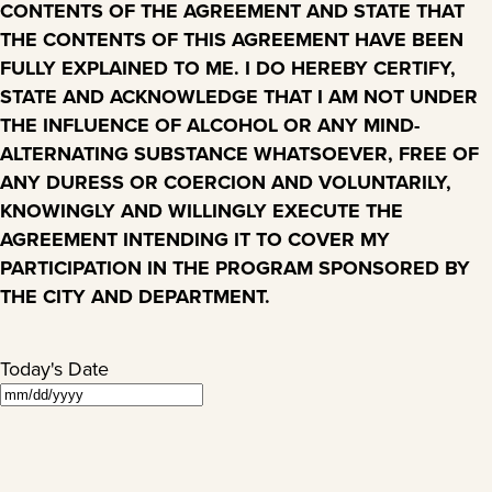
CONTENTS OF THE AGREEMENT AND STATE THAT
THE CONTENTS OF THIS AGREEMENT HAVE BEEN
FULLY EXPLAINED TO ME. I DO HEREBY CERTIFY,
STATE AND ACKNOWLEDGE THAT I AM NOT UNDER
THE INFLUENCE OF ALCOHOL OR ANY MIND-
ALTERNATING SUBSTANCE WHATSOEVER, FREE OF
ANY DURESS OR COERCION AND VOLUNTARILY,
KNOWINGLY AND WILLINGLY EXECUTE THE
AGREEMENT INTENDING IT TO COVER MY
PARTICIPATION IN THE PROGRAM SPONSORED BY
THE CITY AND DEPARTMENT.
Today's Date
MM
slash
DD