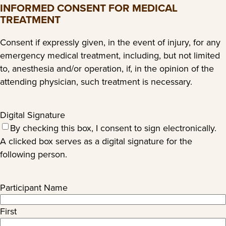
slash
INFORMED CONSENT FOR MEDICAL
YYYY
TREATMENT
Consent if expressly given, in the event of injury, for any
emergency medical treatment, including, but not limited
to, anesthesia and/or operation, if, in the opinion of the
attending physician, such treatment is necessary.
Digital Signature
By checking this box, I consent to sign electronically.
A clicked box serves as a digital signature for the
following person.
Participant Name
First