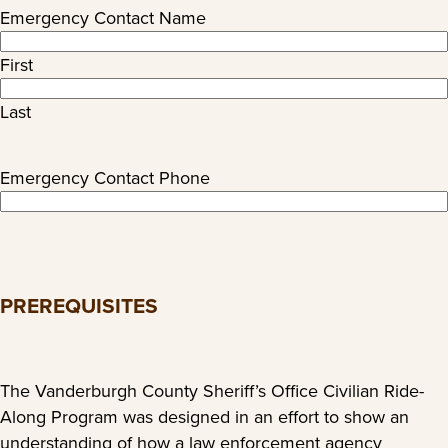
Emergency Contact Name
First
Last
Emergency Contact Phone
PREREQUISITES
The Vanderburgh County Sheriff’s Office Civilian Ride-
Along Program was designed in an effort to show an
understanding of how a law enforcement agency