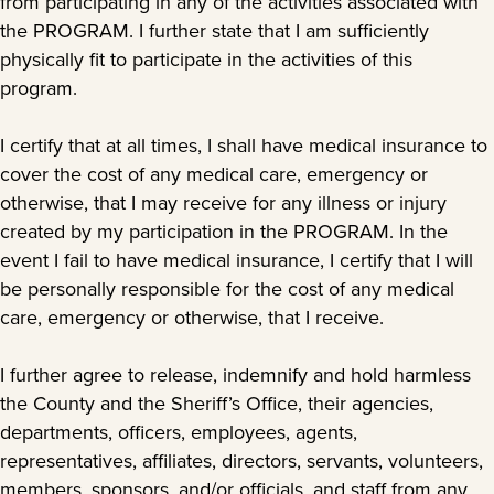
from participating in any of the activities associated with
the PROGRAM. I further state that I am sufficiently
physically fit to participate in the activities of this
program.
I certify that at all times, I shall have medical insurance to
cover the cost of any medical care, emergency or
otherwise, that I may receive for any illness or injury
created by my participation in the PROGRAM. In the
event I fail to have medical insurance, I certify that I will
be personally responsible for the cost of any medical
care, emergency or otherwise, that I receive.
I further agree to release, indemnify and hold harmless
the County and the Sheriff’s Office, their agencies,
departments, officers, employees, agents,
representatives, affiliates, directors, servants, volunteers,
members, sponsors, and/or officials, and staff from any