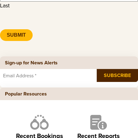
Last
CAPTCHA
Sign-up for News Alerts
Popular Resources
Recent Bookings
Recent Reports