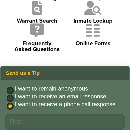
Warrant Search
Inmate Lookup
Frequently
Online Forms
Asked Questions
Send us a Tip
I want to remain anonymous
I want to receive an email response
I want to receive a phone call response