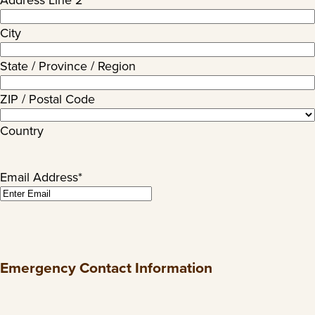
Address Line 2
City
State / Province / Region
ZIP / Postal Code
Country
Email Address
*
Emergency Contact Information