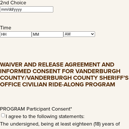
2nd Choice
MM
slash
DD
Time
slash
AM/PM
Hours
Minutes
YYYY
WAIVER AND RELEASE AGREEMENT AND
INFORMED CONSENT FOR VANDERBURGH
COUNTY/VANDERBURGH COUNTY SHERIFF’S
OFFICE CIVILIAN RIDE-ALONG PROGRAM
PROGRAM Participant Consent
*
I agree to the following statements:
The undersigned, being at least eighteen (18) years of