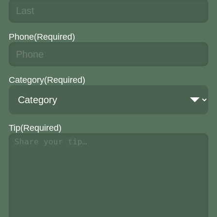
Phone
(Required)
Category
(Required)
Tip
(Required)