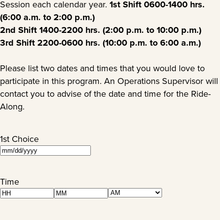
Session each calendar year.
1st Shift 0600-1400 hrs.
(6:00 a.m. to 2:00 p.m.)
2nd Shift 1400-2200 hrs. (2:00 p.m. to 10:00 p.m.)
3rd Shift 2200-0600 hrs. (10:00 p.m. to 6:00 a.m.)
Please list two dates and times that you would love to
participate in this program. An Operations Supervisor will
contact you to advise of the date and time for the Ride-
Along.
1st Choice
MM
slash
DD
Time
slash
AM/PM
Hours
Minutes
YYYY