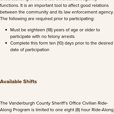
functions. It is an important tool to affect good relations
between the community and its law enforcement agency.
The following are required prior to participating:
Must be eighteen (18) years of age or older to
participate with no felony arrests
Complete this form ten (10) days prior to the desired
date of participation
Available Shifts
The Vanderburgh County Sheriff’s Office Civilian Ride-
Along Program is limited to one eight (8) hour Ride-Along