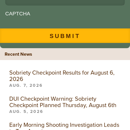
CAPTCHA
Recent News
Sobriety Checkpoint Results for August 6,
2026
AUG. 7, 2026
DUI Checkpoint Warning: Sobriety
Checkpoint Planned Thursday, August 6th
AUG. 5, 2026
Early Morning Shooting Investigation Leads