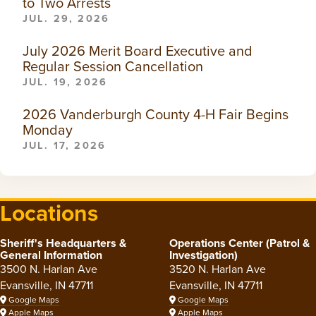
to Two Arrests
JUL. 29, 2026
July 2026 Merit Board Executive and
Regular Session Cancellation
JUL. 19, 2026
2026 Vanderburgh County 4-H Fair Begins
Monday
JUL. 17, 2026
Locations
Sheriff's Headquarters &
Operations Center (Patrol &
General Information
Investigation)
3500 N. Harlan Ave
3520 N. Harlan Ave
Evansville, IN 47711
Evansville, IN 47711
Google Maps
Google Maps
Apple Maps
Apple Maps