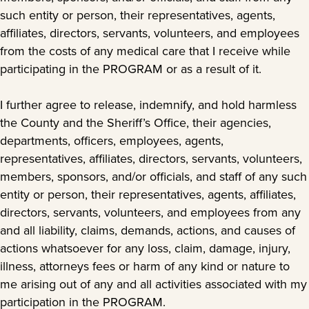
such entity or person, their representatives, agents,
affiliates, directors, servants, volunteers, and employees
from the costs of any medical care that I receive while
participating in the PROGRAM or as a result of it.
I further agree to release, indemnify, and hold harmless
the County and the Sheriff’s Office, their agencies,
departments, officers, employees, agents,
representatives, affiliates, directors, servants, volunteers,
members, sponsors, and/or officials, and staff of any such
entity or person, their representatives, agents, affiliates,
directors, servants, volunteers, and employees from any
and all liability, claims, demands, actions, and causes of
actions whatsoever for any loss, claim, damage, injury,
illness, attorneys fees or harm of any kind or nature to
me arising out of any and all activities associated with my
participation in the PROGRAM.