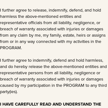
I further agree to release, indemnify, defend, and hold
harmless the above-mentioned entities and
representative officials from all liability, negligence, or
breach of warranty associated with injuries or damages
from any claim by me, my family, estate, heirs or assigns
from or in any way connected with my activities in the
PROGRAM.
I further agree to indemnify, defend and hold harmless,
and do hereby release the above-mentioned entities and
representative persons from all liability, negligence or
breach of warranty associated with injuries or damages
caused by my participation in the PROGRAM to any third
party(ies).
I HAVE CAREFULLY READ AND UNDERSTAND THE