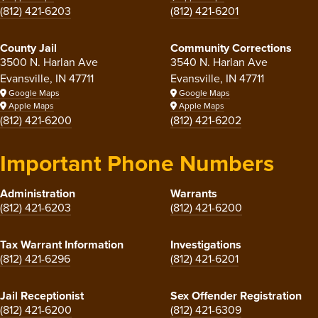
(812) 421-6203
(812) 421-6201
County Jail
Community Corrections
3500 N. Harlan Ave
3540 N. Harlan Ave
Evansville, IN 47711
Evansville, IN 47711
Google Maps
Google Maps
Apple Maps
Apple Maps
(812) 421-6200
(812) 421-6202
Important Phone Numbers
Administration
Warrants
(812) 421-6203
(812) 421-6200
Tax Warrant Information
Investigations
(812) 421-6296
(812) 421-6201
Jail Receptionist
Sex Offender Registration
(812) 421-6200
(812) 421-6309