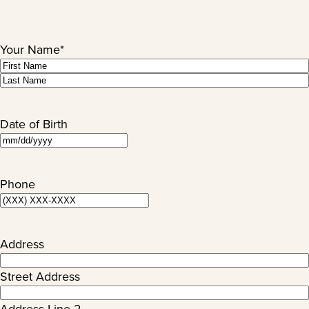
Your Name
*
First
Last
Date of Birth
MM
slash
DD
Phone
slash
YYYY
Address
Street Address