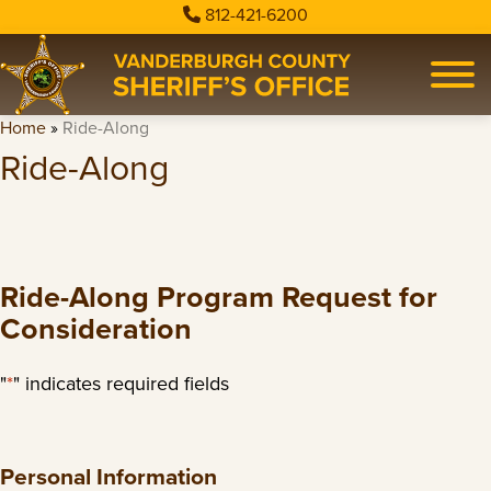
812-421-6200
Home
»
Ride-Along
Ride-Along
Ride-Along Program Request for
Consideration
"
*
" indicates required fields
Personal Information