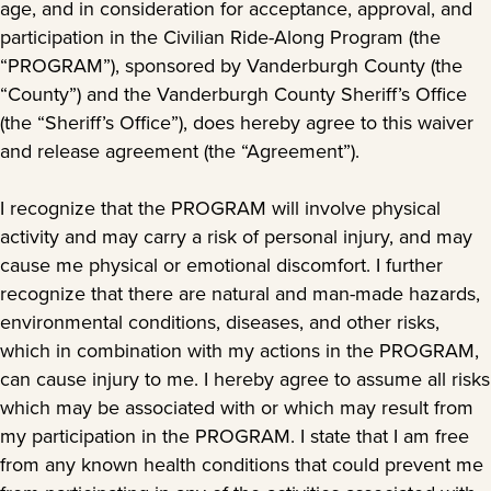
age, and in consideration for acceptance, approval, and
participation in the Civilian Ride-Along Program (the
“PROGRAM”), sponsored by Vanderburgh County (the
“County”) and the Vanderburgh County Sheriff’s Office
(the “Sheriff’s Office”), does hereby agree to this waiver
and release agreement (the “Agreement”).
I recognize that the PROGRAM will involve physical
activity and may carry a risk of personal injury, and may
cause me physical or emotional discomfort. I further
recognize that there are natural and man-made hazards,
environmental conditions, diseases, and other risks,
which in combination with my actions in the PROGRAM,
can cause injury to me. I hereby agree to assume all risks
which may be associated with or which may result from
my participation in the PROGRAM. I state that I am free
from any known health conditions that could prevent me