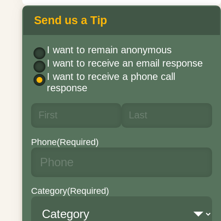
Send us a Tip
I want to remain anonymous
I want to receive an email response
I want to receive a phone call
response
Phone
(Required)
Category
(Required)