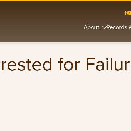
About
Records 
ested for Failur