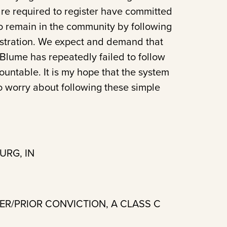
are required to register have committed
o remain in the community by following
gistration. We expect and demand that
. Blume has repeatedly failed to follow
untable. It is my hope that the system
o worry about following these simple
URG, IN
DER/PRIOR CONVICTION, A CLASS C