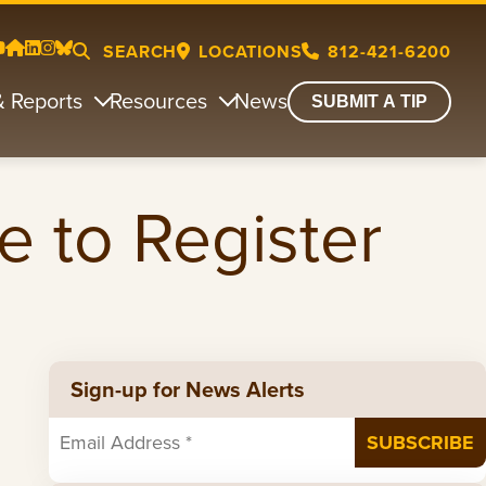
SEARCH
LOCATIONS
812-421-6200
& Reports
Resources
News
SUBMIT A TIP
e to Register
Sign-up for News Alerts