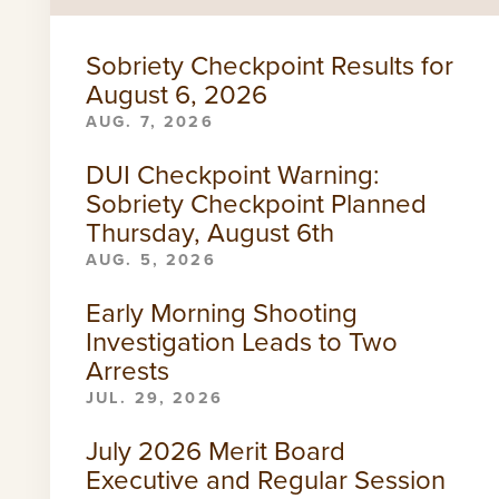
Sobriety Checkpoint Results for
August 6, 2026
AUG. 7, 2026
DUI Checkpoint Warning:
Sobriety Checkpoint Planned
Thursday, August 6th
AUG. 5, 2026
Early Morning Shooting
Investigation Leads to Two
Arrests
JUL. 29, 2026
July 2026 Merit Board
Executive and Regular Session