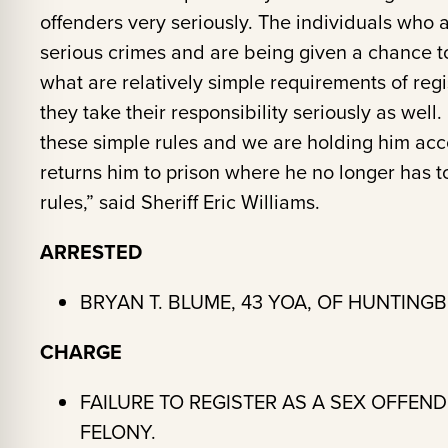
offenders very seriously. The individuals who 
serious crimes and are being given a chance t
what are relatively simple requirements of re
they take their responsibility seriously as well
these simple rules and we are holding him acco
returns him to prison where he no longer has t
rules,” said Sheriff Eric Williams.
ARRESTED
BRYAN T. BLUME, 43 YOA, OF HUNTINGB
CHARGE
FAILURE TO REGISTER AS A SEX OFFEN
FELONY.