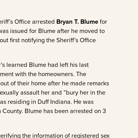
iff’s Office arrested
Bryan T. Blume
for
t was issued for Blume after he moved to
t first notifying the Sheriff’s Office
’s learned Blume had left his last
rgument with the homeowners. The
out of their home after he made remarks
sexually assault her and ”bury her in the
as residing in Duff Indiana. He was
h County. Blume has been arrested on 3
erifying the information of registered sex