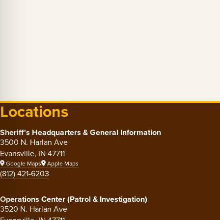
Locations
Sheriff's Headquarters & General Information
3500 N. Harlan Ave
Evansville, IN 47711
Google Maps
Apple Maps
(812) 421-6203
Operations Center (Patrol & Investigation)
3520 N. Harlan Ave