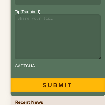
Tip
(Required)
CAPTCHA
Recent News