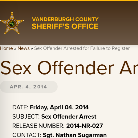
Home
»
News
»
Sex Offender Arrested for Failure to Register
Sex Offender Arr
APR. 4, 2014
DATE:
Friday, April 04, 2014
SUBJECT:
Sex Offender Arrest
RELEASE NUMBER:
2014-NR-027
CONTACT:
Sgt. Nathan Sugarman