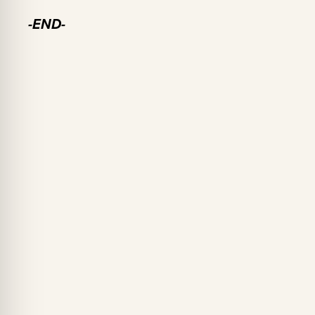
-END-