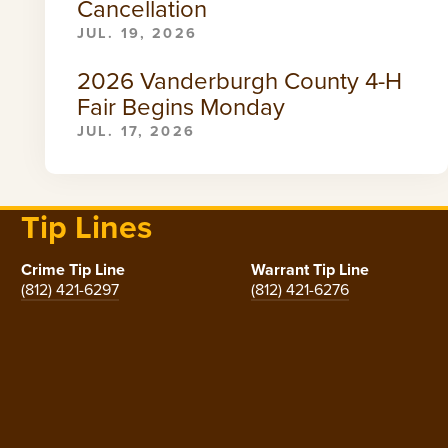
Cancellation
JUL. 19, 2026
2026 Vanderburgh County 4-H
Fair Begins Monday
JUL. 17, 2026
Tip Lines
Crime Tip Line
Warrant Tip Line
(812) 421-6297
(812) 421-6276