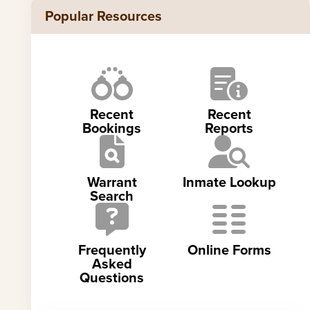
Popular Resources
Recent
Recent
Bookings
Reports
Warrant
Inmate Lookup
Search
Frequently
Online Forms
Asked
Questions