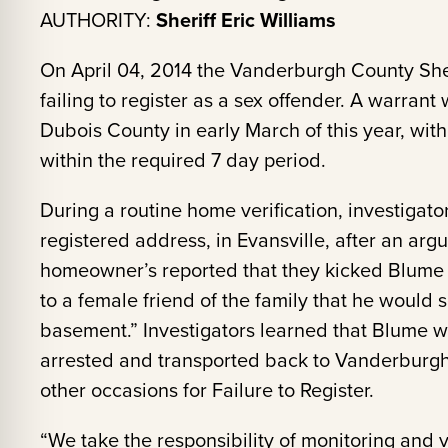
AUTHORITY:
Sheriff Eric Williams
On April 04, 2014 the Vanderburgh County Sher
failing to register as a sex offender. A warran
Dubois County in early March of this year, withou
within the required 7 day period.
During a routine home verification, investigator
registered address, in Evansville, after an a
homeowner’s reported that they kicked Blume 
to a female friend of the family that he would 
basement.” Investigators learned that Blume w
arrested and transported back to Vanderburg
other occasions for Failure to Register.
“We take the responsibility of monitoring and v