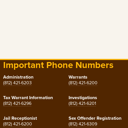
Important Phone Numbers
Administration
Warrants
(812) 421-6203
(812) 421-6200
Tax Warrant Information
Investigations
(812) 421-6296
(812) 421-6201
Jail Receptionist
Sex Offender Registration
(812) 421-6200
(812) 421-6309