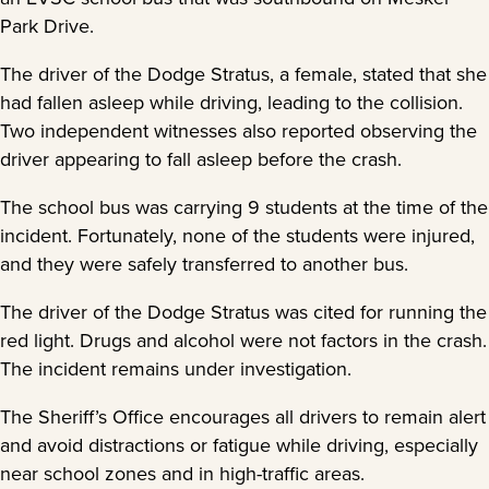
Park Drive.
The driver of the Dodge Stratus, a female, stated that she
had fallen asleep while driving, leading to the collision.
Two independent witnesses also reported observing the
driver appearing to fall asleep before the crash.
The school bus was carrying 9 students at the time of the
incident. Fortunately, none of the students were injured,
and they were safely transferred to another bus.
The driver of the Dodge Stratus was cited for running the
red light. Drugs and alcohol were not factors in the crash.
The incident remains under investigation.
The Sheriff’s Office encourages all drivers to remain alert
and avoid distractions or fatigue while driving, especially
near school zones and in high-traffic areas.