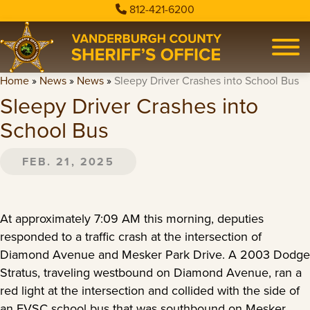
812-421-6200
Home
»
News
»
News
»
Sleepy Driver Crashes into School Bus
Sleepy Driver Crashes into
School Bus
FEB. 21, 2025
At approximately 7:09 AM this morning, deputies
responded to a traffic crash at the intersection of
Diamond Avenue and Mesker Park Drive. A 2003 Dodge
Stratus, traveling westbound on Diamond Avenue, ran a
red light at the intersection and collided with the side of
an EVSC school bus that was southbound on Mesker