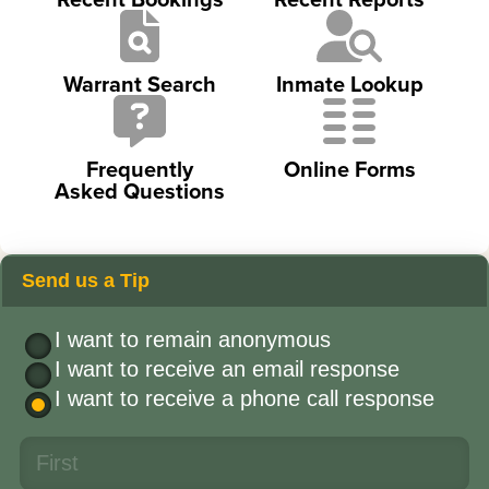
Warrant Search
Inmate Lookup
Frequently
Online Forms
Asked Questions
Send us a Tip
I want to remain anonymous
I want to receive an email response
I want to receive a phone call response