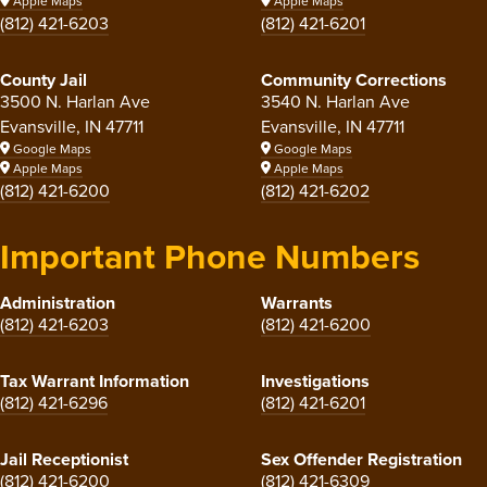
Apple Maps
Apple Maps
(812) 421-6203
(812) 421-6201
County Jail
Community Corrections
3500 N. Harlan Ave
3540 N. Harlan Ave
Evansville, IN 47711
Evansville, IN 47711
Google Maps
Google Maps
Apple Maps
Apple Maps
(812) 421-6200
(812) 421-6202
Important Phone Numbers
Administration
Warrants
(812) 421-6203
(812) 421-6200
Tax Warrant Information
Investigations
(812) 421-6296
(812) 421-6201
Jail Receptionist
Sex Offender Registration
(812) 421-6200
(812) 421-6309