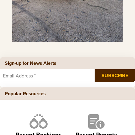
Sign-up for News Alerts
Popular Resources
Recent Bookings
Recent Reports