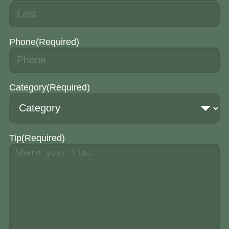
Phone
(Required)
Category
(Required)
Tip
(Required)