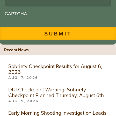
CAPTCHA
Recent News
Sobriety Checkpoint Results for August 6,
2026
AUG. 7, 2026
DUI Checkpoint Warning: Sobriety
Checkpoint Planned Thursday, August 6th
AUG. 5, 2026
Early Morning Shooting Investigation Leads