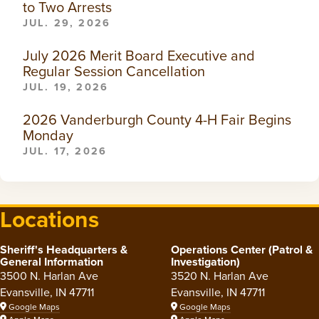
to Two Arrests
JUL. 29, 2026
July 2026 Merit Board Executive and
Regular Session Cancellation
JUL. 19, 2026
2026 Vanderburgh County 4-H Fair Begins
Monday
JUL. 17, 2026
Locations
Sheriff's Headquarters &
Operations Center (Patrol &
General Information
Investigation)
3500 N. Harlan Ave
3520 N. Harlan Ave
Evansville, IN 47711
Evansville, IN 47711
Google Maps
Google Maps