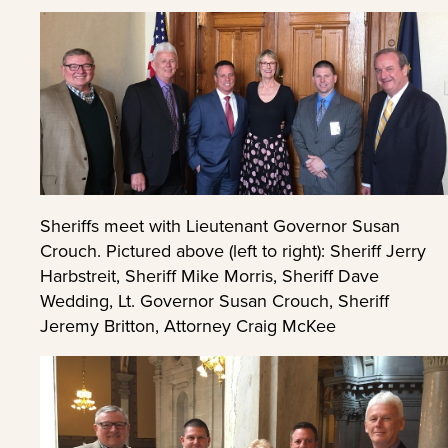
Sheriffs meet with Lieutenant Governor Susan
Crouch. Pictured above (left to right): Sheriff Jerry
Harbstreit, Sheriff Mike Morris, Sheriff Dave
Wedding, Lt. Governor Susan Crouch, Sheriff
Jeremy Britton, Attorney Craig McKee