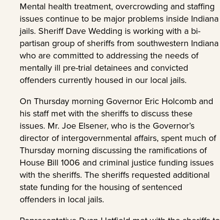
Mental health treatment, overcrowding and staffing
issues continue to be major problems inside Indiana
jails. Sheriff Dave Wedding is working with a bi-
partisan group of sheriffs from southwestern Indiana
who are committed to addressing the needs of
mentally ill pre-trial detainees and convicted
offenders currently housed in our local jails.
On Thursday morning Governor Eric Holcomb and
his staff met with the sheriffs to discuss these
issues. Mr. Joe Elsener, who is the Governor’s
director of intergovernmental affairs, spent much of
Thursday morning discussing the ramifications of
House Bill 1006 and criminal justice funding issues
with the sheriffs. The sheriffs requested additional
state funding for the housing of sentenced
offenders in local jails.