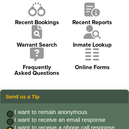
Recent Bookings
Recent Reports
Warrant Search
Inmate Lookup
Frequently
Online Forms
Asked Questions
Send us a Tip
I want to remain anonymous
I want to receive an email response
I want to receive a phone call response