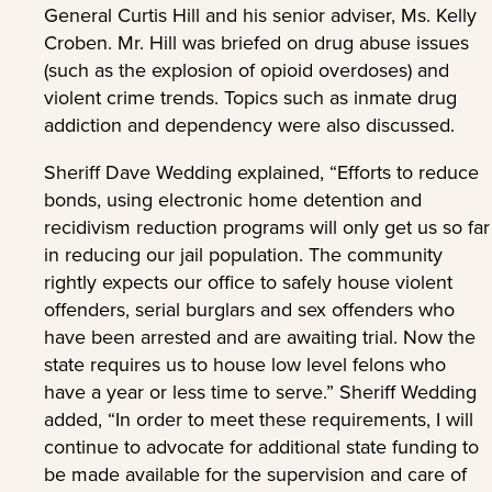
General Curtis Hill and his senior adviser, Ms. Kelly
Croben. Mr. Hill was briefed on drug abuse issues
(such as the explosion of opioid overdoses) and
violent crime trends. Topics such as inmate drug
addiction and dependency were also discussed.
Sheriff Dave Wedding explained, “Efforts to reduce
bonds, using electronic home detention and
recidivism reduction programs will only get us so far
in reducing our jail population. The community
rightly expects our office to safely house violent
offenders, serial burglars and sex offenders who
have been arrested and are awaiting trial. Now the
state requires us to house low level felons who
have a year or less time to serve.” Sheriff Wedding
added, “In order to meet these requirements, I will
continue to advocate for additional state funding to
be made available for the supervision and care of