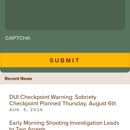
CAPTCHA
Recent News
DUI Checkpoint Warning: Sobriety
Checkpoint Planned Thursday, August 6th
AUG. 5, 2026
Early Morning Shooting Investigation Leads
to Two Arrests