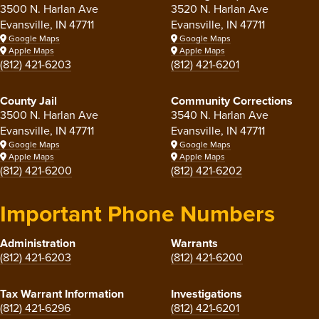
3500 N. Harlan Ave
3520 N. Harlan Ave
Evansville, IN 47711
Evansville, IN 47711
Google Maps
Google Maps
Apple Maps
Apple Maps
(812) 421-6203
(812) 421-6201
County Jail
Community Corrections
3500 N. Harlan Ave
3540 N. Harlan Ave
Evansville, IN 47711
Evansville, IN 47711
Google Maps
Google Maps
Apple Maps
Apple Maps
(812) 421-6200
(812) 421-6202
Important Phone Numbers
Administration
Warrants
(812) 421-6203
(812) 421-6200
Tax Warrant Information
Investigations
(812) 421-6296
(812) 421-6201