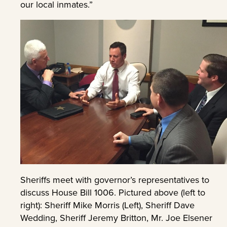
our local inmates.”
Sheriffs meet with governor’s representatives to
discuss House Bill 1006. Pictured above (left to
right): Sheriff Mike Morris (Left), Sheriff Dave
Wedding, Sheriff Jeremy Britton, Mr. Joe Elsener