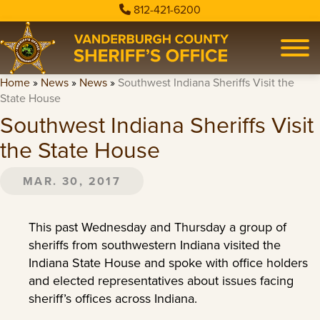
812-421-6200
Home
»
News
»
News
»
Southwest Indiana Sheriffs Visit the
State House
Southwest Indiana Sheriffs Visit
the State House
MAR. 30, 2017
This past Wednesday and Thursday a group of
sheriffs from southwestern Indiana visited the
Indiana State House and spoke with office holders
and elected representatives about issues facing
sheriff’s offices across Indiana.