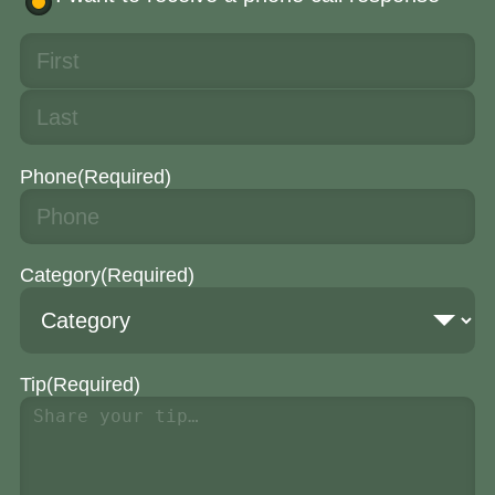
Phone
(Required)
Category
(Required)
Tip
(Required)