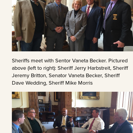
Sheriffs meet with Sentor Vaneta Becker. Pictured
above (left to right): Sheriff Jerry Harbstreit, Sheriff
Jeremy Britton, Senator Vaneta Becker, Sheriff
Dave Wedding, Sheriff Mike Morris