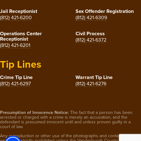
Jail Receptionist
Sex Offender Registration
(812) 421-6200
(812) 421-6309
Operations Center
Civil Process
Receptionist
(812) 421-6372
(812) 421-6201
Tip Lines
Crime Tip Line
Warrant Tip Line
(812) 421-6297
(812) 421-6276
Presumption of Innocence Notice:
The fact that a person has been
arrested or charged with a crime is merely an accusation, and the
defendant is presumed innocent until and unless proven guilty in a
court of law.
Any reproduction or other use of the photographs and content on this
website is strictly prohibited unless the Vanderburgh County Sheriff’s