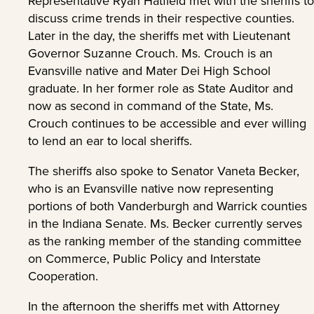
Representative Ryan Hatfield met with the sheriffs to
discuss crime trends in their respective counties.
Later in the day, the sheriffs met with Lieutenant
Governor Suzanne Crouch. Ms. Crouch is an
Evansville native and Mater Dei High School
graduate. In her former role as State Auditor and
now as second in command of the State, Ms.
Crouch continues to be accessible and ever willing
to lend an ear to local sheriffs.
The sheriffs also spoke to Senator Vaneta Becker,
who is an Evansville native now representing
portions of both Vanderburgh and Warrick counties
in the Indiana Senate. Ms. Becker currently serves
as the ranking member of the standing committee
on Commerce, Public Policy and Interstate
Cooperation.
In the afternoon the sheriffs met with Attorney