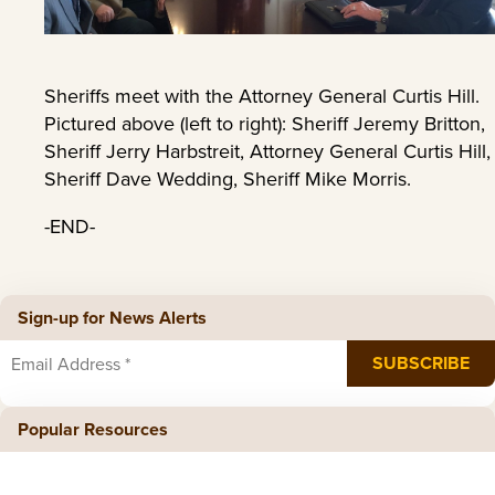
Sheriffs meet with the Attorney General Curtis Hill.
Pictured above (left to right): Sheriff Jeremy Britton,
Sheriff Jerry Harbstreit, Attorney General Curtis Hill,
Sheriff Dave Wedding, Sheriff Mike Morris.
-END-
Sign-up for News Alerts
Popular Resources