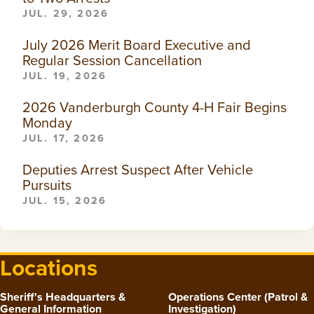
JUL. 29, 2026
July 2026 Merit Board Executive and
Regular Session Cancellation
JUL. 19, 2026
2026 Vanderburgh County 4-H Fair Begins
Monday
JUL. 17, 2026
Deputies Arrest Suspect After Vehicle
Pursuits
JUL. 15, 2026
Locations
Sheriff's Headquarters &
Operations Center (Patrol &
General Information
Investigation)