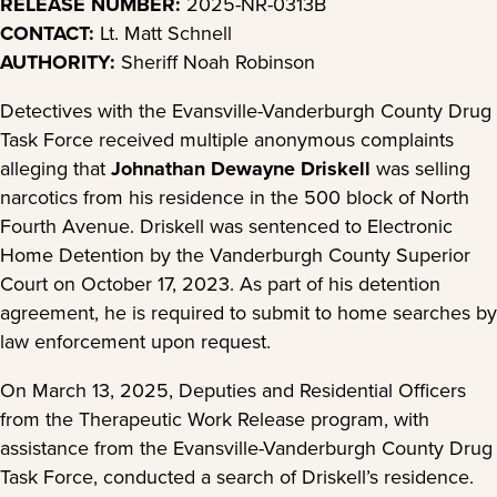
RELEASE NUMBER:
2025-NR-0313B
CONTACT:
Lt. Matt Schnell
AUTHORITY:
Sheriff Noah Robinson
Detectives with the Evansville-Vanderburgh County Drug
Task Force received multiple anonymous complaints
alleging that
Johnathan Dewayne Driskell
was selling
narcotics from his residence in the 500 block of North
Fourth Avenue. Driskell was sentenced to Electronic
Home Detention by the Vanderburgh County Superior
Court on October 17, 2023. As part of his detention
agreement, he is required to submit to home searches by
law enforcement upon request.
On March 13, 2025, Deputies and Residential Officers
from the Therapeutic Work Release program, with
assistance from the Evansville-Vanderburgh County Drug
Task Force, conducted a search of Driskell’s residence.