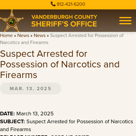
812-421-6200
Home
»
News
»
News
»
Suspect Arrested for Possession of
Narcotics and Firearms
Suspect Arrested for
Possession of Narcotics and
Firearms
MAR. 13, 2025
DATE:
March 13, 2025
SUBJECT:
Suspect Arrested for Possession of Narcotics
and Firearms