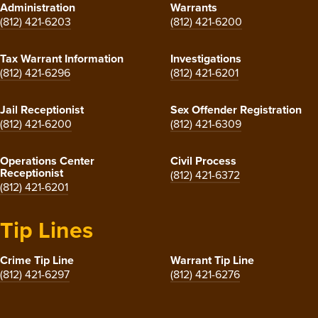
Administration
Warrants
(812) 421-6203
(812) 421-6200
Tax Warrant Information
Investigations
(812) 421-6296
(812) 421-6201
Jail Receptionist
Sex Offender Registration
(812) 421-6200
(812) 421-6309
Operations Center
Civil Process
Receptionist
(812) 421-6372
(812) 421-6201
Tip Lines
Crime Tip Line
Warrant Tip Line
(812) 421-6297
(812) 421-6276