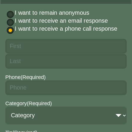
I want to remain anonymous
I want to receive an email response
I want to receive a phone call response
Phone
(Required)
Category
(Required)