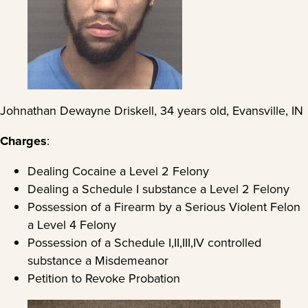
Johnathan Dewayne Driskell, 34 years old, Evansville, IN
Charges
:
Dealing Cocaine a Level 2 Felony
Dealing a Schedule I substance a Level 2 Felony
Possession of a Firearm by a Serious Violent Felon
a Level 4 Felony
Possession of a Schedule I,II,III,IV controlled
substance a Misdemeanor
Petition to Revoke Probation