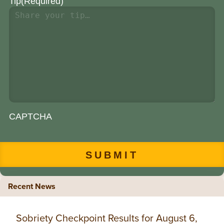
Tip
(Required)
CAPTCHA
Recent News
Sobriety Checkpoint Results for August 6,