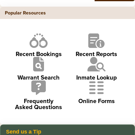
Popular Resources
Recent Bookings
Recent Reports
Warrant Search
Inmate Lookup
Frequently
Online Forms
Asked Questions
Send us a Tip