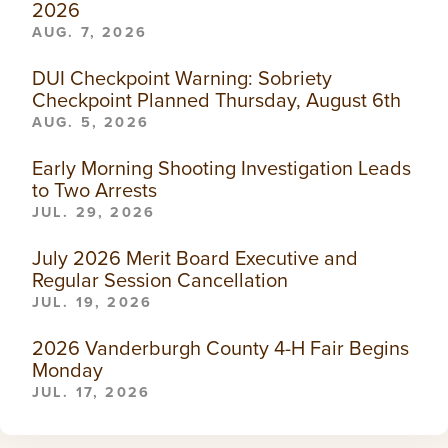
2026
AUG. 7, 2026
DUI Checkpoint Warning: Sobriety
Checkpoint Planned Thursday, August 6th
AUG. 5, 2026
Early Morning Shooting Investigation Leads
to Two Arrests
JUL. 29, 2026
July 2026 Merit Board Executive and
Regular Session Cancellation
JUL. 19, 2026
2026 Vanderburgh County 4-H Fair Begins
Monday
JUL. 17, 2026