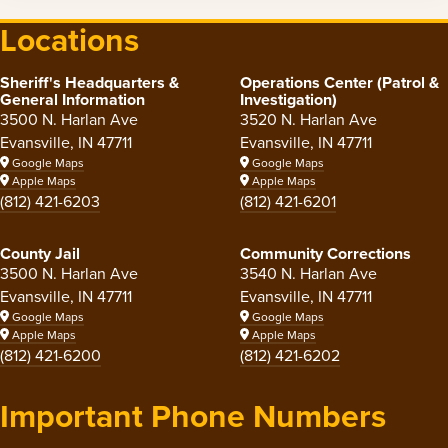
Locations
Sheriff's Headquarters &
Operations Center (Patrol &
General Information
Investigation)
3500 N. Harlan Ave
3520 N. Harlan Ave
Evansville, IN 47711
Evansville, IN 47711
Google Maps
Google Maps
Apple Maps
Apple Maps
(812) 421-6203
(812) 421-6201
County Jail
Community Corrections
3500 N. Harlan Ave
3540 N. Harlan Ave
Evansville, IN 47711
Evansville, IN 47711
Google Maps
Google Maps
Apple Maps
Apple Maps
(812) 421-6200
(812) 421-6202
Important Phone Numbers