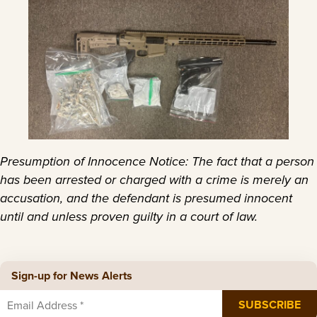
Presumption of Innocence Notice: The fact that a person
has been arrested or charged with a crime is merely an
accusation, and the defendant is presumed innocent
until and unless proven guilty in a court of law.
Sign-up for News Alerts