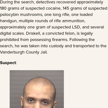
During the search, detectives recovered approximately
180 grams of suspected cocaine, 145 grams of suspected
psilocybin mushrooms, one long rifle, one loaded
handgun, multiple rounds of rifle ammunition,
approximately one gram of suspected LSD, and several
digital scales. Driskell, a convicted felon, is legally
prohibited from possessing firearms. Following the
search, he was taken into custody and transported to the
Vanderburgh County Jail.
Suspect
: