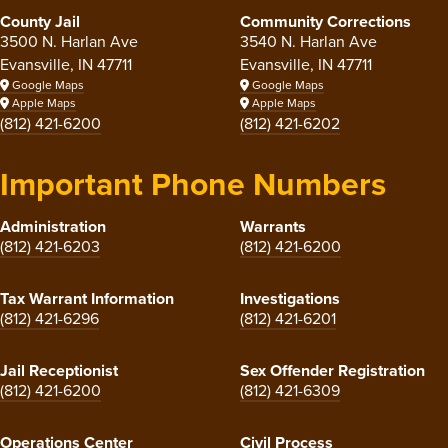
County Jail
Community Corrections
3500 N. Harlan Ave
3540 N. Harlan Ave
Evansville, IN 47711
Evansville, IN 47711
Google Maps
Google Maps
Apple Maps
Apple Maps
(812) 421-6200
(812) 421-6202
Important Phone Numbers
Administration
Warrants
(812) 421-6203
(812) 421-6200
Tax Warrant Information
Investigations
(812) 421-6296
(812) 421-6201
Jail Receptionist
Sex Offender Registration
(812) 421-6200
(812) 421-6309
Operations Center
Civil Process