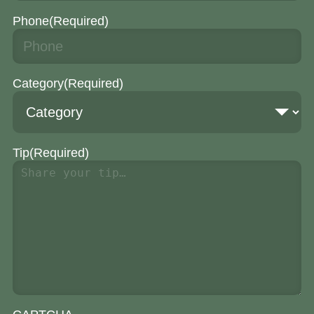
Phone
(Required)
Category
(Required)
Tip
(Required)