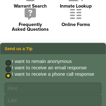
Warrant Search
Inmate Lookup
Frequently
Online Forms
Asked Questions
Send us a Tip
I want to remain anonymous
I want to receive an email response
I want to receive a phone call response