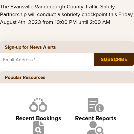
The Evansville-Vanderburgh County Traffic Safety
Partnership will conduct a sobriety checkpoint this Friday,
August 4th, 2023 from 10:00 PM until 2:00 AM.
Sign-up for News Alerts
Popular Resources
Recent Bookings
Recent Reports