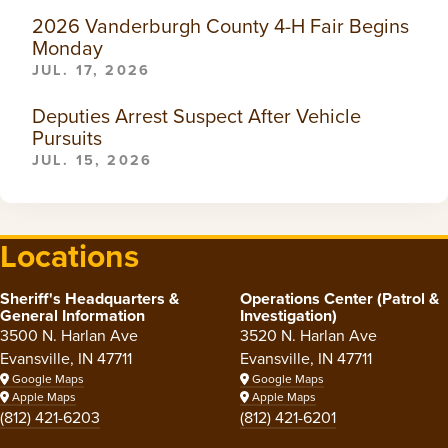
2026 Vanderburgh County 4-H Fair Begins
Monday
JUL. 17, 2026
Deputies Arrest Suspect After Vehicle
Pursuits
JUL. 15, 2026
Locations
Sheriff's Headquarters &
Operations Center (Patrol &
General Information
Investigation)
3500 N. Harlan Ave
3520 N. Harlan Ave
Evansville, IN 47711
Evansville, IN 47711
Google Maps
Google Maps
Apple Maps
Apple Maps
(812) 421-6203
(812) 421-6201