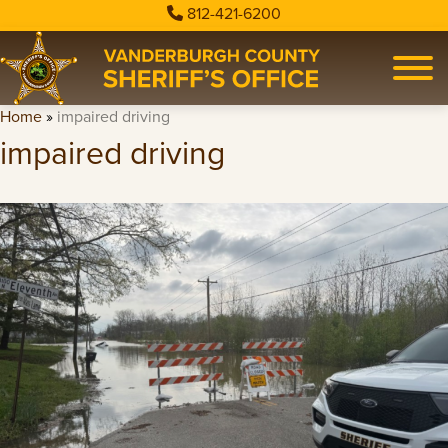
812-421-6200
Home
»
impaired driving
impaired driving