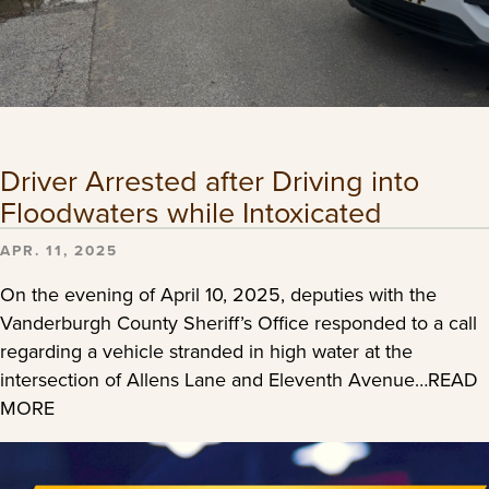
Driver Arrested after Driving into
Floodwaters while Intoxicated
APR. 11, 2025
On the evening of April 10, 2025, deputies with the
Vanderburgh County Sheriff’s Office responded to a call
regarding a vehicle stranded in high water at the
intersection of Allens Lane and Eleventh Avenue…READ
MORE