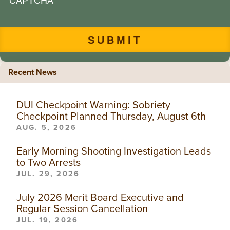
CAPTCHA
Recent News
DUI Checkpoint Warning: Sobriety
Checkpoint Planned Thursday, August 6th
AUG. 5, 2026
Early Morning Shooting Investigation Leads
to Two Arrests
JUL. 29, 2026
July 2026 Merit Board Executive and
Regular Session Cancellation
JUL. 19, 2026