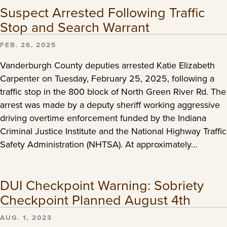
Suspect Arrested Following Traffic
Stop and Search Warrant
FEB. 26, 2025
Vanderburgh County deputies arrested Katie Elizabeth
Carpenter on Tuesday, February 25, 2025, following a
traffic stop in the 800 block of North Green River Rd. The
arrest was made by a deputy sheriff working aggressive
driving overtime enforcement funded by the Indiana
Criminal Justice Institute and the National Highway Traffic
Safety Administration (NHTSA). At approximately…
DUI Checkpoint Warning: Sobriety
Checkpoint Planned August 4th
AUG. 1, 2023