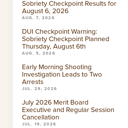
Sobriety Checkpoint Results for
August 6, 2026
AUG. 7, 2026
DUI Checkpoint Warning:
Sobriety Checkpoint Planned
Thursday, August 6th
AUG. 5, 2026
Early Morning Shooting
Investigation Leads to Two
Arrests
JUL. 29, 2026
July 2026 Merit Board
Executive and Regular Session
Cancellation
JUL. 19, 2026