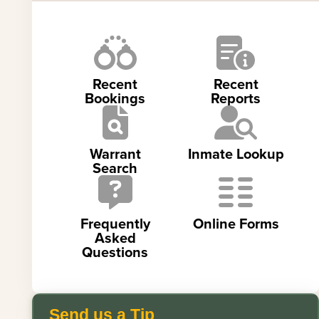
Recent
Recent
Bookings
Reports
Warrant
Inmate Lookup
Search
Frequently
Online Forms
Asked
Questions
Send us a Tip