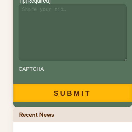
Tip
(Required)
CAPTCHA
Recent News