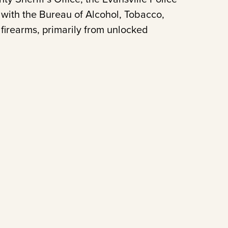
with the Bureau of Alcohol, Tobacco,
 firearms, primarily from unlocked