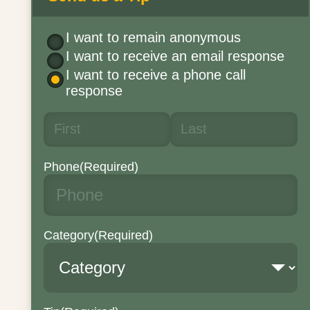
I want to remain anonymous
I want to receive an email response
I want to receive a phone call
response
Phone
(Required)
Category
(Required)