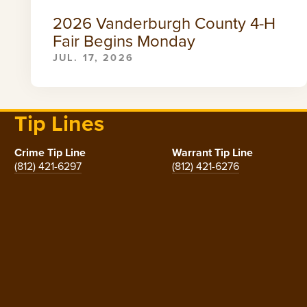
2026 Vanderburgh County 4-H
Fair Begins Monday
JUL. 17, 2026
Tip Lines
Crime Tip Line
Warrant Tip Line
(812) 421-6297
(812) 421-6276