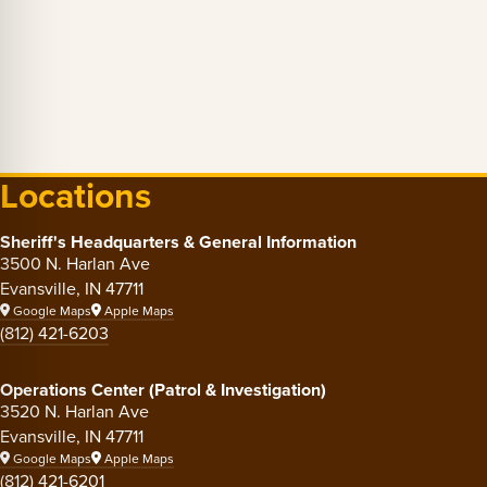
Locations
Sheriff's Headquarters & General Information
3500 N. Harlan Ave
Evansville, IN 47711
Google Maps
Apple Maps
(812) 421-6203
Operations Center (Patrol & Investigation)
3520 N. Harlan Ave
Evansville, IN 47711
Google Maps
Apple Maps
(812) 421-6201