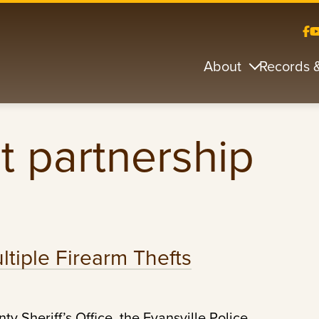
About
Records 
 partnership
tiple Firearm Thefts
y Sheriff’s Office, the Evansville Police