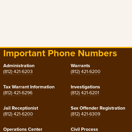
Important Phone Numbers
Administration
Warrants
(812) 421-6203
(812) 421-6200
Tax Warrant Information
Investigations
(812) 421-6296
(812) 421-6201
Jail Receptionist
Sex Offender Registration
(812) 421-6200
(812) 421-6309
Operations Center
Civil Process