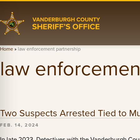
Home
»
law enforcement partnership
law enforcement
Two Suspects Arrested Tied to Mul
FEB. 14, 2024
In late 2023, Detectives with the Vanderburgh Count