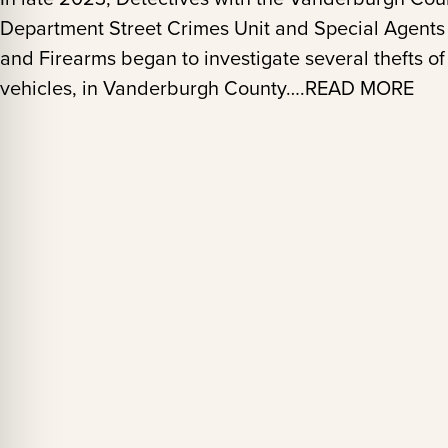
Department Street Crimes Unit and Special Agents 
and Firearms began to investigate several thefts of
vehicles, in Vanderburgh County….READ MORE