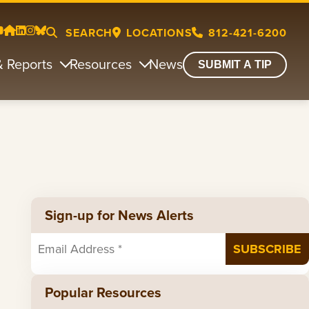
SEARCH
LOCATIONS
812-421-6200
& Reports
Resources
News
SUBMIT A TIP
Sign-up for News Alerts
Popular Resources