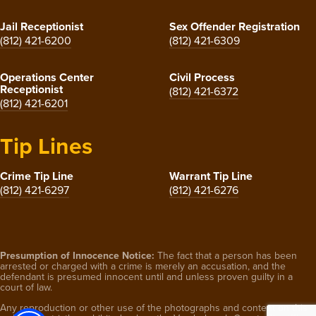
Jail Receptionist
Sex Offender Registration
(812) 421-6200
(812) 421-6309
Operations Center
Civil Process
Receptionist
(812) 421-6372
(812) 421-6201
Tip Lines
Crime Tip Line
Warrant Tip Line
(812) 421-6297
(812) 421-6276
Presumption of Innocence Notice:
The fact that a person has been
arrested or charged with a crime is merely an accusation, and the
defendant is presumed innocent until and unless proven guilty in a
court of law.
Any reproduction or other use of the photographs and content on this