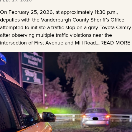
On February 25, 2026, at approximately 11:30 p.m.,
deputies with the Vanderburgh County Sheriff’s Office
attempted to initiate a traffic stop on a gray Toyota Camry
after observing multiple traffic violations near the
intersection of First Avenue and Mill Road….READ MORE