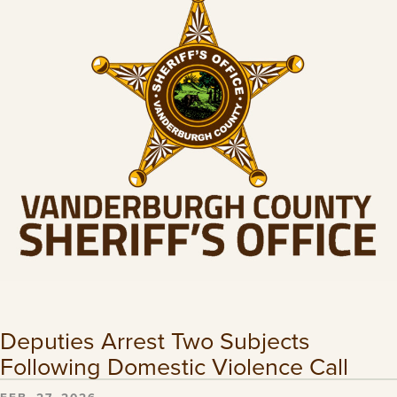
Deputies Arrest Two Subjects
Following Domestic Violence Call
FEB. 27, 2026