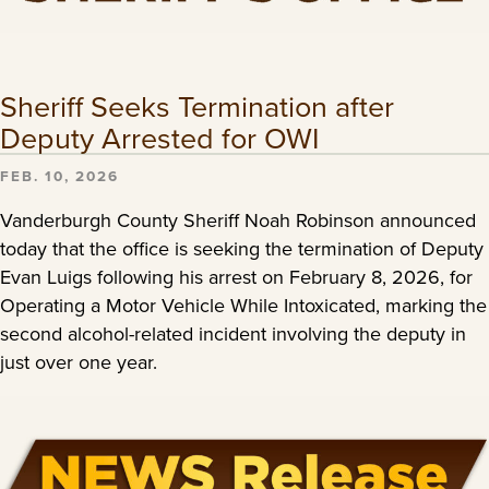
Sheriff Seeks Termination after
Deputy Arrested for OWI
FEB. 10, 2026
Vanderburgh County Sheriff Noah Robinson announced
today that the office is seeking the termination of Deputy
Evan Luigs following his arrest on February 8, 2026, for
Operating a Motor Vehicle While Intoxicated, marking the
second alcohol-related incident involving the deputy in
just over one year.