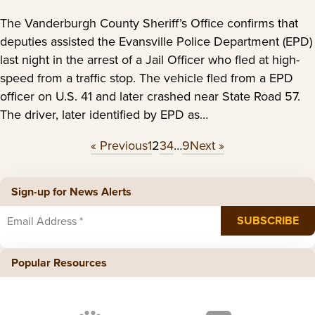
The Vanderburgh County Sheriff’s Office confirms that
deputies assisted the Evansville Police Department (EPD)
last night in the arrest of a Jail Officer who fled at high-
speed from a traffic stop. The vehicle fled from a EPD
officer on U.S. 41 and later crashed near State Road 57.
The driver, later identified by EPD as…
« Previous
1
2
3
4
…
9
Next »
Sign-up for News Alerts
Popular Resources