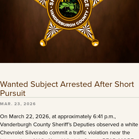
Wanted Subject Arrested After Short
Pursuit
MAR. 23, 2026
On March 22, 2026, at approximately 6:41 p.m.,
Vanderburgh County Sheriff’s Deputies observed a white
Chevrolet Silverado commit a traffic violation near the