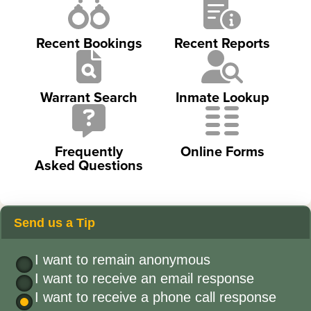
Recent Bookings
Recent Reports
Warrant Search
Inmate Lookup
Frequently
Online Forms
Asked Questions
Send us a Tip
I want to remain anonymous
I want to receive an email response
I want to receive a phone call response