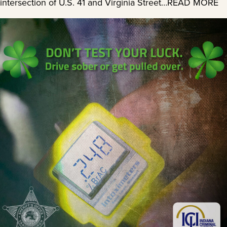
intersection of U.S. 41 and Virginia Street…READ MORE