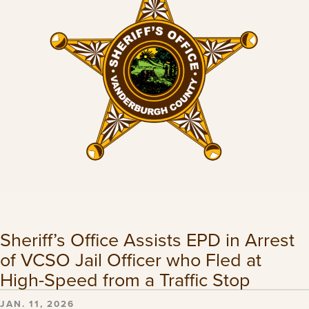
Sheriff’s Office Assists EPD in Arrest
of VCSO Jail Officer who Fled at
High-Speed from a Traffic Stop
JAN. 11, 2026