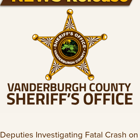
Deputies Investigating Fatal Crash on