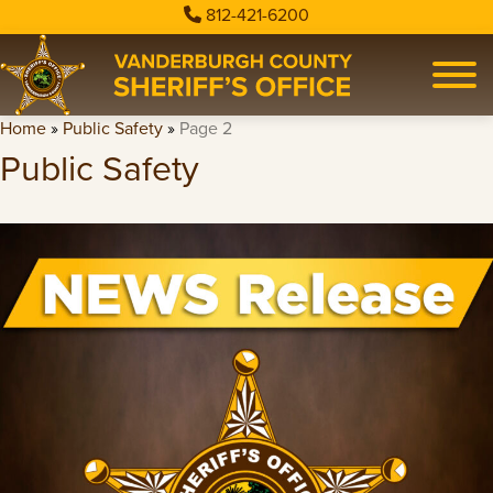
812-421-6200
Home
»
Public Safety
»
Page 2
Public Safety