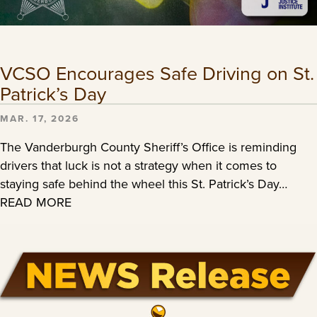
VCSO Encourages Safe Driving on St.
Patrick’s Day
MAR. 17, 2026
The Vanderburgh County Sheriff’s Office is reminding
drivers that luck is not a strategy when it comes to
staying safe behind the wheel this St. Patrick’s Day…
READ MORE