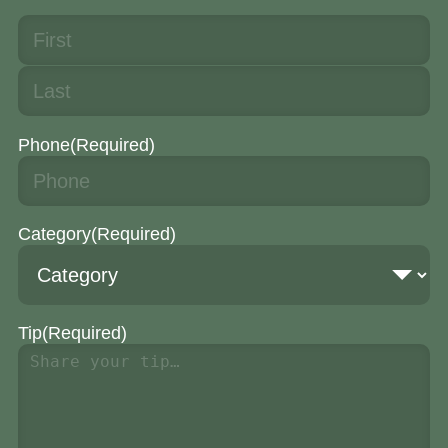
Phone
(Required)
Category
(Required)
Tip
(Required)