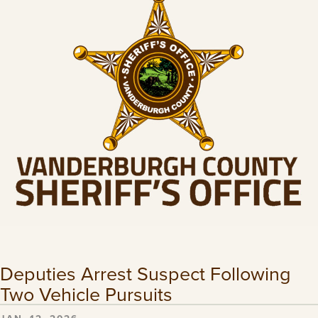
Deputies Arrest Suspect Following
Two Vehicle Pursuits