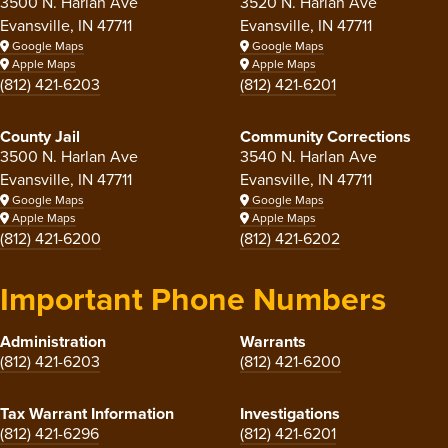
3500 N. Harlan Ave
3520 N. Harlan Ave
Evansville, IN 47711
Evansville, IN 47711
Google Maps
Google Maps
Apple Maps
Apple Maps
(812) 421-6203
(812) 421-6201
County Jail
Community Corrections
3500 N. Harlan Ave
3540 N. Harlan Ave
Evansville, IN 47711
Evansville, IN 47711
Google Maps
Google Maps
Apple Maps
Apple Maps
(812) 421-6200
(812) 421-6202
Important Phone Numbers
Administration
Warrants
(812) 421-6203
(812) 421-6200
Tax Warrant Information
Investigations
(812) 421-6296
(812) 421-6201