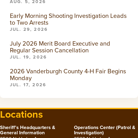
AUG. 5, 2026
Early Morning Shooting Investigation Leads
to Two Arrests
JUL. 29, 2026
July 2026 Merit Board Executive and
Regular Session Cancellation
JUL. 19, 2026
2026 Vanderburgh County 4-H Fair Begins
Monday
JUL. 17, 2026
Locations
Sheriff's Headquarters &
Operations Center (Patrol &
General Information
Investigation)