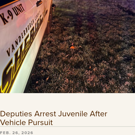
Deputies Arrest Juvenile After
Vehicle Pursuit
FEB. 26, 2026