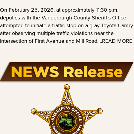
On February 25, 2026, at approximately 11:30 p.m.,
deputies with the Vanderburgh County Sheriff’s Office
attempted to initiate a traffic stop on a gray Toyota Camry
after observing multiple traffic violations near the
intersection of First Avenue and Mill Road….READ MORE