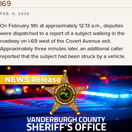
I69
FEB. 9, 2026
On February 9th at approximately 12:13 a.m., deputies
were dispatched to a report of a subject walking in the
roadway on I-69 west of the Covert Avenue exit.
Approximately three minutes later, an additional caller
reported that the subject had been struck by a vehicle.