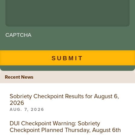
CAPTCHA
Recent News
Sobriety Checkpoint Results for August 6,
2026
AUG. 7, 2026
DUI Checkpoint Warning: Sobriety
Checkpoint Planned Thursday, August 6th