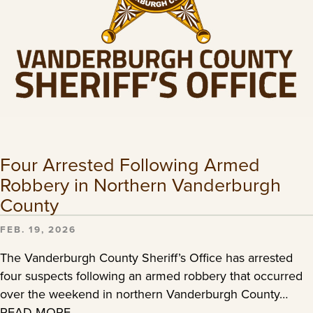
Four Arrested Following Armed
Robbery in Northern Vanderburgh
County
FEB. 19, 2026
The Vanderburgh County Sheriff’s Office has arrested
four suspects following an armed robbery that occurred
over the weekend in northern Vanderburgh County…
READ MORE