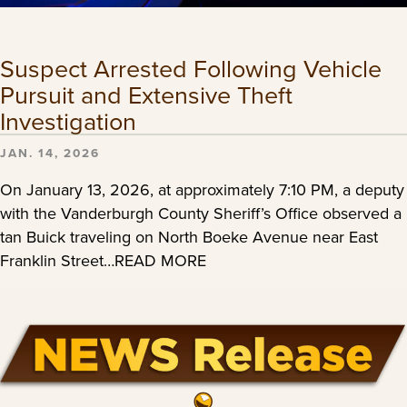
Suspect Arrested Following Vehicle
Pursuit and Extensive Theft
Investigation
JAN. 14, 2026
On January 13, 2026, at approximately 7:10 PM, a deputy
with the Vanderburgh County Sheriff’s Office observed a
tan Buick traveling on North Boeke Avenue near East
Franklin Street…READ MORE