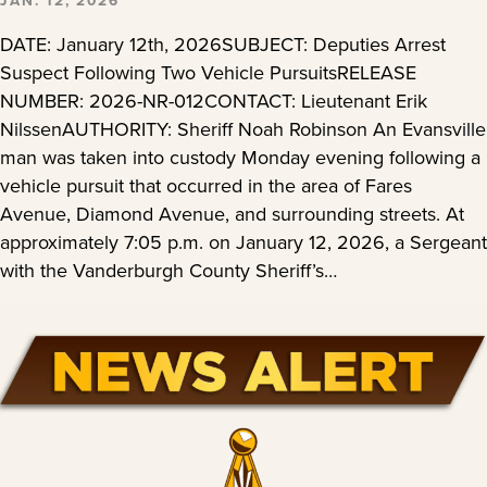
JAN. 12, 2026
DATE: January 12th, 2026SUBJECT: Deputies Arrest
Suspect Following Two Vehicle PursuitsRELEASE
NUMBER: 2026-NR-012CONTACT: Lieutenant Erik
NilssenAUTHORITY: Sheriff Noah Robinson An Evansville
man was taken into custody Monday evening following a
vehicle pursuit that occurred in the area of Fares
Avenue, Diamond Avenue, and surrounding streets. At
approximately 7:05 p.m. on January 12, 2026, a Sergeant
with the Vanderburgh County Sheriff’s…