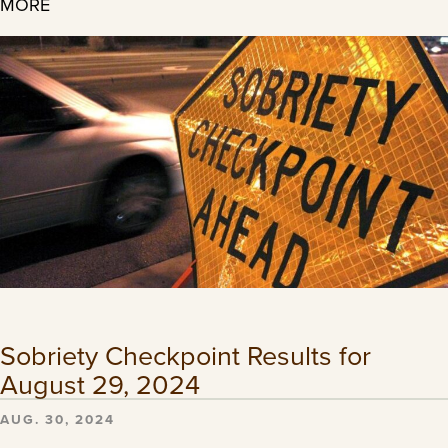
MORE
Sobriety Checkpoint Results for
August 29, 2024
AUG. 30, 2024