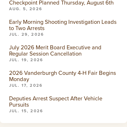
Checkpoint Planned Thursday, August 6th
AUG. 5, 2026
Early Morning Shooting Investigation Leads
to Two Arrests
JUL. 29, 2026
July 2026 Merit Board Executive and
Regular Session Cancellation
JUL. 19, 2026
2026 Vanderburgh County 4-H Fair Begins
Monday
JUL. 17, 2026
Deputies Arrest Suspect After Vehicle
Pursuits
JUL. 15, 2026