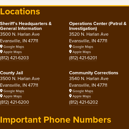
Locations
Sheriff's Headquarters &
Operations Center (Patrol &
General Information
Investigation)
3500 N. Harlan Ave
3520 N. Harlan Ave
Evansville, IN 47711
Evansville, IN 47711
Google Maps
Google Maps
Apple Maps
Apple Maps
(812) 421-6203
(812) 421-6201
County Jail
Community Corrections
3500 N. Harlan Ave
3540 N. Harlan Ave
Evansville, IN 47711
Evansville, IN 47711
Google Maps
Google Maps
Apple Maps
Apple Maps
(812) 421-6200
(812) 421-6202
Important Phone Numbers