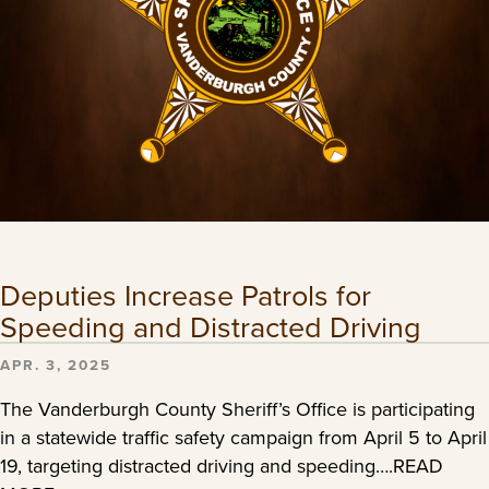
Deputies Increase Patrols for
Speeding and Distracted Driving
APR. 3, 2025
The Vanderburgh County Sheriff’s Office is participating
in a statewide traffic safety campaign from April 5 to April
19, targeting distracted driving and speeding….READ