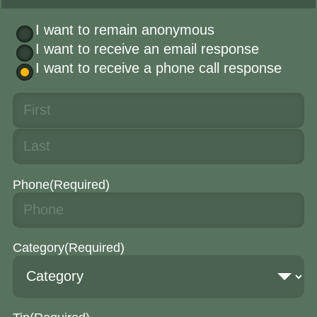
I want to remain anonymous
I want to receive an email response
I want to receive a phone call response
Phone
(Required)
Category
(Required)