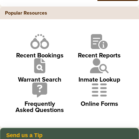
Popular Resources
Recent Bookings
Recent Reports
Warrant Search
Inmate Lookup
Frequently
Online Forms
Asked Questions
Send us a Tip