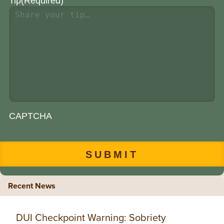
Tip
(Required)
CAPTCHA
Recent News
DUI Checkpoint Warning: Sobriety