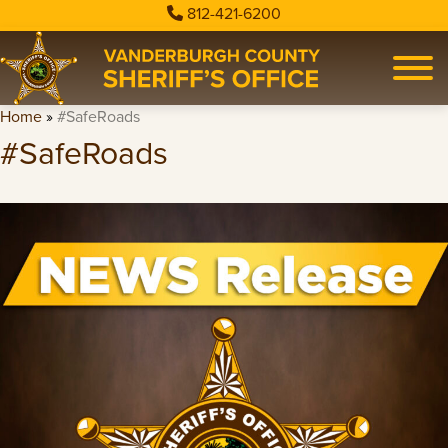
812-421-6200
Home
»
#SafeRoads
#SafeRoads