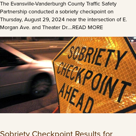
The Evansville-Vanderburgh County Traffic Safety
Partnership conducted a sobriety checkpoint on
Thursday, August 29, 2024 near the intersection of E.
Morgan Ave. and Theater Dr….READ MORE
Sobriety Checkpoint Results for