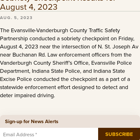
August 4, 2023
AUG. 5, 2023
The Evansville-Vanderburgh County Traffic Safety
Partnership conducted a sobriety checkpoint on Friday,
August 4, 2023 near the intersection of N. St. Joseph Av
near Buchanan Rd. Law enforcement officers from the
Vanderburgh County Sheriff’s Office, Evansville Police
Department, Indiana State Police, and Indiana State
Excise Police conducted the checkpoint as a part of a
statewide enforcement effort designed to detect and
deter impaired driving.
Sign-up for News Alerts