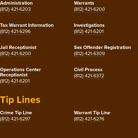
Administration
Warrants
(812) 421-6203
(812) 421-6200
Tax Warrant Information
Investigations
(812) 421-6296
(812) 421-6201
Jail Receptionist
Sex Offender Registration
(812) 421-6200
(812) 421-6309
Operations Center
Civil Process
Receptionist
(812) 421-6372
(812) 421-6201
Tip Lines
Crime Tip Line
Warrant Tip Line
(812) 421-6297
(812) 421-6276