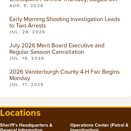
AUG. 5, 2026
Early Morning Shooting Investigation Leads
to Two Arrests
JUL. 29, 2026
July 2026 Merit Board Executive and
Regular Session Cancellation
JUL. 19, 2026
2026 Vanderburgh County 4-H Fair Begins
Monday
JUL. 17, 2026
Locations
Sheriff's Headquarters &
Operations Center (Patrol &
General Information
Investigation)