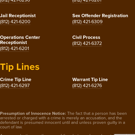
Jail Receptionist
Sex Offender Registration
(812) 421-6200
(812) 421-6309
Operations Center
Civil Process
Receptionist
(812) 421-6372
(812) 421-6201
Tip Lines
Crime Tip Line
Warrant Tip Line
(812) 421-6297
(812) 421-6276
Presumption of Innocence Notice:
The fact that a person has been
arrested or charged with a crime is merely an accusation, and the
defendant is presumed innocent until and unless proven guilty in a
court of law.