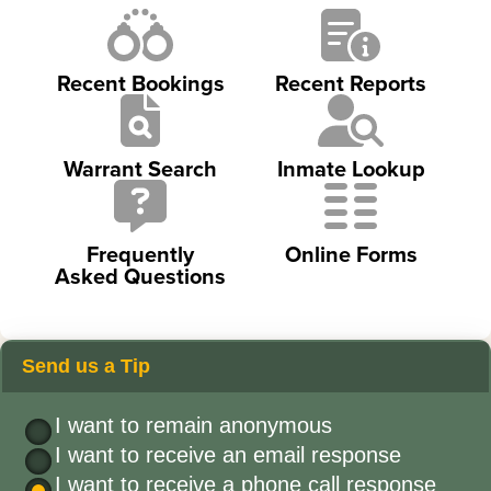
Recent Bookings
Recent Reports
Warrant Search
Inmate Lookup
Frequently
Online Forms
Asked Questions
Send us a Tip
I want to remain anonymous
I want to receive an email response
I want to receive a phone call response