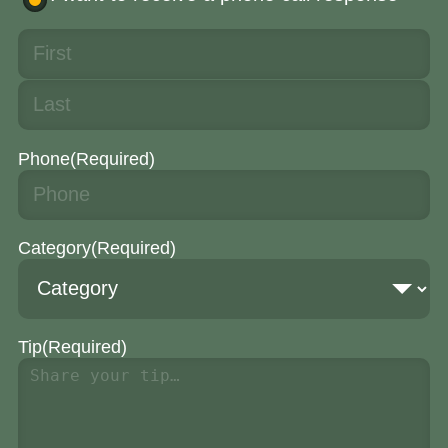
Phone
(Required)
Category
(Required)
Tip
(Required)