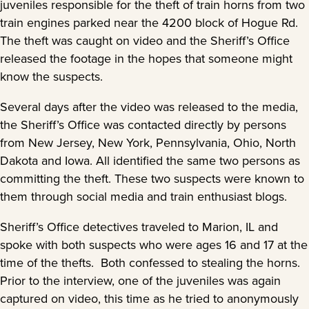
juveniles responsible for the theft of train horns from two
train engines parked near the 4200 block of Hogue Rd.
The theft was caught on video and the Sheriff’s Office
released the footage in the hopes that someone might
know the suspects.
Several days after the video was released to the media,
the Sheriff’s Office was contacted directly by persons
from New Jersey, New York, Pennsylvania, Ohio, North
Dakota and Iowa. All identified the same two persons as
committing the theft. These two suspects were known to
them through social media and train enthusiast blogs.
Sheriff’s Office detectives traveled to Marion, IL and
spoke with both suspects who were ages 16 and 17 at the
time of the thefts. Both confessed to stealing the horns.
Prior to the interview, one of the juveniles was again
captured on video, this time as he tried to anonymously