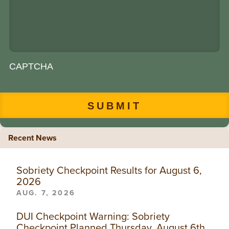
CAPTCHA
Recent News
Sobriety Checkpoint Results for August 6,
2026
AUG. 7, 2026
DUI Checkpoint Warning: Sobriety
Checkpoint Planned Thursday, August 6th