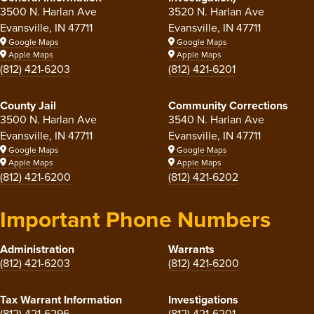
3500 N. Harlan Ave
3520 N. Harlan Ave
Evansville, IN 47711
Evansville, IN 47711
Google Maps
Google Maps
Apple Maps
Apple Maps
(812) 421-6203
(812) 421-6201
County Jail
Community Corrections
3500 N. Harlan Ave
3540 N. Harlan Ave
Evansville, IN 47711
Evansville, IN 47711
Google Maps
Google Maps
Apple Maps
Apple Maps
(812) 421-6200
(812) 421-6202
Important Phone Numbers
Administration
Warrants
(812) 421-6203
(812) 421-6200
Tax Warrant Information
Investigations
(812) 421-6296
(812) 421-6201