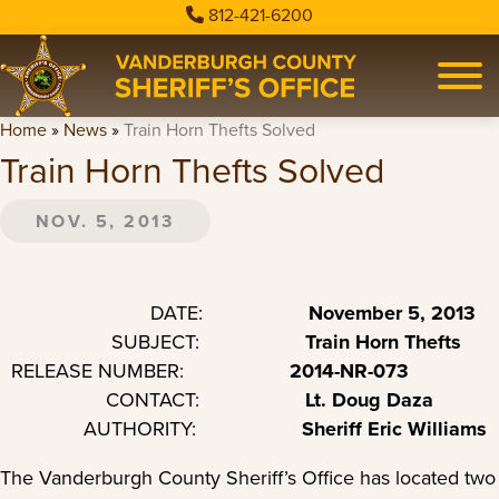
812-421-6200
Home
»
News
»
Train Horn Thefts Solved
Train Horn Thefts Solved
NOV. 5, 2013
DATE:
November 5, 2013
SUBJECT:
Train Horn Thefts
RELEASE NUMBER:
2014-NR-073
CONTACT:
Lt. Doug Daza
AUTHORITY:
Sheriff Eric Williams
The Vanderburgh County Sheriff’s Office has located two