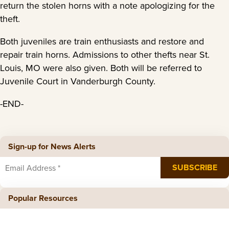
return the stolen horns with a note apologizing for the
theft.
Both juveniles are train enthusiasts and restore and
repair train horns. Admissions to other thefts near St.
Louis, MO were also given. Both will be referred to
Juvenile Court in Vanderburgh County.
-END-
Sign-up for News Alerts
Popular Resources