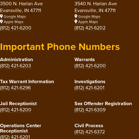
3500 N. Harlan Ave
3540 N. Harlan Ave
Evansville, IN 47711
Evansville, IN 47711
Google Maps
Google Maps
Apple Maps
Apple Maps
(812) 421-6200
(812) 421-6202
Important Phone Numbers
Administration
Warrants
(812) 421-6203
(812) 421-6200
Tax Warrant Information
Investigations
(812) 421-6296
(812) 421-6201
Jail Receptionist
Sex Offender Registration
(812) 421-6200
(812) 421-6309
Operations Center
Civil Process
Receptionist
(812) 421-6372
(812) 421-6201