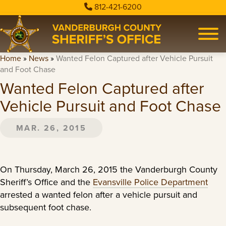
812-421-6200
Home
»
News
»
Wanted Felon Captured after Vehicle Pursuit
and Foot Chase
Wanted Felon Captured after
Vehicle Pursuit and Foot Chase
MAR. 26, 2015
On Thursday, March 26, 2015 the Vanderburgh County
Sheriff’s Office and the
Evansville Police Department
arrested a wanted felon after a vehicle pursuit and
subsequent foot chase.