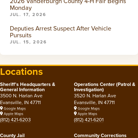
2026 Vanderburgh County 4-H Fair Begins
Monday
JUL. 17, 2026
Deputies Arrest Suspect After Vehicle
Pursuits
JUL. 15, 2026
Locations
Sheriff's Headquarters &
Operations Center (Patrol &
General Information
Investigation)
3500 N. Harlan Ave
3520 N. Harlan Ave
Evansville, IN 47711
Evansville, IN 47711
Google Maps
Google Maps
Apple Maps
Apple Maps
(812) 421-6203
(812) 421-6201
County Jail
Community Corrections