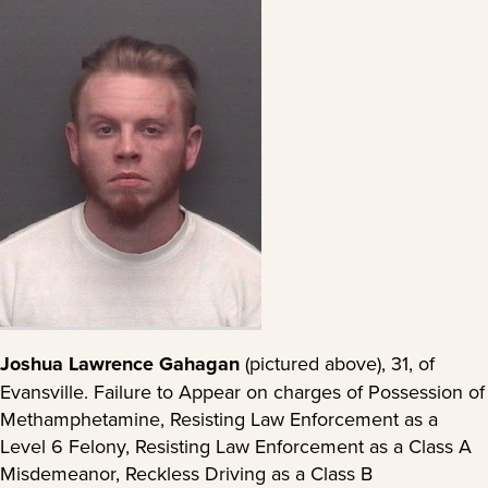
Joshua Lawrence Gahagan
(pictured above), 31, of
Evansville. Failure to Appear on charges of Possession of
Methamphetamine, Resisting Law Enforcement as a
Level 6 Felony, Resisting Law Enforcement as a Class A
Misdemeanor, Reckless Driving as a Class B