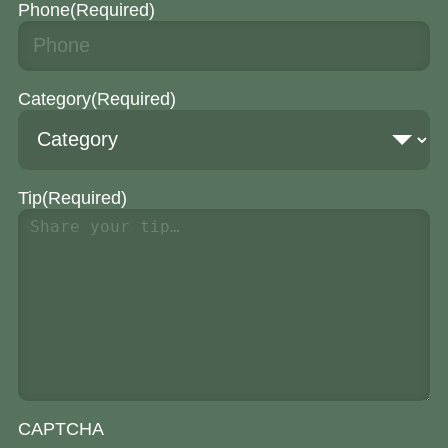
Phone
(Required)
Category
(Required)
Tip
(Required)
CAPTCHA