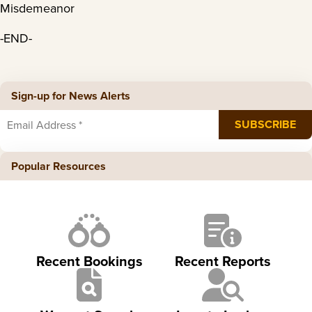
Misdemeanor
-END-
Sign-up for News Alerts
Popular Resources
Recent Bookings
Recent Reports