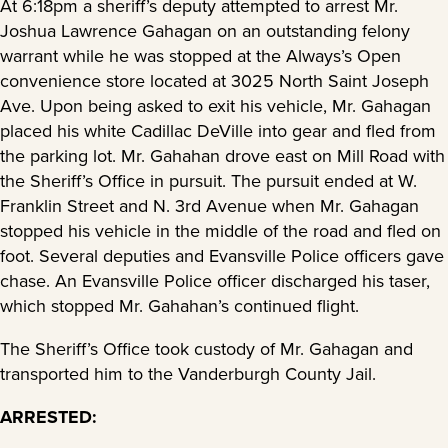
At 6:18pm a sheriff’s deputy attempted to arrest Mr.
Joshua Lawrence Gahagan on an outstanding felony
warrant while he was stopped at the Always’s Open
convenience store located at 3025 North Saint Joseph
Ave. Upon being asked to exit his vehicle, Mr. Gahagan
placed his white Cadillac DeVille into gear and fled from
the parking lot. Mr. Gahahan drove east on Mill Road with
the Sheriff’s Office in pursuit. The pursuit ended at W.
Franklin Street and N. 3rd Avenue when Mr. Gahagan
stopped his vehicle in the middle of the road and fled on
foot. Several deputies and Evansville Police officers gave
chase. An Evansville Police officer discharged his taser,
which stopped Mr. Gahahan’s continued flight.
The Sheriff’s Office took custody of Mr. Gahagan and
transported him to the Vanderburgh County Jail.
ARRESTED: