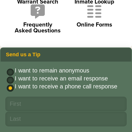
Warrant Search
Inmate Lookup
Frequently
Online Forms
Asked Questions
Send us a Tip
I want to remain anonymous
I want to receive an email response
I want to receive a phone call response