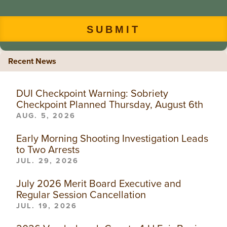
Recent News
DUI Checkpoint Warning: Sobriety
Checkpoint Planned Thursday, August 6th
AUG. 5, 2026
Early Morning Shooting Investigation Leads
to Two Arrests
JUL. 29, 2026
July 2026 Merit Board Executive and
Regular Session Cancellation
JUL. 19, 2026