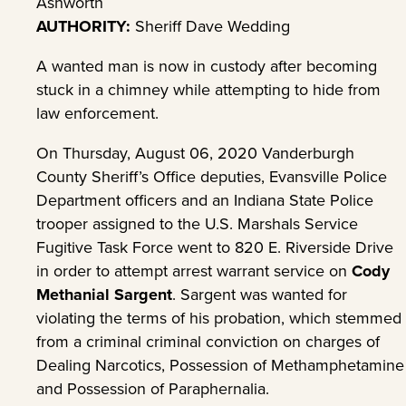
Ashworth
AUTHORITY:
Sheriff Dave Wedding
A wanted man is now in custody after becoming
stuck in a chimney while attempting to hide from
law enforcement.
On Thursday, August 06, 2020 Vanderburgh
County Sheriff’s Office deputies, Evansville Police
Department officers and an Indiana State Police
trooper assigned to the U.S. Marshals Service
Fugitive Task Force went to 820 E. Riverside Drive
in order to attempt arrest warrant service on
Cody
Methanial Sargent
. Sargent was wanted for
violating the terms of his probation, which stemmed
from a criminal criminal conviction on charges of
Dealing Narcotics, Possession of Methamphetamine
and Possession of Paraphernalia.