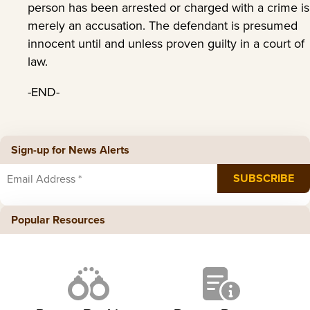
person has been arrested or charged with a crime is
merely an accusation. The defendant is presumed
innocent until and unless proven guilty in a court of
law.
-END-
Sign-up for News Alerts
Popular Resources