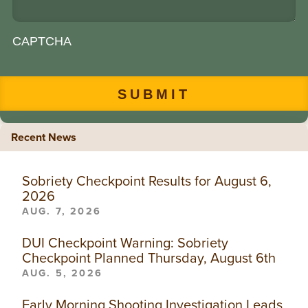
CAPTCHA
Recent News
Sobriety Checkpoint Results for August 6,
2026
AUG. 7, 2026
DUI Checkpoint Warning: Sobriety
Checkpoint Planned Thursday, August 6th
AUG. 5, 2026
Early Morning Shooting Investigation Leads