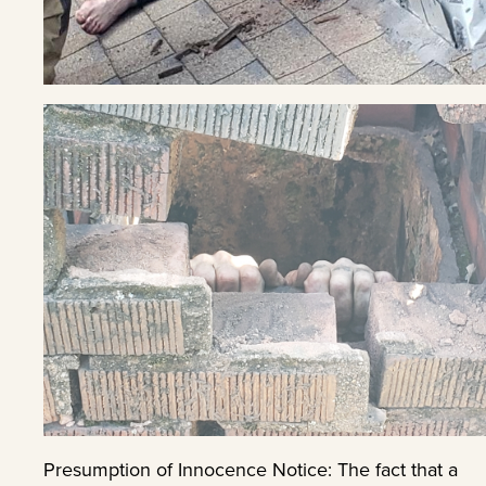
Presumption of Innocence Notice: The fact that a