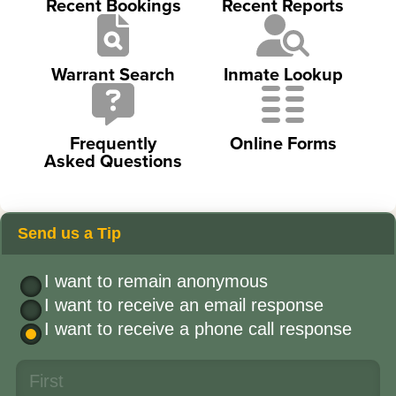
Recent Bookings
Recent Reports
Warrant Search
Inmate Lookup
Frequently
Online Forms
Asked Questions
Send us a Tip
I want to remain anonymous
I want to receive an email response
I want to receive a phone call response