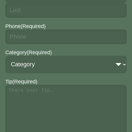
Phone
(Required)
Category
(Required)
Tip
(Required)