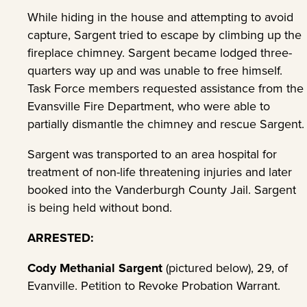
While hiding in the house and attempting to avoid
capture, Sargent tried to escape by climbing up the
fireplace chimney. Sargent became lodged three-
quarters way up and was unable to free himself.
Task Force members requested assistance from the
Evansville Fire Department, who were able to
partially dismantle the chimney and rescue Sargent.
Sargent was transported to an area hospital for
treatment of non-life threatening injuries and later
booked into the Vanderburgh County Jail. Sargent
is being held without bond.
ARRESTED:
Cody Methanial Sargent
(pictured below), 29, of
Evanville. Petition to Revoke Probation Warrant.