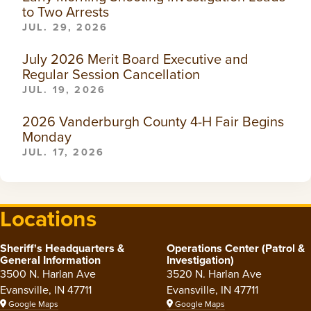
to Two Arrests
JUL. 29, 2026
July 2026 Merit Board Executive and
Regular Session Cancellation
JUL. 19, 2026
2026 Vanderburgh County 4-H Fair Begins
Monday
JUL. 17, 2026
Locations
Sheriff's Headquarters &
Operations Center (Patrol &
General Information
Investigation)
3500 N. Harlan Ave
3520 N. Harlan Ave
Evansville, IN 47711
Evansville, IN 47711
Google Maps
Google Maps