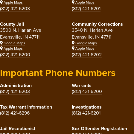
Apple Maps
Apple Maps
(812) 421-6203
(812) 421-6201
County Jail
Community Corrections
3500 N. Harlan Ave
3540 N. Harlan Ave
Evansville, IN 47711
Evansville, IN 47711
Google Maps
Google Maps
Apple Maps
Apple Maps
(812) 421-6200
(812) 421-6202
Important Phone Numbers
Administration
Warrants
(812) 421-6203
(812) 421-6200
Tax Warrant Information
Investigations
(812) 421-6296
(812) 421-6201
Jail Receptionist
Sex Offender Registration