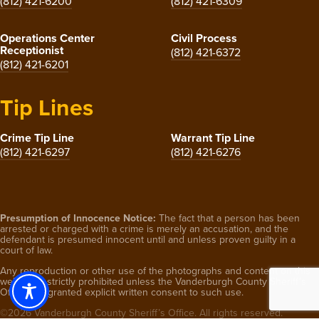
(812) 421-6200
(812) 421-6309
Operations Center
Civil Process
Receptionist
(812) 421-6372
(812) 421-6201
Tip Lines
Crime Tip Line
Warrant Tip Line
(812) 421-6297
(812) 421-6276
Presumption of Innocence Notice:
The fact that a person has been
arrested or charged with a crime is merely an accusation, and the
defendant is presumed innocent until and unless proven guilty in a
court of law.
Any reproduction or other use of the photographs and content on this
website is strictly prohibited unless the Vanderburgh County Sheriff’s
Office has granted explicit written consent to such use.
©2026 Vanderburgh County Sheriff’s Office. All rights reserved.