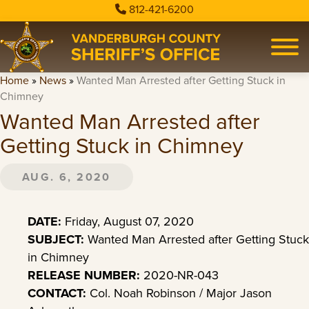
812-421-6200
Home
»
News
»
Wanted Man Arrested after Getting Stuck in
Chimney
Wanted Man Arrested after
Getting Stuck in Chimney
AUG. 6, 2020
DATE:
Friday, August 07, 2020
SUBJECT:
Wanted Man Arrested after Getting Stuck
in Chimney
RELEASE NUMBER:
2020-NR-043
CONTACT:
Col. Noah Robinson / Major Jason