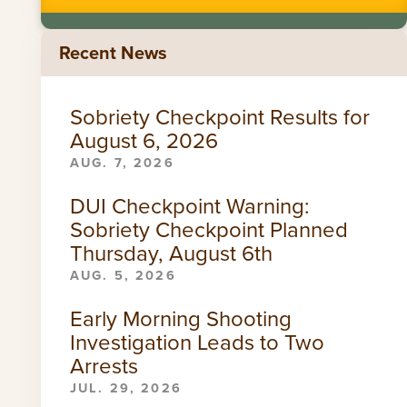
Recent News
Sobriety Checkpoint Results for
August 6, 2026
AUG. 7, 2026
DUI Checkpoint Warning:
Sobriety Checkpoint Planned
Thursday, August 6th
AUG. 5, 2026
Early Morning Shooting
Investigation Leads to Two
Arrests
JUL. 29, 2026