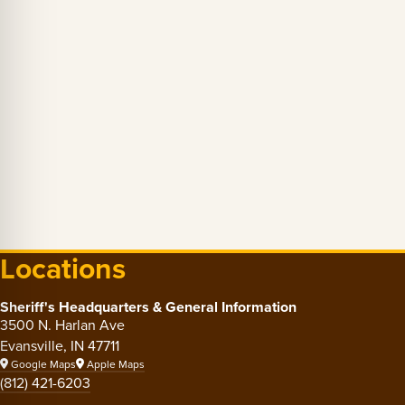
Locations
Sheriff's Headquarters & General Information
3500 N. Harlan Ave
Evansville, IN 47711
Google Maps
Apple Maps
(812) 421-6203