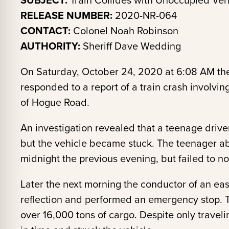
SUBJECT:
Train Collides with Unoccupied Veh
RELEASE NUMBER:
2020-NR-064
CONTACT:
Colonel Noah Robinson
AUTHORITY:
Sheriff Dave Wedding
On Saturday, October 24, 2020 at 6:08 AM the
responded to a report of a train crash involvi
of Hogue Road.
An investigation revealed that a teenage drive
but the vehicle became stuck. The teenager a
midnight the previous evening, but failed to not
Later the next morning the conductor of an east
reflection and performed an emergency stop. T
over 16,000 tons of cargo. Despite only travel