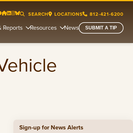
SEARCH
LOCATIONS
812-421-6200
& Reports
Resources
News
SUBMIT A TIP
Vehicle
Sign-up for News Alerts