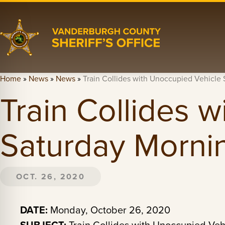
Home
»
News
»
News
»
Train Collides with Unoccupied Vehicle
Train Collides 
Saturday Morni
OCT. 26, 2020
DATE:
Monday, October 26, 2020