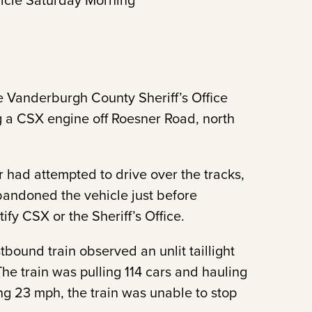
icle Saturday Morning
 Vanderburgh County Sheriff’s Office
ng a CSX engine off Roesner Road, north
r had attempted to drive over the tracks,
bandoned the vehicle just before
ify CSX or the Sheriff’s Office.
bound train observed an unlit taillight
he train was pulling 114 cars and hauling
ing 23 mph, the train was unable to stop