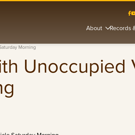
About
Records 
 Saturday Morning
with Unoccupied 
ng