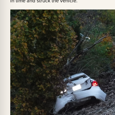
in time and struck the vehicle.