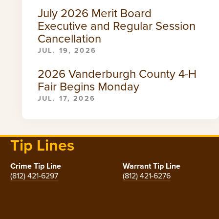
July 2026 Merit Board
Executive and Regular Session
Cancellation
JUL. 19, 2026
2026 Vanderburgh County 4-H
Fair Begins Monday
JUL. 17, 2026
Tip Lines
Crime Tip Line
Warrant Tip Line
(812) 421-6297
(812) 421-6276