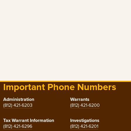
Important Phone Numbers
Administration
Warrants
(812) 421-6203
(812) 421-6200
Tax Warrant Information
Investigations
(812) 421-6296
(812) 421-6201