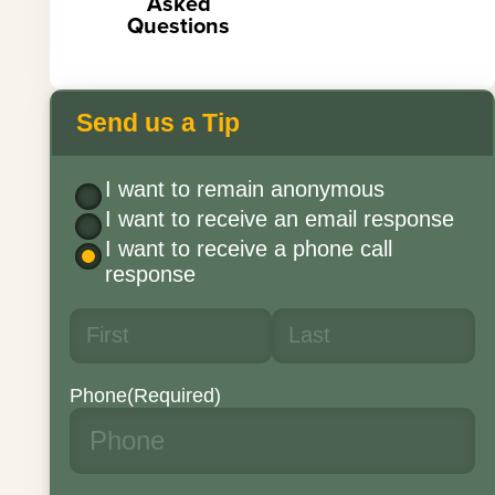
Asked
Questions
Send us a Tip
I want to remain anonymous
I want to receive an email response
I want to receive a phone call
response
Phone
(Required)