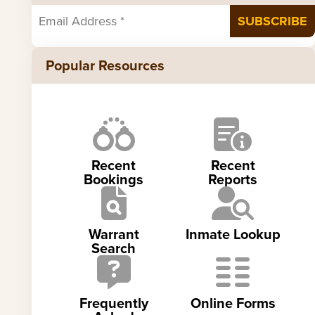
Popular Resources
Recent
Recent
Bookings
Reports
Warrant
Inmate Lookup
Search
Frequently
Online Forms