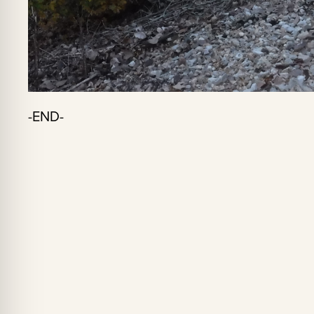
-END-