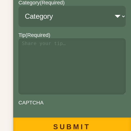
Category
(Required)
Tip
(Required)
CAPTCHA