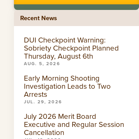
Recent News
DUI Checkpoint Warning:
Sobriety Checkpoint Planned
Thursday, August 6th
AUG. 5, 2026
Early Morning Shooting
Investigation Leads to Two
Arrests
JUL. 29, 2026
July 2026 Merit Board
Executive and Regular Session
Cancellation