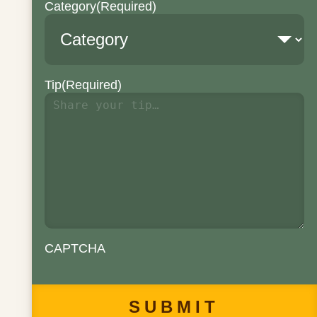
Category
(Required)
Tip
(Required)
CAPTCHA