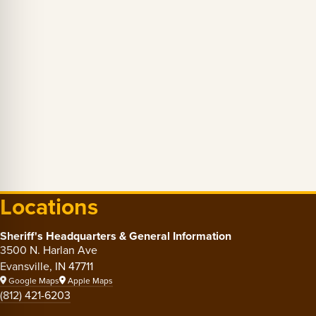
Locations
Sheriff's Headquarters & General Information
3500 N. Harlan Ave
Evansville, IN 47711
Google Maps
Apple Maps
(812) 421-6203