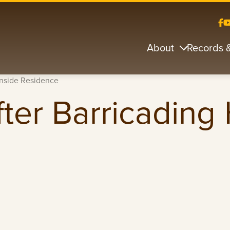
About
Records 
Inside Residence
ter Barricading 