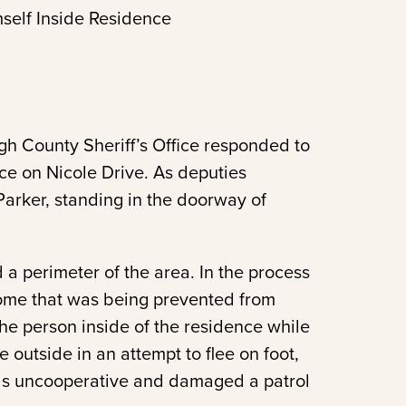
self Inside Residence
h County Sheriff’s Office responded to
nce on Nicole Drive. As deputies
rker, standing in the doorway of
a perimeter of the area. In the process
home that was being prevented from
he person inside of the residence while
 outside in an attempt to flee on foot,
was uncooperative and damaged a patrol