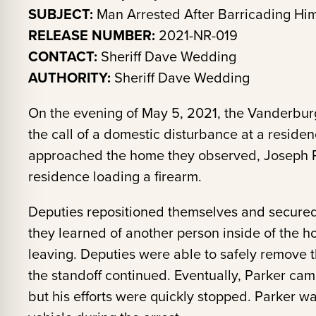
SUBJECT:
Man Arrested After Barricading Him
RELEASE NUMBER:
2021-NR-019
CONTACT:
Sheriff Dave Wedding
AUTHORITY:
Sheriff Dave Wedding
On the evening of May 5, 2021, the Vanderburg
the call of a domestic disturbance at a reside
approached the home they observed, Joseph Pa
residence loading a firearm.
Deputies repositioned themselves and secured 
they learned of another person inside of the 
leaving. Deputies were able to safely remove t
the standoff continued. Eventually, Parker came
but his efforts were quickly stopped. Parker 