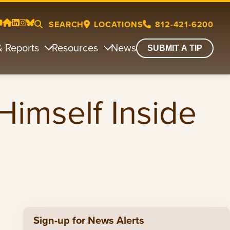
SEARCH
LOCATIONS
812-421-6200
& Reports
Resources
News
SUBMIT A TIP
Himself Inside
Sign-up for News Alerts