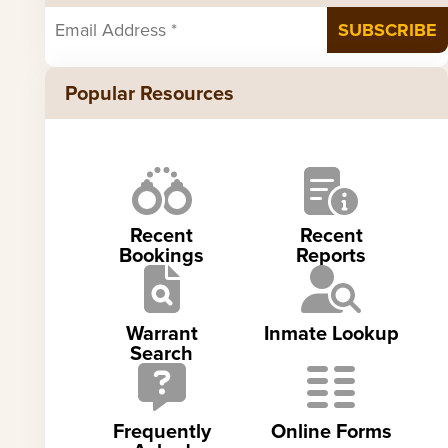
Popular Resources
Recent
Recent
Bookings
Reports
Warrant
Inmate Lookup
Search
Frequently
Online Forms