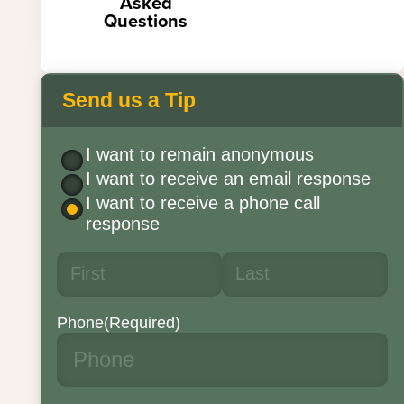
Asked
Questions
Send us a Tip
I want to remain anonymous
I want to receive an email response
I want to receive a phone call
response
Phone
(Required)