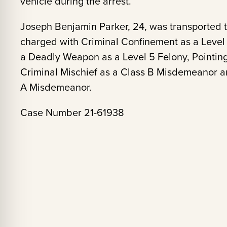
vehicle during the arrest.
Joseph Benjamin Parker, 24, was transported 
charged with Criminal Confinement as a Level 5
a Deadly Weapon as a Level 5 Felony, Pointin
Criminal Mischief as a Class B Misdemeanor a
A Misdemeanor.
Case Number 21-61938