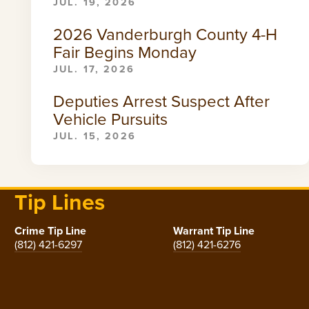
JUL. 19, 2026
2026 Vanderburgh County 4-H
Fair Begins Monday
JUL. 17, 2026
Deputies Arrest Suspect After
Vehicle Pursuits
JUL. 15, 2026
Tip Lines
Crime Tip Line
Warrant Tip Line
(812) 421-6297
(812) 421-6276