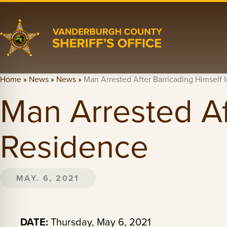
Home
»
News
»
News
»
Man Arrested After Barricading Himself 
Man Arrested Af
Residence
MAY. 6, 2021
DATE:
Thursday, May 6, 2021