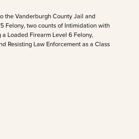
to the Vanderburgh County Jail and
 Felony, two counts of Intimidation with
g a Loaded Firearm Level 6 Felony,
nd Resisting Law Enforcement as a Class