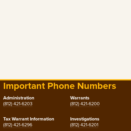
Important Phone Numbers
Administration
Warrants
(812) 421-6203
(812) 421-6200
Tax Warrant Information
Investigations
(812) 421-6296
(812) 421-6201