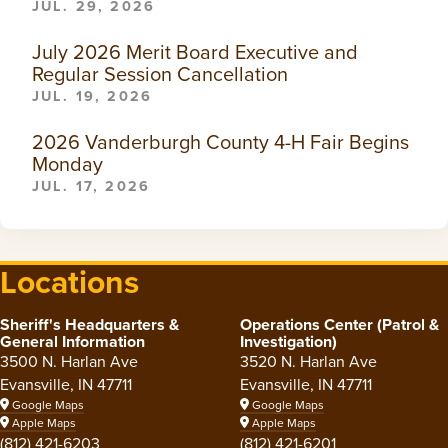
JUL. 29, 2026
July 2026 Merit Board Executive and
Regular Session Cancellation
JUL. 19, 2026
2026 Vanderburgh County 4-H Fair Begins
Monday
JUL. 17, 2026
Locations
Sheriff's Headquarters &
Operations Center (Patrol &
General Information
Investigation)
3500 N. Harlan Ave
3520 N. Harlan Ave
Evansville, IN 47711
Evansville, IN 47711
Google Maps
Google Maps
Apple Maps
Apple Maps
(812) 421-6203
(812) 421-6201