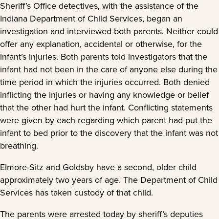
Sheriff’s Office detectives, with the assistance of the
Indiana Department of Child Services, began an
investigation and interviewed both parents. Neither could
offer any explanation, accidental or otherwise, for the
infant’s injuries. Both parents told investigators that the
infant had not been in the care of anyone else during the
time period in which the injuries occurred. Both denied
inflicting the injuries or having any knowledge or belief
that the other had hurt the infant. Conflicting statements
were given by each regarding which parent had put the
infant to bed prior to the discovery that the infant was not
breathing.
Elmore-Sitz and Goldsby have a second, older child
approximately two years of age. The Department of Child
Services has taken custody of that child.
The parents were arrested today by sheriff’s deputies