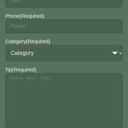
Phone
(Required)
Category
(Required)
Tip
(Required)