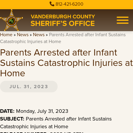
812-421-6200
Home
»
News
»
News
»
Parents Arrested after Infant Sustains
Catastrophic Injuries at Home
Parents Arrested after Infant
Sustains Catastrophic Injuries at
Home
JUL. 31, 2023
DATE:
Monday, July 31, 2023
SUBJECT:
Parents Arrested after Infant Sustains
Catastrophic Injuries at Home