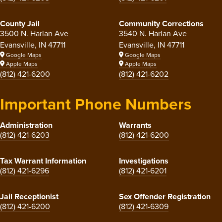
County Jail
Community Corrections
3500 N. Harlan Ave
3540 N. Harlan Ave
Evansville, IN 47711
Evansville, IN 47711
Google Maps
Google Maps
Apple Maps
Apple Maps
(812) 421-6200
(812) 421-6202
Important Phone Numbers
Administration
Warrants
(812) 421-6203
(812) 421-6200
Tax Warrant Information
Investigations
(812) 421-6296
(812) 421-6201
Jail Receptionist
Sex Offender Registration
(812) 421-6200
(812) 421-6309