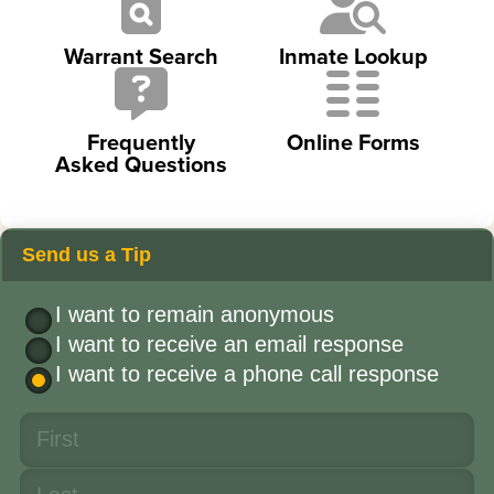
Warrant Search
Inmate Lookup
Frequently
Online Forms
Asked Questions
Send us a Tip
I want to remain anonymous
I want to receive an email response
I want to receive a phone call response