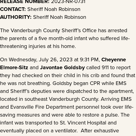
RELEASE NUMBER:
2023-NR-0731
CONTACT:
Sheriff Noah Robinson
AUTHORITY:
Sheriff Noah Robinson
The Vanderburgh County Sheriff’s Office has arrested
the parents of a five month-old infant who suffered life-
threatening injuries at his home.
On Wednesday, July 26, 2023 at 9:31 PM,
Cheyenne
Elmore-Sitz
and
Javontae Goldsby
called 911 to report
they had checked on their child in his crib and found that
he was not breathing. Goldsby began CPR while EMS
and Sheriff’s deputies were dispatched to the apartment,
located in southeast Vanderburgh County. Arriving EMS
and Evansville Fire Department personnel took over life-
saving measures and were able to restore a pulse. The
infant was transported to St. Vincent Hospital and
eventually placed on a ventilator. After exhaustive