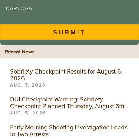
CAPTCHA
Recent News
Sobriety Checkpoint Results for August 6,
2026
AUG. 7, 2026
DUI Checkpoint Warning: Sobriety
Checkpoint Planned Thursday, August 6th
AUG. 5, 2026
Early Morning Shooting Investigation Leads
to Two Arrests