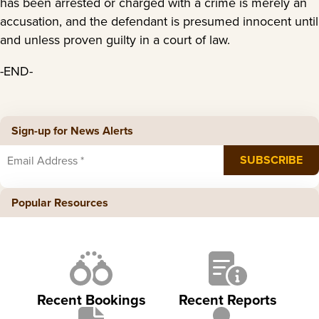
has been arrested or charged with a crime is merely an
accusation, and the defendant is presumed innocent until
and unless proven guilty in a court of law.
-END-
Sign-up for News Alerts
Popular Resources
Recent Bookings
Recent Reports