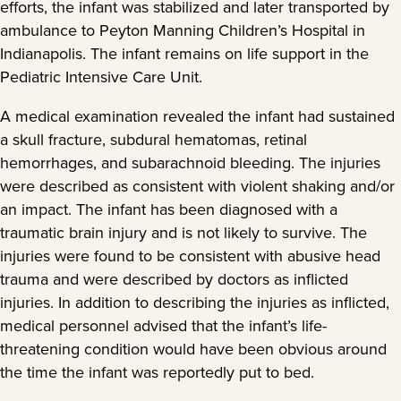
efforts, the infant was stabilized and later transported by
ambulance to Peyton Manning Children’s Hospital in
Indianapolis. The infant remains on life support in the
Pediatric Intensive Care Unit.
A medical examination revealed the infant had sustained
a skull fracture, subdural hematomas, retinal
hemorrhages, and subarachnoid bleeding. The injuries
were described as consistent with violent shaking and/or
an impact. The infant has been diagnosed with a
traumatic brain injury and is not likely to survive. The
injuries were found to be consistent with abusive head
trauma and were described by doctors as inflicted
injuries. In addition to describing the injuries as inflicted,
medical personnel advised that the infant’s life-
threatening condition would have been obvious around
the time the infant was reportedly put to bed.