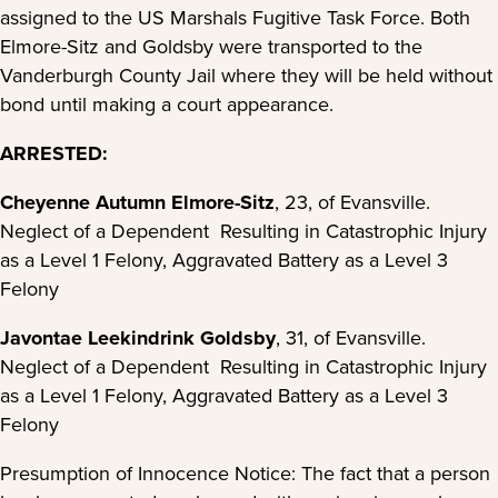
assigned to the US Marshals Fugitive Task Force. Both
Elmore-Sitz and Goldsby were transported to the
Vanderburgh County Jail where they will be held without
bond until making a court appearance.
ARRESTED:
Cheyenne Autumn Elmore-Sitz
, 23, of Evansville.
Neglect of a Dependent Resulting in Catastrophic Injury
as a Level 1 Felony, Aggravated Battery as a Level 3
Felony
J
avontae Leekindrink Goldsby
, 31, of Evansville.
Neglect of a Dependent Resulting in Catastrophic Injury
as a Level 1 Felony, Aggravated Battery as a Level 3
Felony
Presumption of Innocence Notice: The fact that a person