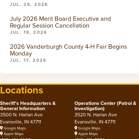
JUL. 29, 2026
July 2026 Merit Board Executive and
Regular Session Cancellation
JUL. 19, 2026
2026 Vanderburgh County 4-H Fair Begins
Monday
JUL. 17, 2026
Locations
Sheriff's Headquarters &
Operations Center (Patrol &
General Information
Investigation)
3500 N. Harlan Ave
3520 N. Harlan Ave
Evansville, IN 47711
Evansville, IN 47711
Google Maps
Google Maps
Apple Maps
Apple Maps