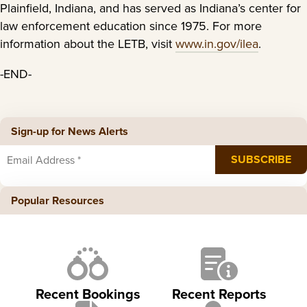
Plainfield, Indiana, and has served as Indiana’s center for
law enforcement education since 1975. For more
information about the LETB, visit
www.in.gov/ilea
.
-END-
Sign-up for News Alerts
Popular Resources
Recent Bookings
Recent Reports