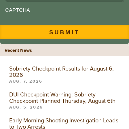
CAPTCHA
Recent News
Sobriety Checkpoint Results for August 6,
2026
AUG. 7, 2026
DUI Checkpoint Warning: Sobriety
Checkpoint Planned Thursday, August 6th
AUG. 5, 2026
Early Morning Shooting Investigation Leads
to Two Arrests