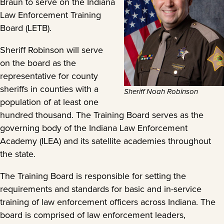
Braun to serve on the Indiana
Law Enforcement Training
Board (LETB).
Sheriff Robinson will serve
on the board as the
representative for county
sheriffs in counties with a
Sheriff Noah Robinson
population of at least one
hundred thousand. The Training Board serves as the
governing body of the Indiana Law Enforcement
Academy (ILEA) and its satellite academies throughout
the state.
The Training Board is responsible for setting the
requirements and standards for basic and in-service
training of law enforcement officers across Indiana. The
board is comprised of law enforcement leaders,