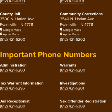
(812) 421-6203
(812) 421-6201
County Jail
Community Corrections
3500 N. Harlan Ave
3540 N. Harlan Ave
Evansville, IN 47711
Evansville, IN 47711
Google Maps
Google Maps
Apple Maps
Apple Maps
(812) 421-6200
(812) 421-6202
Important Phone Numbers
Administration
Warrants
(812) 421-6203
(812) 421-6200
Tax Warrant Information
Investigations
(812) 421-6296
(812) 421-6201
Jail Receptionist
Sex Offender Registration
(812) 421-6200
(812) 421-6309