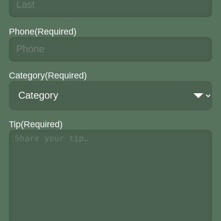
Phone
(Required)
Category
(Required)
Tip
(Required)