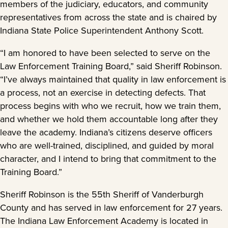
members of the judiciary, educators, and community
representatives from across the state and is chaired by
Indiana State Police Superintendent Anthony Scott.
“I am honored to have been selected to serve on the
Law Enforcement Training Board,” said Sheriff Robinson.
“I’ve always maintained that quality in law enforcement is
a process, not an exercise in detecting defects. That
process begins with who we recruit, how we train them,
and whether we hold them accountable long after they
leave the academy. Indiana’s citizens deserve officers
who are well-trained, disciplined, and guided by moral
character, and I intend to bring that commitment to the
Training Board.”
Sheriff Robinson is the 55th Sheriff of Vanderburgh
County and has served in law enforcement for 27 years.
The Indiana Law Enforcement Academy is located in