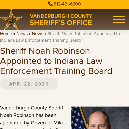
812-421-6200
Home
»
News
»
News
»
Sheriff Noah Robinson Appointed to
Indiana Law Enforcement Training Board
Sheriff Noah Robinson
Appointed to Indiana Law
Enforcement Training Board
APR. 22, 2026
Vanderburgh County Sheriff
Noah Robinson has been
appointed by Governor Mike