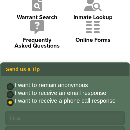
Warrant Search
Inmate Lookup
Frequently
Online Forms
Asked Questions
Send us a Tip
I want to remain anonymous
I want to receive an email response
I want to receive a phone call response