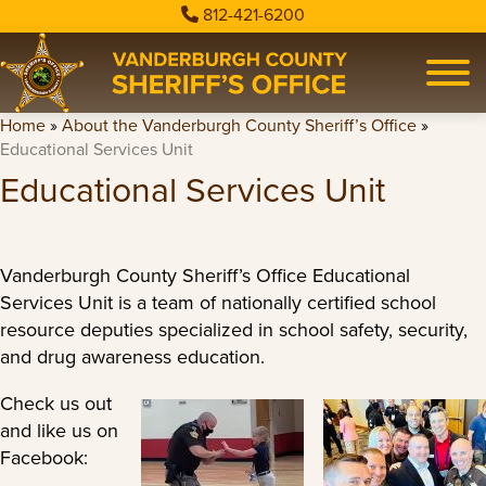
812-421-6200
Home
»
About the Vanderburgh County Sheriff’s Office
»
Educational Services Unit
Educational Services Unit
Vanderburgh County Sheriff’s Office Educational
Services Unit is a team of nationally certified school
resource deputies specialized in school safety, security,
and drug awareness education.
Check us out
and like us on
Facebook: