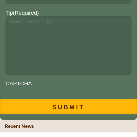
Tip
(Required)
CAPTCHA
Recent News