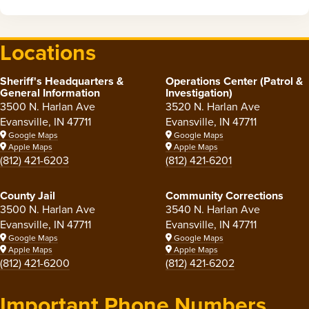
Locations
Sheriff's Headquarters &
Operations Center (Patrol &
General Information
Investigation)
3500 N. Harlan Ave
3520 N. Harlan Ave
Evansville, IN 47711
Evansville, IN 47711
Google Maps
Google Maps
Apple Maps
Apple Maps
(812) 421-6203
(812) 421-6201
County Jail
Community Corrections
3500 N. Harlan Ave
3540 N. Harlan Ave
Evansville, IN 47711
Evansville, IN 47711
Google Maps
Google Maps
Apple Maps
Apple Maps
(812) 421-6200
(812) 421-6202
Important Phone Numbers