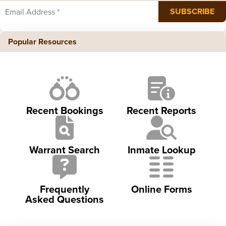
Popular Resources
Recent Bookings
Recent Reports
Warrant Search
Inmate Lookup
Frequently
Online Forms
Asked Questions