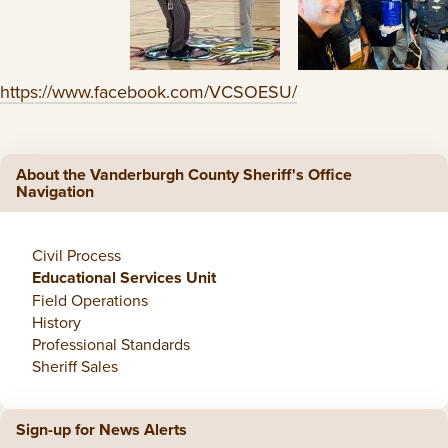
https://www.facebook.com/VCSOESU/
About the Vanderburgh County Sheriff's Office
Navigation
Civil Process
Educational Services Unit
Field Operations
History
Professional Standards
Sheriff Sales
Sign-up for News Alerts