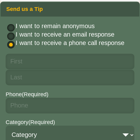
Send us a Tip
I want to remain anonymous
I want to receive an email response
I want to receive a phone call response
Phone
(Required)
Category
(Required)