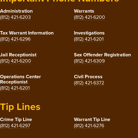
Administration
Warrants
(812) 421-6203
(812) 421-6200
Tax Warrant Information
Investigations
(812) 421-6296
(812) 421-6201
Jail Receptionist
Sex Offender Registration
(812) 421-6200
(812) 421-6309
Operations Center
Civil Process
Receptionist
(812) 421-6372
(812) 421-6201
Tip Lines
Crime Tip Line
Warrant Tip Line
(812) 421-6297
(812) 421-6276