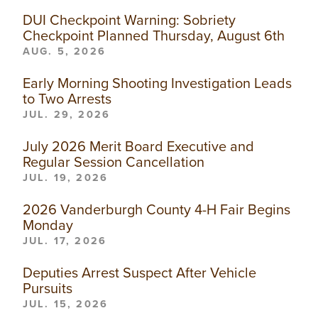
DUI Checkpoint Warning: Sobriety
Checkpoint Planned Thursday, August 6th
AUG. 5, 2026
Early Morning Shooting Investigation Leads
to Two Arrests
JUL. 29, 2026
July 2026 Merit Board Executive and
Regular Session Cancellation
JUL. 19, 2026
2026 Vanderburgh County 4-H Fair Begins
Monday
JUL. 17, 2026
Deputies Arrest Suspect After Vehicle
Pursuits
JUL. 15, 2026