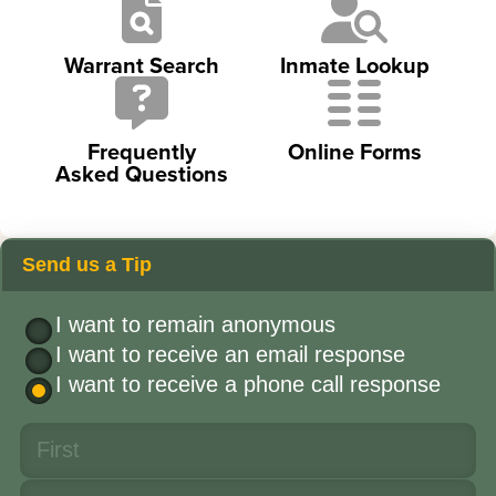
Warrant Search
Inmate Lookup
Frequently
Online Forms
Asked Questions
Send us a Tip
I want to remain anonymous
I want to receive an email response
I want to receive a phone call response