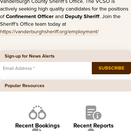
Vanderburgh County Sheriff’s Office. The VCSO is
actively seeking high quality candidates for the positions
of
Confinement Officer
and
Deputy Sheriff
. Join the
Sheriff’s Office team today at
https://vanderburghsheriff.org/employment/
Sign-up for News Alerts
Popular Resources
Recent Bookings
Recent Reports