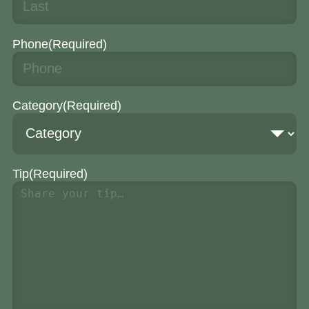
Phone
(Required)
Category
(Required)
Tip
(Required)