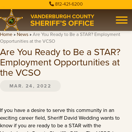
812-421-6200
Home
»
News
»
Are You Ready to Be a STAR? Employment
Opportunities at the VCSO
Are You Ready to Be a STAR?
Employment Opportunities at
the VCSO
MAR. 24, 2022
If you have a desire to serve this community in an
exciting career field, Sheriff David Wedding wants to
know if you are ready to be a STAR with the