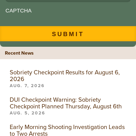
CAPTCHA
Recent News
Sobriety Checkpoint Results for August 6,
2026
AUG. 7, 2026
DUI Checkpoint Warning: Sobriety
Checkpoint Planned Thursday, August 6th
AUG. 5, 2026
Early Morning Shooting Investigation Leads
to Two Arrests