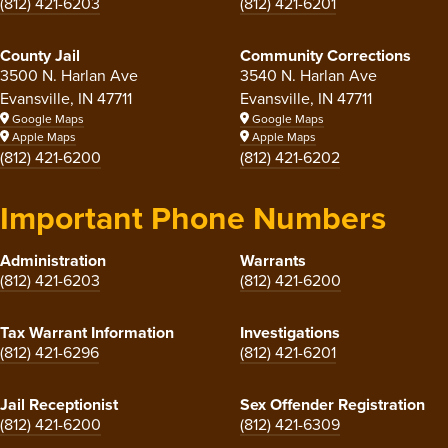
(812) 421-6203
(812) 421-6201
County Jail
Community Corrections
3500 N. Harlan Ave
3540 N. Harlan Ave
Evansville, IN 47711
Evansville, IN 47711
Google Maps
Google Maps
Apple Maps
Apple Maps
(812) 421-6200
(812) 421-6202
Important Phone Numbers
Administration
Warrants
(812) 421-6203
(812) 421-6200
Tax Warrant Information
Investigations
(812) 421-6296
(812) 421-6201
Jail Receptionist
Sex Offender Registration
(812) 421-6200
(812) 421-6309