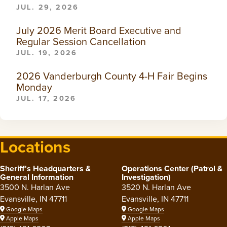
JUL. 29, 2026
July 2026 Merit Board Executive and
Regular Session Cancellation
JUL. 19, 2026
2026 Vanderburgh County 4-H Fair Begins
Monday
JUL. 17, 2026
Locations
Sheriff's Headquarters &
Operations Center (Patrol &
General Information
Investigation)
3500 N. Harlan Ave
3520 N. Harlan Ave
Evansville, IN 47711
Evansville, IN 47711
Google Maps
Google Maps
Apple Maps
Apple Maps