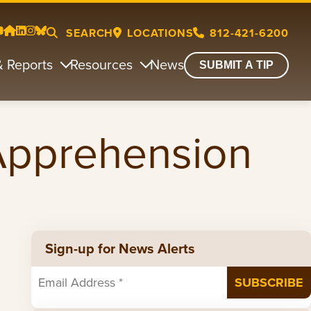
SEARCH
LOCATIONS
812-421-6200
& Reports
Resources
News
SUBMIT A TIP
 Apprehension
Sign-up for News Alerts