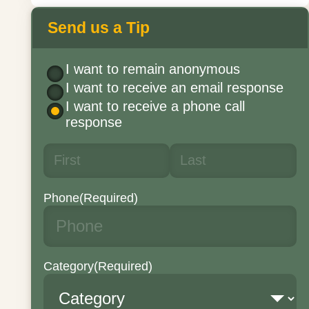
Send us a Tip
I want to remain anonymous
I want to receive an email response
I want to receive a phone call
response
Phone
(Required)
Category
(Required)