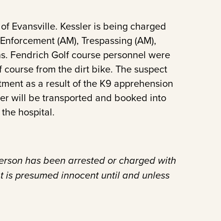
of Evansville. Kessler is being charged
 Enforcement (AM), Trespassing (AM),
ions. Fendrich Golf course personnel were
 course from the dirt bike. The suspect
atment as a result of the K9 apprehension
sler will be transported and booked into
the hospital.
person has been arrested or charged with
t is presumed innocent until and unless