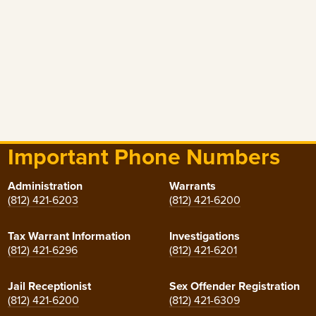
Important Phone Numbers
Administration
Warrants
(812) 421-6203
(812) 421-6200
Tax Warrant Information
Investigations
(812) 421-6296
(812) 421-6201
Jail Receptionist
Sex Offender Registration
(812) 421-6200
(812) 421-6309