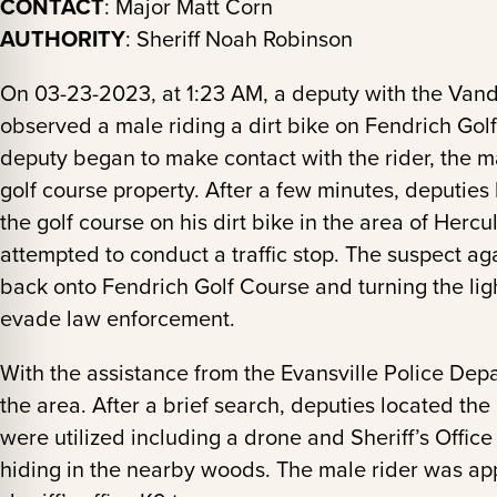
CONTACT
: Major Matt Corn
AUTHORITY
: Sheriff Noah Robinson
On 03-23-2023, at 1:23 AM, a deputy with the Vand
observed a male riding a dirt bike on Fendrich Gol
deputy began to make contact with the rider, the ma
golf course property. After a few minutes, deputies
the golf course on his dirt bike in the area of Her
attempted to conduct a traffic stop. The suspect ag
back onto Fendrich Golf Course and turning the light
evade law enforcement.
With the assistance from the Evansville Police Dep
the area. After a brief search, deputies located the 
were utilized including a drone and Sheriff’s Offi
hiding in the nearby woods. The male rider was ap