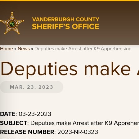
Home
»
News
»
Deputies make Arrest after K9 Apprehension
Deputies make 
MAR. 23, 2023
DATE
: 03-23-2023
SUBJECT
: Deputies make Arrest after K9 Apprehe
RELEASE NUMBER
: 2023-NR-0323