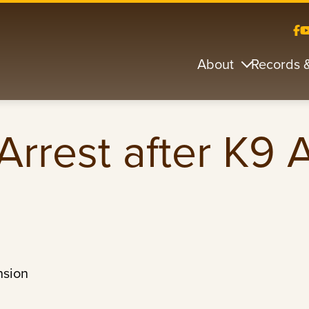
About
Records 
Arrest after K9
nsion