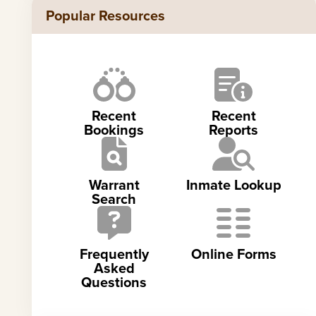
Popular Resources
Recent
Recent
Bookings
Reports
Warrant
Inmate Lookup
Search
Frequently
Online Forms
Asked
Questions