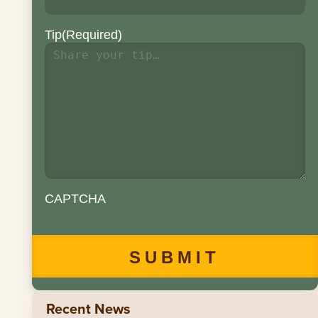
Tip
(Required)
CAPTCHA
Recent News