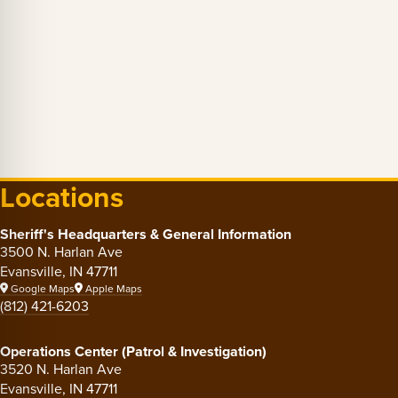
Locations
Sheriff's Headquarters & General Information
3500 N. Harlan Ave
Evansville, IN 47711
Google Maps
Apple Maps
(812) 421-6203
Operations Center (Patrol & Investigation)
3520 N. Harlan Ave
Evansville, IN 47711