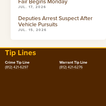
Fair Begins Monday
JUL. 17, 2026
Deputies Arrest Suspect After
Vehicle Pursuits
JUL. 15, 2026
Tip Lines
Crime Tip Line
Warrant Tip Line
(812) 421-6297
(812) 421-6276