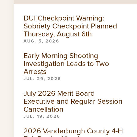
DUI Checkpoint Warning:
Sobriety Checkpoint Planned
Thursday, August 6th
AUG. 5, 2026
Early Morning Shooting
Investigation Leads to Two
Arrests
JUL. 29, 2026
July 2026 Merit Board
Executive and Regular Session
Cancellation
JUL. 19, 2026
2026 Vanderburgh County 4-H