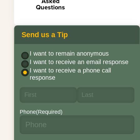
Asked
Questions
Send us a Tip
I want to remain anonymous
I want to receive an email response
I want to receive a phone call
response
Phone
(Required)