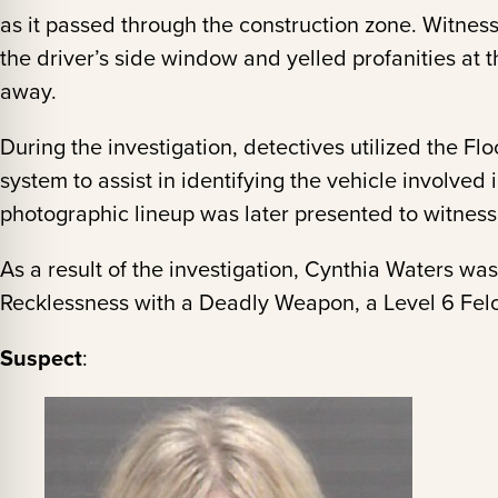
as it passed through the construction zone. Witness
the driver’s side window and yelled profanities at 
away.
During the investigation, detectives utilized the Fl
system to assist in identifying the vehicle involved i
photographic lineup was later presented to witnesses
As a result of the investigation, Cynthia Waters w
Recklessness with a Deadly Weapon, a Level 6 Fel
Suspect
: