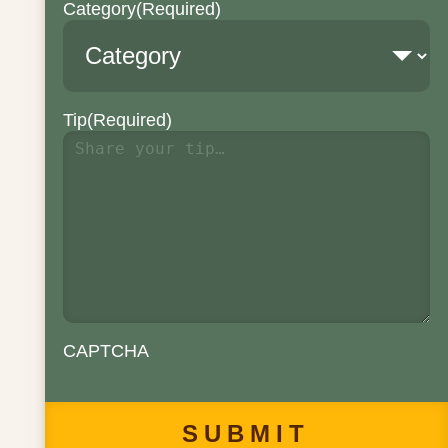
Category
(Required)
Tip
(Required)
CAPTCHA