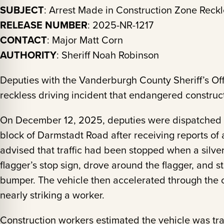
SUBJECT
: Arrest Made in Construction Zone Reckl
RELEASE NUMBER
: 2025-NR-1217
CONTACT
: Major Matt Corn
AUTHORITY
: Sheriff Noah Robinson
Deputies with the Vanderburgh County Sheriff’s Of
reckless driving incident that endangered constru
On December 12, 2025, deputies were dispatched t
block of Darmstadt Road after receiving reports of 
advised that traffic had been stopped when a silv
flagger’s stop sign, drove around the flagger, and st
bumper. The vehicle then accelerated through the c
nearly striking a worker.
Construction workers estimated the vehicle was tra