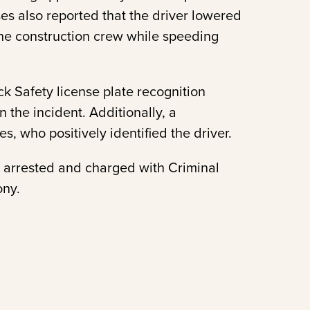
es also reported that the driver lowered
the construction crew while speeding
ock Safety license plate recognition
n the incident. Additionally, a
, who positively identified the driver.
as arrested and charged with Criminal
ony.