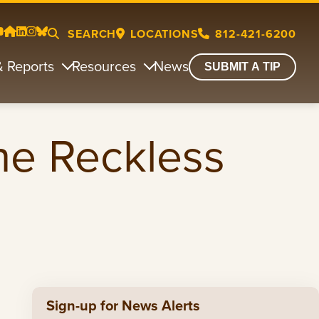
SEARCH
LOCATIONS
812-421-6200
& Reports
Resources
News
SUBMIT A TIP
ne Reckless
Sign-up for News Alerts