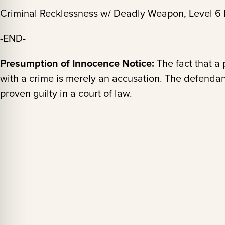
Criminal Recklessness w/ Deadly Weapon, Level 6 
-END-
Presumption of Innocence Notice:
The fact that a
with a crime is merely an accusation. The defendan
proven guilty in a court of law.