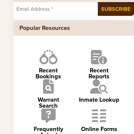
Popular Resources
Recent
Recent
Bookings
Reports
Warrant
Inmate Lookup
Search
Frequently
Online Forms