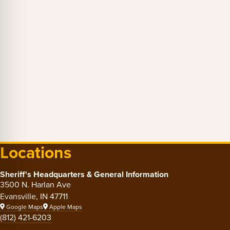
Locations
Sheriff's Headquarters & General Information
3500 N. Harlan Ave
Evansville, IN 47711
Google Maps
Apple Maps
(812) 421-6203