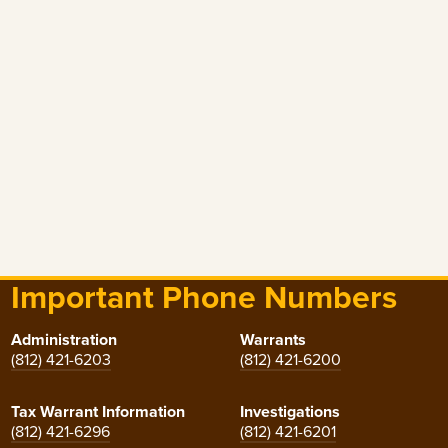
Important Phone Numbers
Administration
Warrants
(812) 421-6203
(812) 421-6200
Tax Warrant Information
Investigations
(812) 421-6296
(812) 421-6201