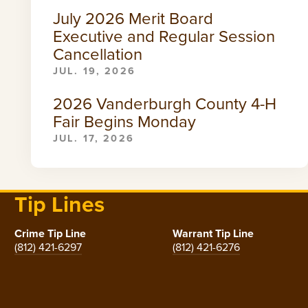
July 2026 Merit Board
Executive and Regular Session
Cancellation
JUL. 19, 2026
2026 Vanderburgh County 4-H
Fair Begins Monday
JUL. 17, 2026
Tip Lines
Crime Tip Line
Warrant Tip Line
(812) 421-6297
(812) 421-6276