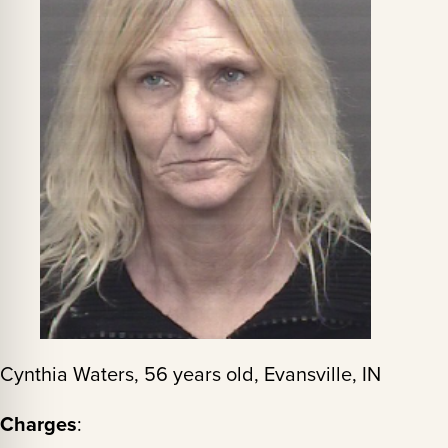
Cynthia Waters, 56 years old, Evansville, IN
Charges
: