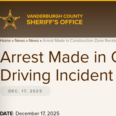
Home
»
News
»
News
»
Arrest Made in Construction Zone Reckle
Arrest Made in 
Driving Incident
DEC. 17, 2025
DATE
: December 17, 2025