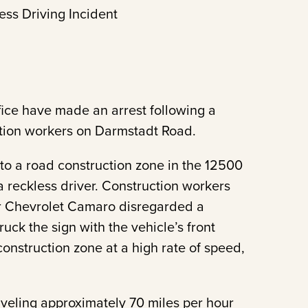
ess Driving Incident
fice have made an arrest following a
ction workers on Darmstadt Road.
o a road construction zone in the 12500
a reckless driver. Construction workers
er Chevrolet Camaro disregarded a
ruck the sign with the vehicle’s front
onstruction zone at a high rate of speed,
veling approximately 70 miles per hour