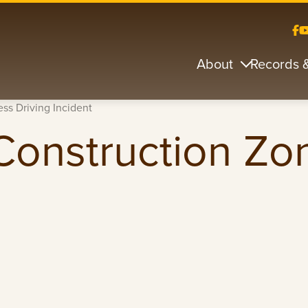
About
Records 
ss Driving Incident
Construction Zo