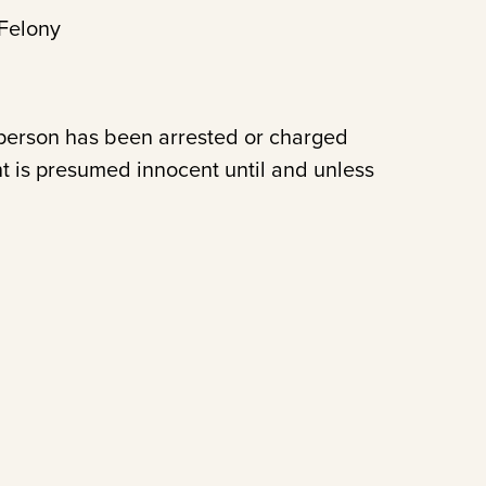
Felony
 person has been arrested or charged
t is presumed innocent until and unless