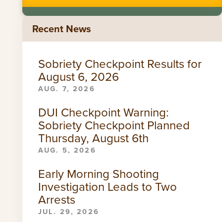
Recent News
Sobriety Checkpoint Results for
August 6, 2026
AUG. 7, 2026
DUI Checkpoint Warning:
Sobriety Checkpoint Planned
Thursday, August 6th
AUG. 5, 2026
Early Morning Shooting
Investigation Leads to Two
Arrests
JUL. 29, 2026