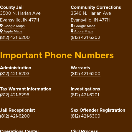
County Jail
Community Corrections
3500 N. Harlan Ave
3540 N. Harlan Ave
Evansville, IN 47711
Evansville, IN 47711
Google Maps
Google Maps
Apple Maps
Apple Maps
(812) 421-6200
(812) 421-6202
Important Phone Numbers
Administration
Warrants
(812) 421-6203
(812) 421-6200
Tax Warrant Information
Investigations
(812) 421-6296
(812) 421-6201
Jail Receptionist
Sex Offender Registration
(812) 421-6200
(812) 421-6309
Operations Center
Civil Process