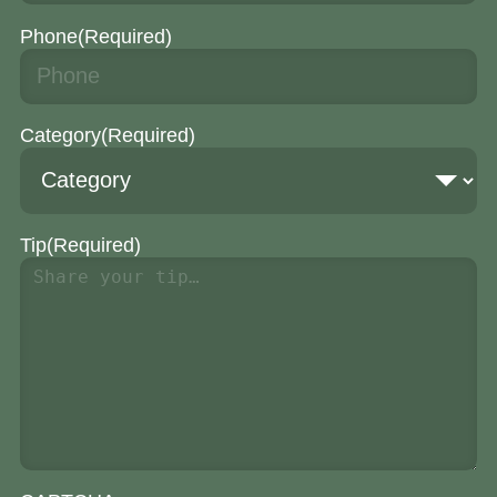
Phone
(Required)
Category
(Required)
Tip
(Required)