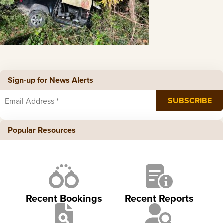
Sign-up for News Alerts
Popular Resources
Recent Bookings
Recent Reports