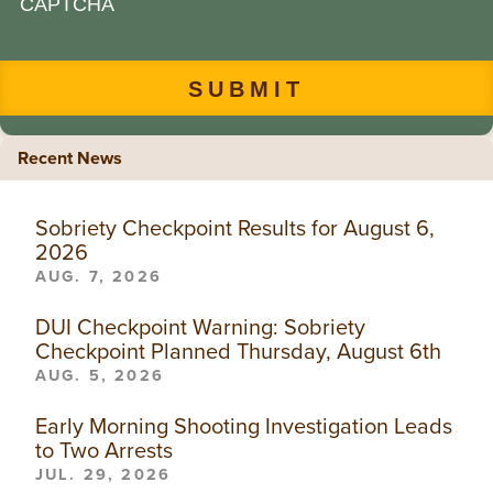
CAPTCHA
Recent News
Sobriety Checkpoint Results for August 6,
2026
AUG. 7, 2026
DUI Checkpoint Warning: Sobriety
Checkpoint Planned Thursday, August 6th
AUG. 5, 2026
Early Morning Shooting Investigation Leads
to Two Arrests
JUL. 29, 2026