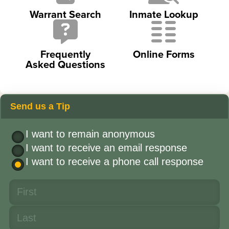
Warrant Search
Inmate Lookup
Frequently
Online Forms
Asked Questions
Send us a Tip
I want to remain anonymous
I want to receive an email response
I want to receive a phone call response