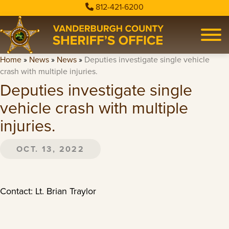
812-421-6200
Home
»
News
»
News
»
Deputies investigate single vehicle
crash with multiple injuries.
Deputies investigate single
vehicle crash with multiple
injuries.
OCT. 13, 2022
Contact: Lt. Brian Traylor