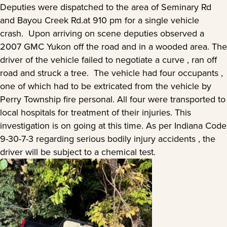
Deputies were dispatched to the area of Seminary Rd
and Bayou Creek Rd.at 910 pm for a single vehicle
crash. Upon arriving on scene deputies observed a
2007 GMC Yukon off the road and in a wooded area. The
driver of the vehicle failed to negotiate a curve , ran off
road and struck a tree. The vehicle had four occupants ,
one of which had to be extricated from the vehicle by
Perry Township fire personal. All four were transported to
local hospitals for treatment of their injuries. This
investigation is on going at this time. As per Indiana Code
9-30-7-3 regarding serious bodily injury accidents , the
driver will be subject to a chemical test.