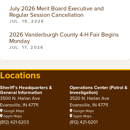
July 2026 Merit Board Executive and
Regular Session Cancellation
JUL. 19, 2026
2026 Vanderburgh County 4-H Fair Begins
Monday
JUL. 17, 2026
Locations
Sheriff's Headquarters &
Operations Center (Patrol &
General Information
Investigation)
3500 N. Harlan Ave
3520 N. Harlan Ave
Evansville, IN 47711
Evansville, IN 47711
Google Maps
Google Maps
Apple Maps
Apple Maps
(812) 421-6203
(812) 421-6201