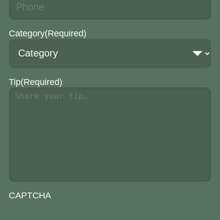
Category
(Required)
Tip
(Required)
CAPTCHA