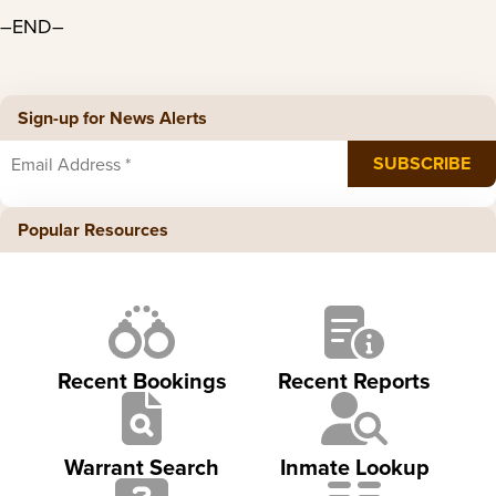
–END–
Sign-up for News Alerts
Popular Resources
Recent Bookings
Recent Reports
Warrant Search
Inmate Lookup