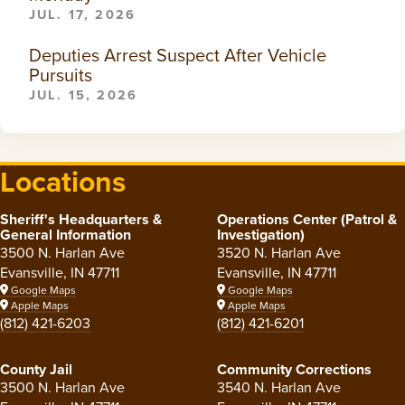
JUL. 17, 2026
Deputies Arrest Suspect After Vehicle
Pursuits
JUL. 15, 2026
Locations
Sheriff's Headquarters &
Operations Center (Patrol &
General Information
Investigation)
3500 N. Harlan Ave
3520 N. Harlan Ave
Evansville, IN 47711
Evansville, IN 47711
Google Maps
Google Maps
Apple Maps
Apple Maps
(812) 421-6203
(812) 421-6201
County Jail
Community Corrections
3500 N. Harlan Ave
3540 N. Harlan Ave