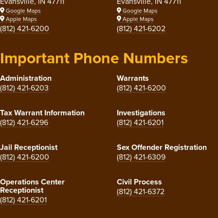
Evansville, IN 47711
Evansville, IN 47711
Google Maps
Google Maps
Apple Maps
Apple Maps
(812) 421-6200
(812) 421-6202
Important Phone Numbers
Administration
Warrants
(812) 421-6203
(812) 421-6200
Tax Warrant Information
Investigations
(812) 421-6296
(812) 421-6201
Jail Receptionist
Sex Offender Registration
(812) 421-6200
(812) 421-6309
Operations Center
Civil Process
Receptionist
(812) 421-6372
(812) 421-6201