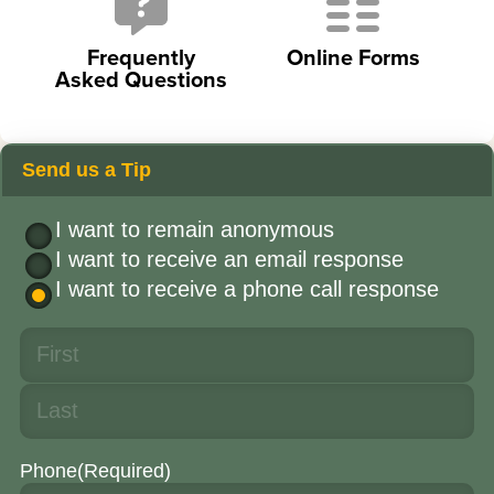
Frequently
Online Forms
Asked Questions
Send us a Tip
I want to remain anonymous
I want to receive an email response
I want to receive a phone call response
Phone
(Required)