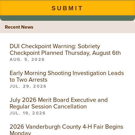
Recent News
DUI Checkpoint Warning: Sobriety
Checkpoint Planned Thursday, August 6th
AUG. 5, 2026
Early Morning Shooting Investigation Leads
to Two Arrests
JUL. 29, 2026
July 2026 Merit Board Executive and
Regular Session Cancellation
JUL. 19, 2026
2026 Vanderburgh County 4-H Fair Begins
Monday