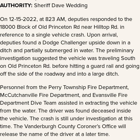
AUTHORITY:
Sheriff Dave Wedding
On 12-15-2022, at 823 AM, deputies responded to the
18000 Block of Old Princeton Rd near Hilltop Rd. in
reference to a single vehicle crash. Upon arrival,
deputies found a Dodge Challenger upside down in a
ditch and partially submerged in water. The preliminary
investigation suggested the vehicle was traveling South
on Old Princeton Rd. before hitting a guard rail and going
off the side of the roadway and into a large ditch.
Personnel from the Perry Township Fire Department,
McCutchanville Fire Department, and Evansville Fire
Department Dive Team assisted in extracting the vehicle
from the water. The driver was found deceased inside
the vehicle. The crash is still under investigation at this
time. The Vanderburgh County Coroner’s Office will
release the name of the driver at a later time.