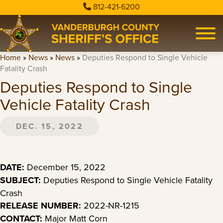
812-421-6200
Home
»
News
»
News
»
Deputies Respond to Single Vehicle
Fatality Crash
Deputies Respond to Single
Vehicle Fatality Crash
DEC. 15, 2022
DATE:
December 15, 2022
SUBJECT:
Deputies Respond to Single Vehicle Fatality
Crash
RELEASE NUMBER:
2022-NR-1215
CONTACT:
Major Matt Corn