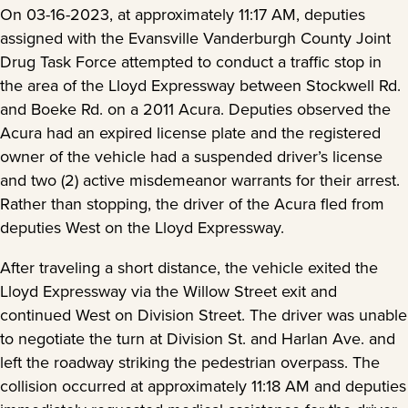
On 03-16-2023, at approximately 11:17 AM, deputies
assigned with the Evansville Vanderburgh County Joint
Drug Task Force attempted to conduct a traffic stop in
the area of the Lloyd Expressway between Stockwell Rd.
and Boeke Rd. on a 2011 Acura. Deputies observed the
Acura had an expired license plate and the registered
owner of the vehicle had a suspended driver’s license
and two (2) active misdemeanor warrants for their arrest.
Rather than stopping, the driver of the Acura fled from
deputies West on the Lloyd Expressway.
After traveling a short distance, the vehicle exited the
Lloyd Expressway via the Willow Street exit and
continued West on Division Street. The driver was unable
to negotiate the turn at Division St. and Harlan Ave. and
left the roadway striking the pedestrian overpass. The
collision occurred at approximately 11:18 AM and deputies