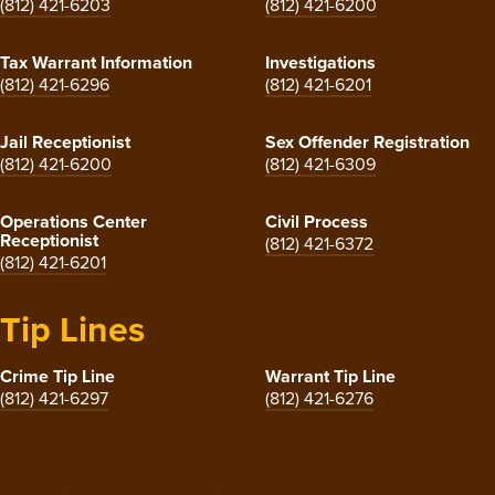
(812) 421-6203
(812) 421-6200
Tax Warrant Information
Investigations
(812) 421-6296
(812) 421-6201
Jail Receptionist
Sex Offender Registration
(812) 421-6200
(812) 421-6309
Operations Center
Civil Process
Receptionist
(812) 421-6372
(812) 421-6201
Tip Lines
Crime Tip Line
Warrant Tip Line
(812) 421-6297
(812) 421-6276