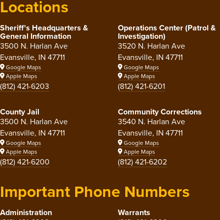
Locations
Sheriff's Headquarters &
Operations Center (Patrol &
General Information
Investigation)
3500 N. Harlan Ave
3520 N. Harlan Ave
Evansville, IN 47711
Evansville, IN 47711
Google Maps
Google Maps
Apple Maps
Apple Maps
(812) 421-6203
(812) 421-6201
County Jail
Community Corrections
3500 N. Harlan Ave
3540 N. Harlan Ave
Evansville, IN 47711
Evansville, IN 47711
Google Maps
Google Maps
Apple Maps
Apple Maps
(812) 421-6200
(812) 421-6202
Important Phone Numbers
Administration
Warrants