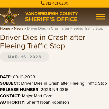
812-421-6200
Home
»
News
»
Driver Dies in Crash after Fleeing Traffic Stop
Driver Dies in Crash after
Fleeing Traffic Stop
MAR. 16, 2023
DATE
: 03-16-2023
SUBJECT
: Driver Dies in Crash after Fleeing Traffic Stop
RELEASE NUMBER
: 2023-NR-0316
CONTACT
: Major Matt Corn
AUTHORITY
: Sheriff Noah Robinson