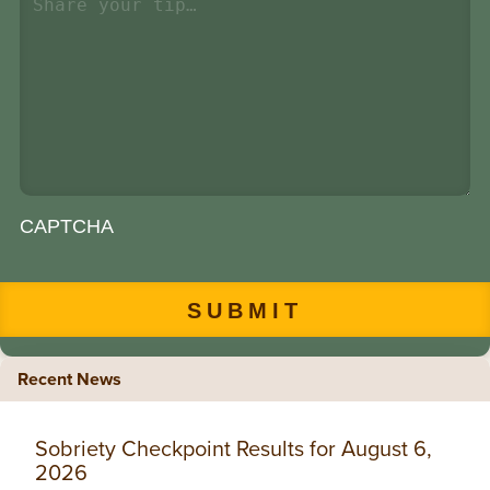
CAPTCHA
Recent News
Sobriety Checkpoint Results for August 6,
2026