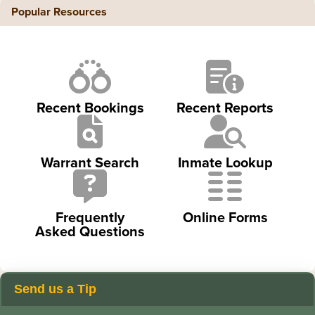
Popular Resources
Recent Bookings
Recent Reports
Warrant Search
Inmate Lookup
Frequently
Online Forms
Asked Questions
Send us a Tip