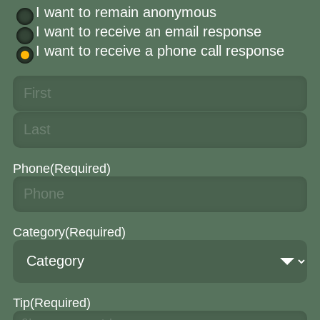
I want to remain anonymous
I want to receive an email response
I want to receive a phone call response
Phone
(Required)
Category
(Required)
Tip
(Required)