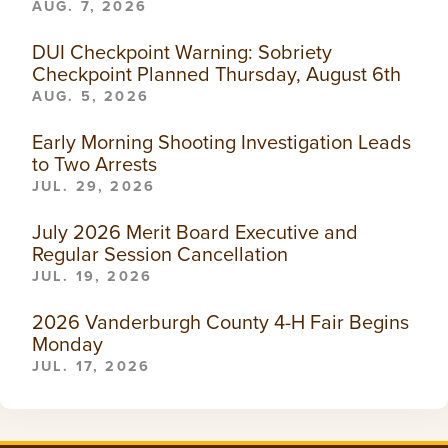
AUG. 7, 2026
DUI Checkpoint Warning: Sobriety
Checkpoint Planned Thursday, August 6th
AUG. 5, 2026
Early Morning Shooting Investigation Leads
to Two Arrests
JUL. 29, 2026
July 2026 Merit Board Executive and
Regular Session Cancellation
JUL. 19, 2026
2026 Vanderburgh County 4-H Fair Begins
Monday
JUL. 17, 2026