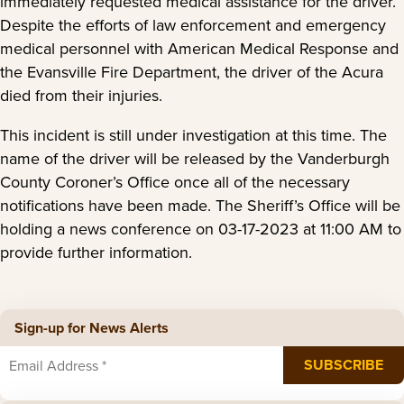
immediately requested medical assistance for the driver.
Despite the efforts of law enforcement and emergency
medical personnel with American Medical Response and
the Evansville Fire Department, the driver of the Acura
died from their injuries.
This incident is still under investigation at this time. The
name of the driver will be released by the Vanderburgh
County Coroner’s Office once all of the necessary
notifications have been made. The Sheriff’s Office will be
holding a news conference on 03-17-2023 at 11:00 AM to
provide further information.
Sign-up for News Alerts