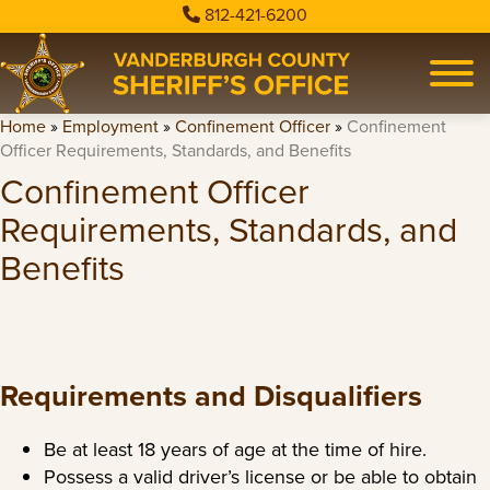
812-421-6200
Home
»
Employment
»
Confinement Officer
»
Confinement
Officer Requirements, Standards, and Benefits
Confinement Officer
Requirements, Standards, and
Benefits
Requirements and Disqualifiers
Be at least 18 years of age at the time of hire.
Possess a valid driver’s license or be able to obtain