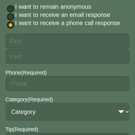
I want to remain anonymous
I want to receive an email response
I want to receive a phone call response
Phone
(Required)
Category
(Required)
Tip
(Required)