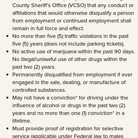
County Sheriff’s Office (VCSO) that any conduct or
affiliations that would otherwise disqualify a person
from employment or continued employment shall
remain in full force and effect.
No more than five (5) traffic violations in the past
five (5) years (does not include parking tickets).
No active use of marijuana within the past 90 days.
No illegal/unlawful use of other drugs within the
past two (2) years.
Permanently disqualified from employment if ever
engaged in the sale, dealing, or manufacture of
controlled substances.
May not have a conviction* for driving under the
influence of alcohol or drugs in the past two (2)
years and no more than one (1) conviction* in a
lifetime.
Must provide proof of registration for selective
service (applicable under Federal law to males