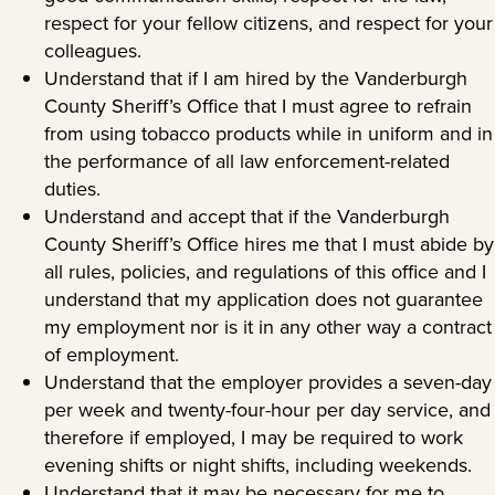
respect for your fellow citizens, and respect for your
colleagues.
Understand that if I am hired by the Vanderburgh
County Sheriff’s Office that I must agree to refrain
from using tobacco products while in uniform and in
the performance of all law enforcement-related
duties.
Understand and accept that if the Vanderburgh
County Sheriff’s Office hires me that I must abide by
all rules, policies, and regulations of this office and I
understand that my application does not guarantee
my employment nor is it in any other way a contract
of employment.
Understand that the employer provides a seven-day
per week and twenty-four-hour per day service, and
therefore if employed, I may be required to work
evening shifts or night shifts, including weekends.
Understand that it may be necessary for me to