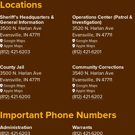
Locations
Sheriff's Headquarters &
Operations Center (Patrol &
General Information
Investigation)
3500 N. Harlan Ave
3520 N. Harlan Ave
Evansville, IN 47711
Evansville, IN 47711
Google Maps
Google Maps
Apple Maps
Apple Maps
(812) 421-6203
(812) 421-6201
County Jail
Community Corrections
3500 N. Harlan Ave
3540 N. Harlan Ave
Evansville, IN 47711
Evansville, IN 47711
Google Maps
Google Maps
Apple Maps
Apple Maps
(812) 421-6200
(812) 421-6202
Important Phone Numbers
Administration
Warrants
(812) 421-6203
(812) 421-6200