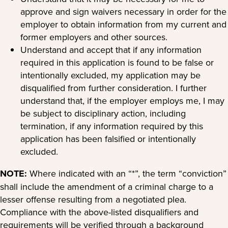
approve and sign waivers necessary in order for the
employer to obtain information from my current and
former employers and other sources.
Understand and accept that if any information
required in this application is found to be false or
intentionally excluded, my application may be
disqualified from further consideration. I further
understand that, if the employer employs me, I may
be subject to disciplinary action, including
termination, if any information required by this
application has been falsified or intentionally
excluded.
NOTE:
Where indicated with an “*”, the term “conviction”
shall include the amendment of a criminal charge to a
lesser offense resulting from a negotiated plea.
Compliance with the above-listed disqualifiers and
requirements will be verified through a background