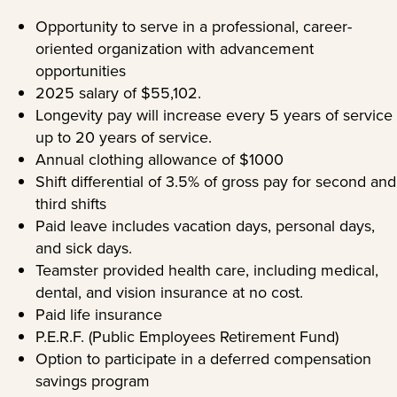
Opportunity to serve in a professional, career-
oriented organization with advancement
opportunities
2025 salary of $55,102.
Longevity pay will increase every 5 years of service
up to 20 years of service.
Annual clothing allowance of $1000
Shift differential of 3.5% of gross pay for second and
third shifts
Paid leave includes vacation days, personal days,
and sick days.
Teamster provided health care, including medical,
dental, and vision insurance at no cost.
Paid life insurance
P.E.R.F. (Public Employees Retirement Fund)
Option to participate in a deferred compensation
savings program