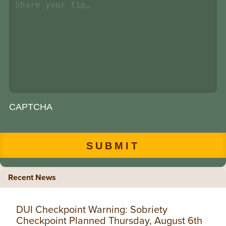
CAPTCHA
Recent News
DUI Checkpoint Warning: Sobriety
Checkpoint Planned Thursday, August 6th