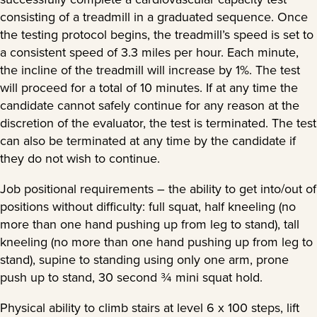
consisting of a treadmill in a graduated sequence. Once
the testing protocol begins, the treadmill’s speed is set to
a consistent speed of 3.3 miles per hour. Each minute,
the incline of the treadmill will increase by 1%. The test
will proceed for a total of 10 minutes. If at any time the
candidate cannot safely continue for any reason at the
discretion of the evaluator, the test is terminated. The test
can also be terminated at any time by the candidate if
they do not wish to continue.
Job positional requirements – the ability to get into/out of
positions without difficulty: full squat, half kneeling (no
more than one hand pushing up from leg to stand), tall
kneeling (no more than one hand pushing up from leg to
stand), supine to standing using only one arm, prone
push up to stand, 30 second ¾ mini squat hold.
Physical ability to climb stairs at level 6 x 100 steps, lift