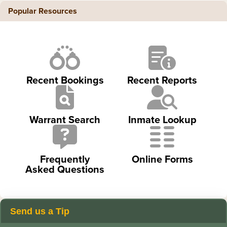
Popular Resources
Recent Bookings
Recent Reports
Warrant Search
Inmate Lookup
Frequently
Online Forms
Asked Questions
Send us a Tip