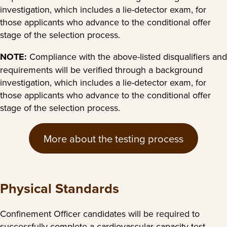
investigation, which includes a lie-detector exam, for
those applicants who advance to the conditional offer
stage of the selection process.
NOTE:
Compliance with the above-listed disqualifiers and
requirements will be verified through a background
investigation, which includes a lie-detector exam, for
those applicants who advance to the conditional offer
stage of the selection process.
More about the testing process
Physical Standards
Confinement Officer candidates will be required to
successfully complete a cardiovascular capacity test