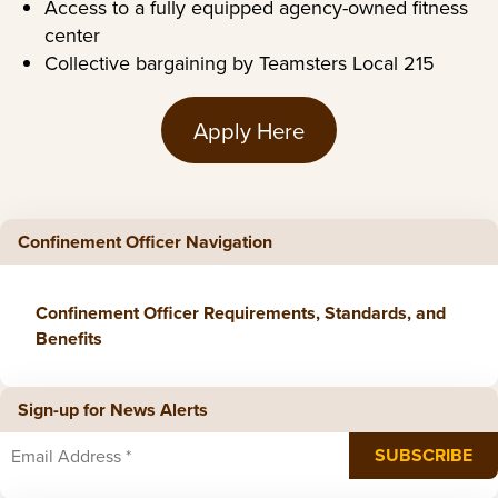
Access to a fully equipped agency-owned fitness
center
Collective bargaining by Teamsters Local 215
Apply Here
Confinement Officer Navigation
Confinement Officer Requirements, Standards, and
Benefits
Sign-up for News Alerts