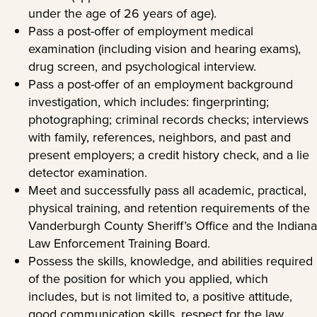
under the age of 26 years of age).
Pass a post-offer of employment medical
examination (including vision and hearing exams),
drug screen, and psychological interview.
Pass a post-offer of an employment background
investigation, which includes: fingerprinting;
photographing; criminal records checks; interviews
with family, references, neighbors, and past and
present employers; a credit history check, and a lie
detector examination.
Meet and successfully pass all academic, practical,
physical training, and retention requirements of the
Vanderburgh County Sheriff’s Office and the Indiana
Law Enforcement Training Board.
Possess the skills, knowledge, and abilities required
of the position for which you applied, which
includes, but is not limited to, a positive attitude,
good communication skills, respect for the law,