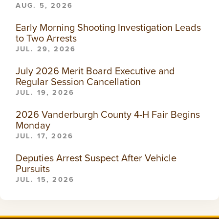
AUG. 5, 2026
Early Morning Shooting Investigation Leads
to Two Arrests
JUL. 29, 2026
July 2026 Merit Board Executive and
Regular Session Cancellation
JUL. 19, 2026
2026 Vanderburgh County 4-H Fair Begins
Monday
JUL. 17, 2026
Deputies Arrest Suspect After Vehicle
Pursuits
JUL. 15, 2026