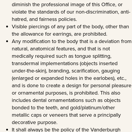
diminish the professional image of this Office, or
violate the standards of our non-discrimination, anti-
hatred, and fairness policies.
Visible piercings of any part of the body, other than
the allowance for earrings, are prohibited.
Any modification to the body that is a deviation from
natural, anatomical features, and that is not
medically required such as tongue splitting,
transdermal implementations (objects inserted
under-the-skin), branding, scarification, gauging
(enlarged or expanded holes in the earlobes), etc.,
and is done to create a design for personal pleasure
or ornamental purposes, is prohibited. This also
includes dental ornamentations such as objects
bonded to the teeth, and gold/platinum/other
metallic caps or veneers that serve a principally
decorative purpose.
It shall always be the policy of the Vanderburgh