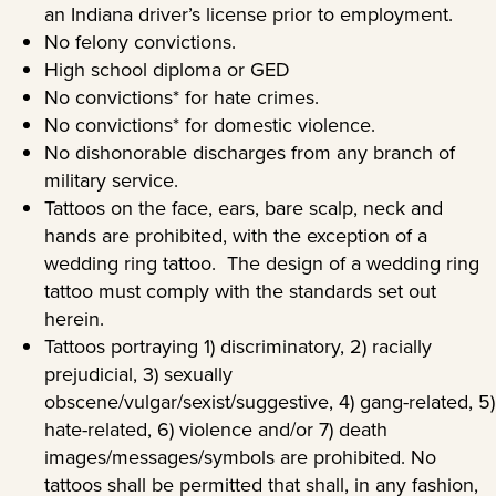
an Indiana driver’s license prior to employment.
No felony convictions.
High school diploma or GED
No convictions* for hate crimes.
No convictions* for domestic violence.
No dishonorable discharges from any branch of
military service.
Tattoos on the face, ears, bare scalp, neck and
hands are prohibited, with the exception of a
wedding ring tattoo. The design of a wedding ring
tattoo must comply with the standards set out
herein.
Tattoos portraying 1) discriminatory, 2) racially
prejudicial, 3) sexually
obscene/vulgar/sexist/suggestive, 4) gang-related, 5)
hate-related, 6) violence and/or 7) death
images/messages/symbols are prohibited. No
tattoos shall be permitted that shall, in any fashion,