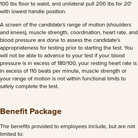
100 lbs floor to waist, and unilateral pull 200 lbs for 20′
with lowest handle position.
A screen of the candidate’s range of motion (shoulders
and knees), muscle strength, coordination, heart rate, and
blood pressure are done to assess the candidate’s
appropriateness for testing prior to starting the test. You
will not be able to advance to your test if your blood
pressure is in excess of 180/100, your resting heart rate is
in excess of 110 beats per minute, muscle strength or
your range of motion is not within functional limits to
safely complete the test.
Benefit Package
The benefits provided to employees include, but are not
limited to: