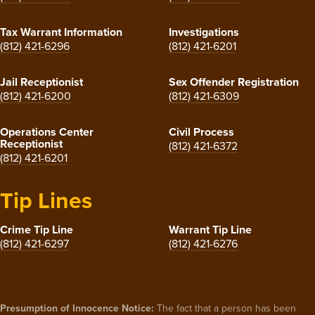
Tax Warrant Information
Investigations
(812) 421-6296
(812) 421-6201
Jail Receptionist
Sex Offender Registration
(812) 421-6200
(812) 421-6309
Operations Center
Civil Process
Receptionist
(812) 421-6372
(812) 421-6201
Tip Lines
Crime Tip Line
Warrant Tip Line
(812) 421-6297
(812) 421-6276
Presumption of Innocence Notice:
The fact that a person has been