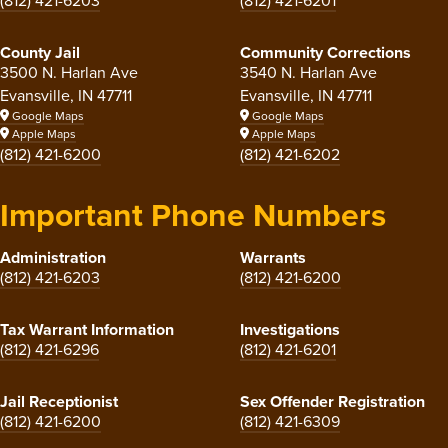
(812) 421-6203
(812) 421-6201
County Jail
Community Corrections
3500 N. Harlan Ave
3540 N. Harlan Ave
Evansville, IN 47711
Evansville, IN 47711
Google Maps
Google Maps
Apple Maps
Apple Maps
(812) 421-6200
(812) 421-6202
Important Phone Numbers
Administration
Warrants
(812) 421-6203
(812) 421-6200
Tax Warrant Information
Investigations
(812) 421-6296
(812) 421-6201
Jail Receptionist
Sex Offender Registration
(812) 421-6200
(812) 421-6309