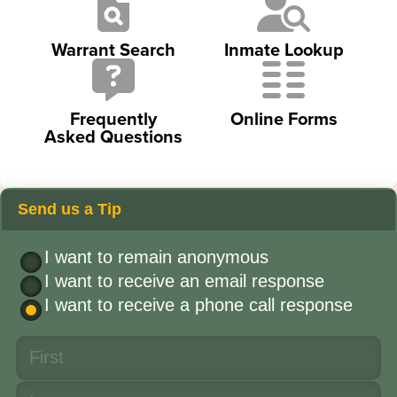
Warrant Search
Inmate Lookup
Frequently
Online Forms
Asked Questions
Send us a Tip
I want to remain anonymous
I want to receive an email response
I want to receive a phone call response