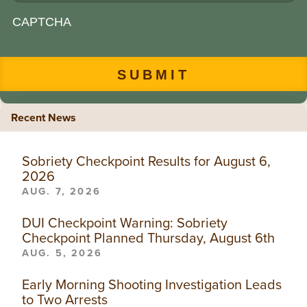
CAPTCHA
Recent News
Sobriety Checkpoint Results for August 6,
2026
AUG. 7, 2026
DUI Checkpoint Warning: Sobriety
Checkpoint Planned Thursday, August 6th
AUG. 5, 2026
Early Morning Shooting Investigation Leads
to Two Arrests