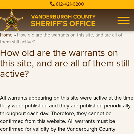
812-421-6200
Home
»
How old are the warrants on this site, and are all of
them still active?
How old are the warrants on
this site, and are all of them still
active?
All warrants appearing on this site were active at the time
they were published and they are published periodically
throughout each day. Therefore, they cannot be
confirmed from this website. All warrants must be
confirmed for validity by the Vanderburgh County