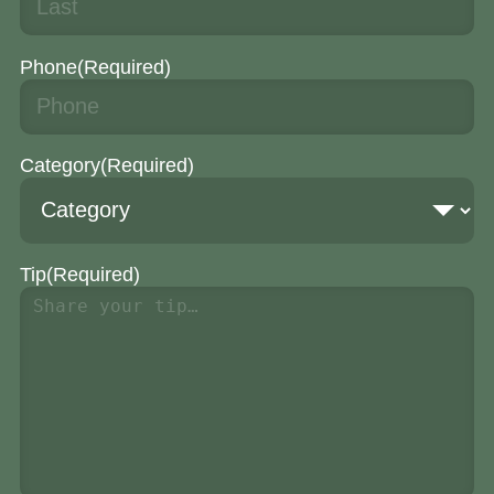
Phone
(Required)
Category
(Required)
Tip
(Required)