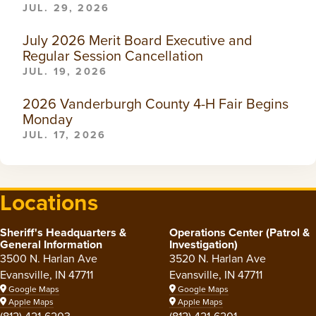
JUL. 29, 2026
July 2026 Merit Board Executive and
Regular Session Cancellation
JUL. 19, 2026
2026 Vanderburgh County 4-H Fair Begins
Monday
JUL. 17, 2026
Locations
Sheriff's Headquarters &
Operations Center (Patrol &
General Information
Investigation)
3500 N. Harlan Ave
3520 N. Harlan Ave
Evansville, IN 47711
Evansville, IN 47711
Google Maps
Google Maps
Apple Maps
Apple Maps