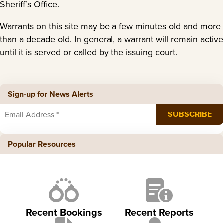
Sheriff’s Office.
Warrants on this site may be a few minutes old and more
than a decade old. In general, a warrant will remain active
until it is served or called by the issuing court.
Sign-up for News Alerts
Popular Resources
Recent Bookings
Recent Reports