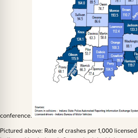
conference.
Pictured above: Rate of crashes per 1,000 licensed