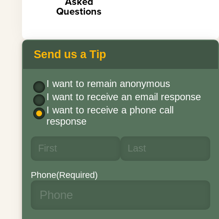
Asked
Questions
Send us a Tip
I want to remain anonymous
I want to receive an email response
I want to receive a phone call
response
Phone
(Required)