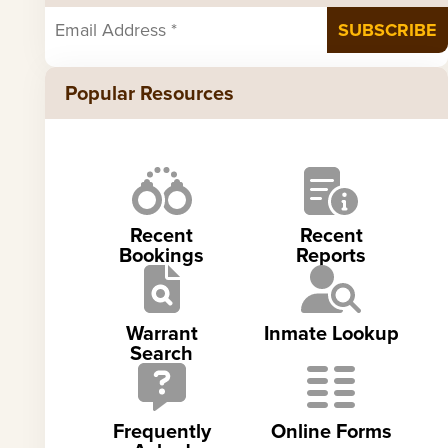
Popular Resources
Recent
Recent
Bookings
Reports
Warrant
Inmate Lookup
Search
Frequently
Online Forms