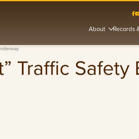
About
Records 
 Underway
” Traffic Safety