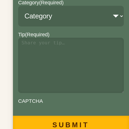
Category
(Required)
Tip
(Required)
CAPTCHA