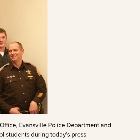
Office, Evansville Police Department and
ol students during today’s press