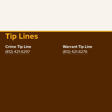
Tip Lines
Crime Tip Line
Warrant Tip Line
(812) 421-6297
(812) 421-6276