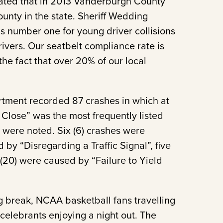
cated that in 2013 Vanderburgh County
ounty in the state. Sheriff Wedding
s number one for young driver collisions
rivers. Our seatbelt compliance rate is
e fact that over 20% of our local
artment recorded 87 crashes in which at
 Close” was the most frequently listed
 were noted. Six (6) crashes were
by “Disregarding a Traffic Signal”, five
(20) were caused by “Failure to Yield
ng break, NCAA basketball fans travelling
 celebrants enjoying a night out. The