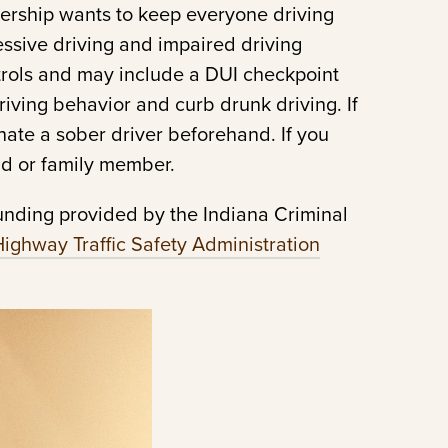
nership wants to keep everyone driving
ssive driving and impaired driving
atrols and may include a DUI checkpoint
riving behavior and curb drunk driving. If
gnate a sober driver beforehand. If you
end or family member.
unding provided by the Indiana Criminal
Highway Traffic Safety Administration