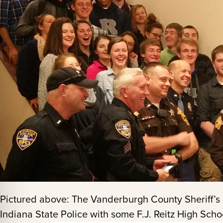
Pictured above: The Vanderburgh County Sheriff’s 
Indiana State Police with some F.J. Reitz High Scho