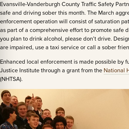
Evansville-Vanderburgh County Traffic Safety Part
safe and driving sober this month. The March aggre
enforcement operation will consist of saturation p
as part of a comprehensive effort to promote safe d
you plan to drink alcohol, please don’t drive. Desi
are impaired, use a taxi service or call a sober fri
Enhanced local enforcement is made possible by f
Justice Institute through a grant from the
National 
(NHTSA).