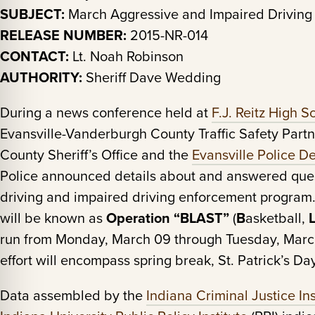
SUBJECT:
March Aggressive and Impaired Driving
RELEASE NUMBER:
2015-NR-014
CONTACT:
Lt. Noah Robinson
AUTHORITY:
Sheriff Dave Wedding
During a news conference held at
F.J. Reitz High S
Evansville-Vanderburgh County Traffic Safety Part
County Sheriff’s Office and the
Evansville Police D
Police announced details about and answered ques
driving and impaired driving enforcement program. T
will be known as
Operation “BLAST”
(
B
asketball,
run from Monday, March 09 through Tuesday, March
effort will encompass spring break, St. Patrick’s 
Data assembled by the
Indiana Criminal Justice Ins