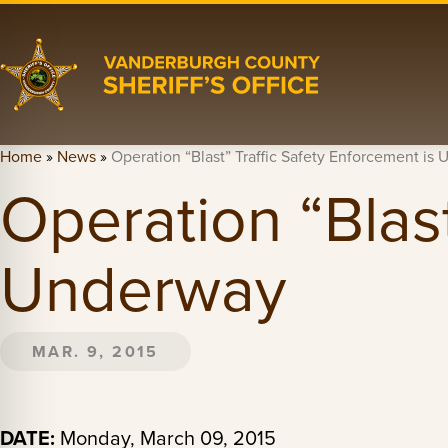
Home
»
News
»
Operation “Blast” Traffic Safety Enforcement is
Operation “Blast
Underway
MAR. 9, 2015
DATE:
Monday, March 09, 2015