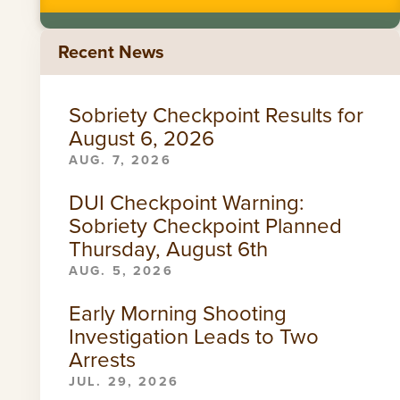
Recent News
Sobriety Checkpoint Results for
August 6, 2026
AUG. 7, 2026
DUI Checkpoint Warning:
Sobriety Checkpoint Planned
Thursday, August 6th
AUG. 5, 2026
Early Morning Shooting
Investigation Leads to Two
Arrests
JUL. 29, 2026