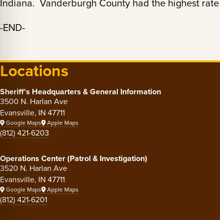
Indiana. Vanderburgh County had the highest rate 
-END-
Locations
Sheriff's Headquarters & General Information
3500 N. Harlan Ave
Evansville, IN 47711
Google Maps
Apple Maps
(812) 421-6203
Operations Center (Patrol & Investigation)
3520 N. Harlan Ave
Evansville, IN 47711
Google Maps
Apple Maps
(812) 421-6201