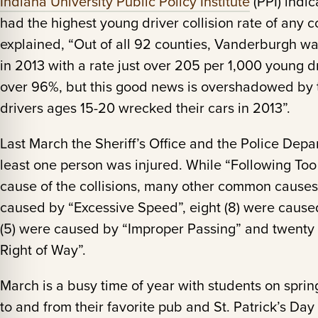
Indiana University Public Policy Institute
(PPI) indi
had the highest young driver collision rate of any c
explained, “Out of all 92 counties, Vanderburgh wa
in 2013 with a rate just over 205 per 1,000 young d
over 96%, but this good news is overshadowed by th
drivers ages 15-20 wrecked their cars in 2013”.
Last March the Sheriff’s Office and the Police Dep
least one person was injured. While “Following Too
cause of the collisions, many other common causes
caused by “Excessive Speed”, eight (8) were caused 
(5) were caused by “Improper Passing” and twenty 
Right of Way”.
March is a busy time of year with students on spri
to and from their favorite pub and St. Patrick’s Day