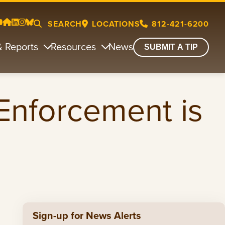
SEARCH
LOCATIONS
812-421-6200
& Reports
Resources
News
SUBMIT A TIP
 Enforcement is
Sign-up for News Alerts