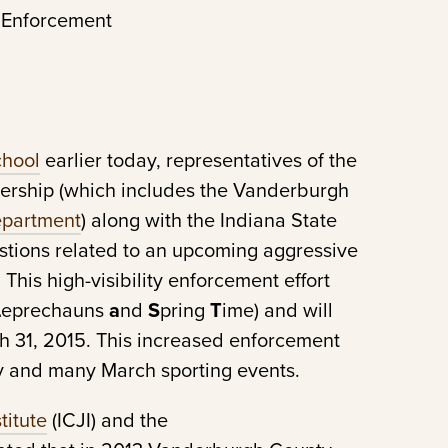
 Enforcement
chool
earlier today, representatives of the
nership (which includes the Vanderburgh
epartment
) along with the Indiana State
tions related to an upcoming aggressive
his high-visibility enforcement effort
L
eprechauns
a
nd
S
pring
T
ime) and will
 31, 2015. This increased enforcement
Day and many March sporting events.
titute
(ICJI) and the