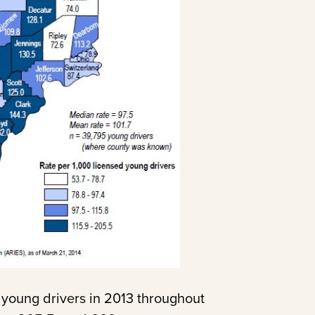
 young drivers in 2013 throughout