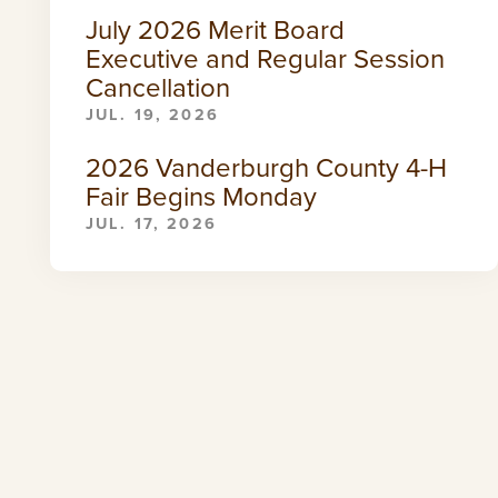
July 2026 Merit Board
Executive and Regular Session
Cancellation
JUL. 19, 2026
2026 Vanderburgh County 4-H
Fair Begins Monday
JUL. 17, 2026