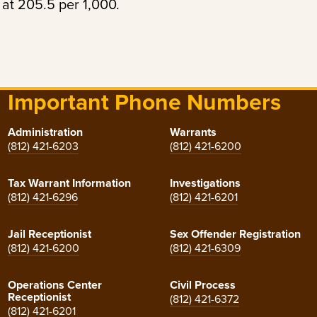
at 205.5 per 1,000.
Important Phone Numbers
Administration
Warrants
(812) 421-6203
(812) 421-6200
Tax Warrant Information
Investigations
(812) 421-6296
(812) 421-6201
Jail Receptionist
Sex Offender Registration
(812) 421-6200
(812) 421-6309
Operations Center
Civil Process
Receptionist
(812) 421-6372
(812) 421-6201